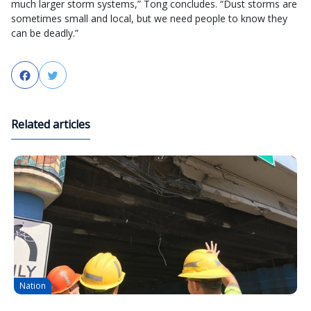
much larger storm systems,” Tong concludes. “Dust storms are
sometimes small and local, but we need people to know they
can be deadly.”
Facebook
Twitter
Related articles
Nation