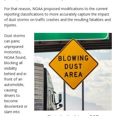
For that reason, NOAA proposed modifications to the current
reporting classifications to more accurately capture the impact
of dust storms on traffic crashes and the resulting fatalities and
injuries.
Dust storms
can panic
unprepared
motorists,
NOAA found,
blocking all
visibility
behind and in
front of an
automobile,
causing
drivers to
become
disoriented or
slam into