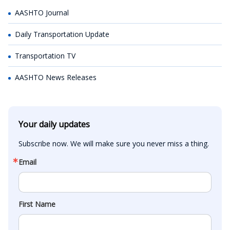
AASHTO Journal
Daily Transportation Update
Transportation TV
AASHTO News Releases
Your daily updates
Subscribe now. We will make sure you never miss a thing.
Email
First Name