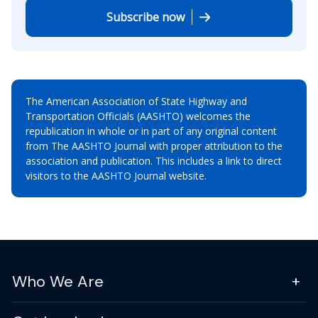
Subscribe now
The American Association of State Highway and
Transportation Officials (AASHTO) welcomes the
republication in whole or in part of any original content
from The AASHTO Journal with proper attribution to the
association and publication. This includes a link to direct
visitors to the AASHTO Journal website.
Who We Are