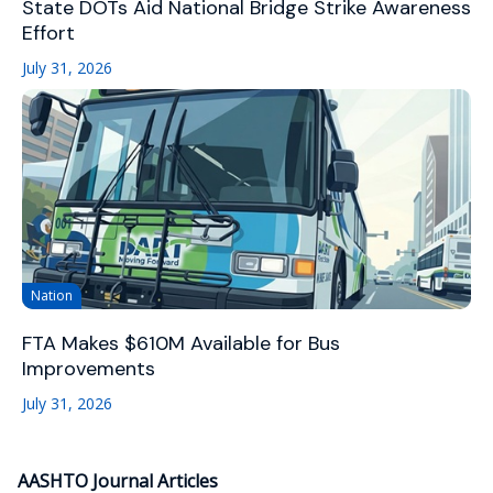
State DOTs Aid National Bridge Strike Awareness
Effort
July 31, 2026
Nation
FTA Makes $610M Available for Bus
Improvements
July 31, 2026
AASHTO Journal Articles