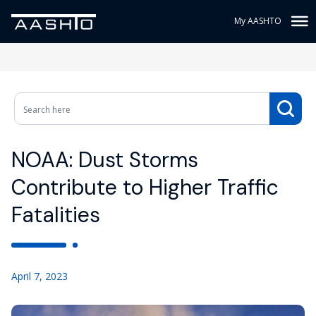
My AASHTO
NOAA: Dust Storms
Contribute to Higher Traffic
Fatalities
April 7, 2023