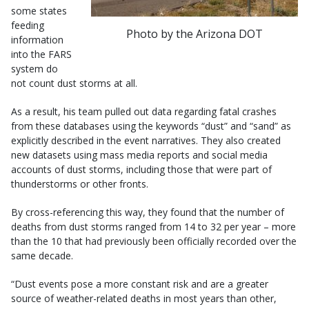
some states
feeding
Photo by the Arizona DOT
information
into the FARS
system do
not count dust storms at all.
As a result, his team pulled out data regarding fatal crashes
from these databases using the keywords “dust” and “sand” as
explicitly described in the event narratives. They also created
new datasets using mass media reports and social media
accounts of dust storms, including those that were part of
thunderstorms or other fronts.
By cross-referencing this way, they found that the number of
deaths from dust storms ranged from 14 to 32 per year – more
than the 10 that had previously been officially recorded over the
same decade.
“Dust events pose a more constant risk and are a greater
source of weather-related deaths in most years than other,