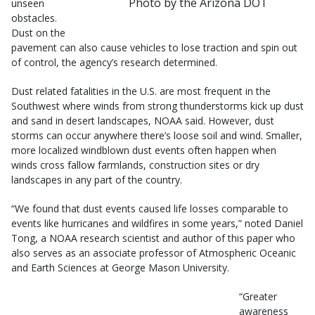
Photo by the Arizona DOT
unseen
obstacles.
Dust on the
pavement can also cause vehicles to lose traction and spin out
of control, the agency’s research determined.
Dust related fatalities in the U.S. are most frequent in the
Southwest where winds from strong thunderstorms kick up dust
and sand in desert landscapes, NOAA said. However, dust
storms can occur anywhere there’s loose soil and wind. Smaller,
more localized windblown dust events often happen when
winds cross fallow farmlands, construction sites or dry
landscapes in any part of the country.
“We found that dust events caused life losses comparable to
events like hurricanes and wildfires in some years,” noted Daniel
Tong, a NOAA research scientist and author of this paper who
also serves as an associate professor of Atmospheric Oceanic
and Earth Sciences at George Mason University.
“Greater
awareness