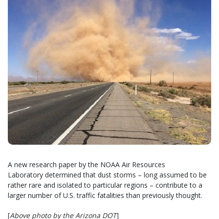
A new research paper by the NOAA Air Resources
Laboratory determined that dust storms – long assumed to be
rather rare and isolated to particular regions – contribute to a
larger number of U.S. traffic fatalities than previously thought.
[
Above photo by the Arizona DOT
]