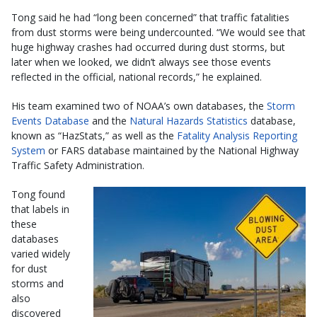
Tong said he had “long been concerned” that traffic fatalities
from dust storms were being undercounted. “We would see that
huge highway crashes had occurred during dust storms, but
later when we looked, we didn’t always see those events
reflected in the official, national records,” he explained.
His team examined two of NOAA’s own databases, the
Storm
Events Database
and the
Natural Hazards Statistics
database,
known as “HazStats,” as well as the
Fatality Analysis Reporting
System
or FARS database maintained by the National Highway
Traffic Safety Administration.
Tong found
that labels in
these
databases
varied widely
for dust
storms and
also
discovered