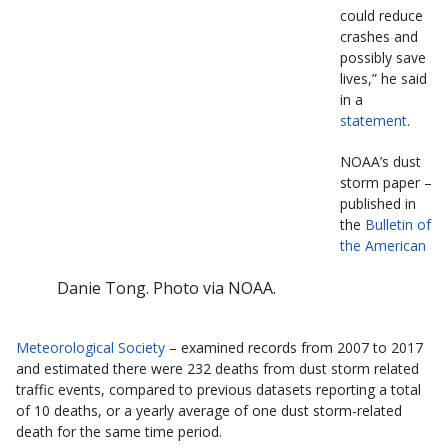
could reduce
crashes and
possibly save
lives,” he said
in a
statement
.
NOAA’s dust
storm paper –
published in
the
Bulletin of
the American
Danie Tong. Photo via NOAA.
Meteorological Society
– examined records from 2007 to 2017
and estimated there were 232 deaths from dust storm related
traffic events, compared to previous datasets reporting a total
of 10 deaths, or a yearly average of one dust storm-related
death for the same time period.