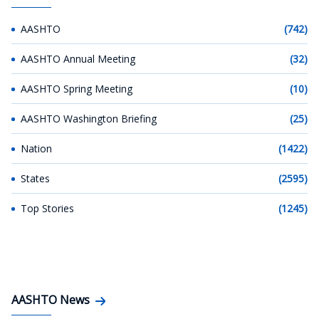
AASHTO
(742)
AASHTO Annual Meeting
(32)
AASHTO Spring Meeting
(10)
AASHTO Washington Briefing
(25)
Nation
(1422)
States
(2595)
Top Stories
(1245)
AASHTO News