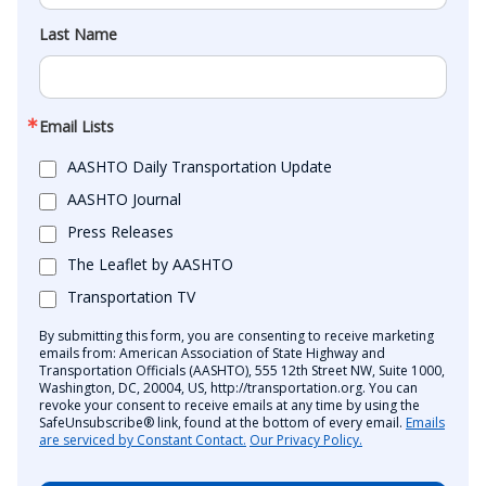
Last Name
Email Lists
AASHTO Daily Transportation Update
AASHTO Journal
Press Releases
The Leaflet by AASHTO
Transportation TV
By submitting this form, you are consenting to receive marketing
emails from: American Association of State Highway and
Transportation Officials (AASHTO), 555 12th Street NW, Suite 1000,
Washington, DC, 20004, US, http://transportation.org. You can
revoke your consent to receive emails at any time by using the
SafeUnsubscribe® link, found at the bottom of every email.
Emails
are serviced by Constant Contact.
Our Privacy Policy.