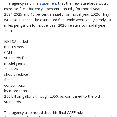
The agency said in a
statement
that the new standards would
increase fuel efficiency 8 percent annually for model years
2024-2025 and 10 percent annually for model year 2026. They
will also increase the estimated fleet-wide average by nearly 10
miles per gallon for model year 2026, relative to model year
2021.
NHTSA added
that its new
CAFE
standards for
model years
2024-26
should reduce
fuel
consumption
by more than
200 billion gallons through 2050, as compared to the old
standards.
The agency also noted that this final CAFE rule