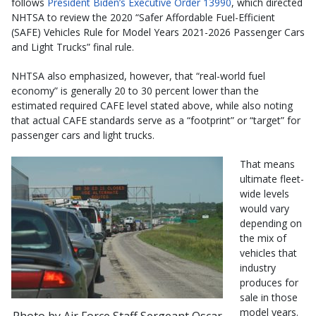
follows
President Biden’s Executive Order 13990
, which directed
NHTSA to review the 2020 “Safer Affordable Fuel-Efficient
(SAFE) Vehicles Rule for Model Years 2021-2026 Passenger Cars
and Light Trucks” final rule.
NHTSA also emphasized, however, that “real-world fuel
economy” is generally 20 to 30 percent lower than the
estimated required CAFE level stated above, while also noting
that actual CAFE standards serve as a “footprint” or “target” for
passenger cars and light trucks.
That means
ultimate fleet-
wide levels
would vary
depending on
the mix of
vehicles that
industry
produces for
sale in those
model years.
Photo by Air Force Staff Sergeant Oscar