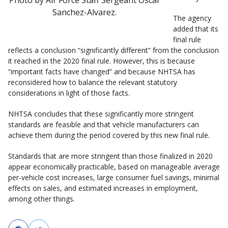
Sanchez-Alvarez.
The agency
added that its
final rule
reflects a conclusion “significantly different” from the conclusion
it reached in the 2020 final rule. However, this is because
“important facts have changed” and because NHTSA has
reconsidered how to balance the relevant statutory
considerations in light of those facts.
NHTSA concludes that these significantly more stringent
standards are feasible and that vehicle manufacturers can
achieve them during the period covered by this new final rule.
Standards that are more stringent than those finalized in 2020
appear economically practicable, based on manageable average
per-vehicle cost increases, large consumer fuel savings, minimal
effects on sales, and estimated increases in employment,
among other things.