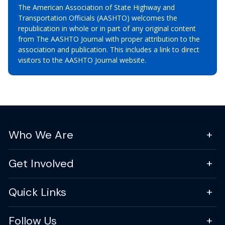
The American Association of State Highway and
Transportation Officials (AASHTO) welcomes the
republication in whole or in part of any original content
from The AASHTO Journal with proper attribution to the
association and publication. This includes a link to direct
visitors to the AASHTO Journal website.
Who We Are
Get Involved
Quick Links
Follow Us