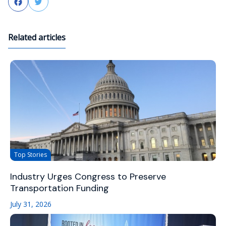
Facebook
Twitter
Related articles
Top Stories
Industry Urges Congress to Preserve
Transportation Funding
July 31, 2026