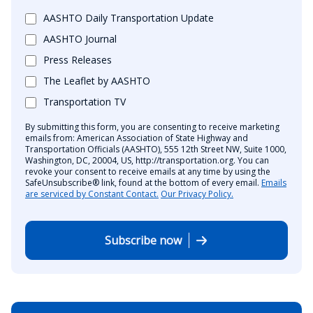
AASHTO Daily Transportation Update
AASHTO Journal
Press Releases
The Leaflet by AASHTO
Transportation TV
By submitting this form, you are consenting to receive marketing
emails from: American Association of State Highway and
Transportation Officials (AASHTO), 555 12th Street NW, Suite 1000,
Washington, DC, 20004, US, http://transportation.org. You can
revoke your consent to receive emails at any time by using the
SafeUnsubscribe® link, found at the bottom of every email.
Emails
are serviced by Constant Contact.
Our Privacy Policy.
Subscribe now