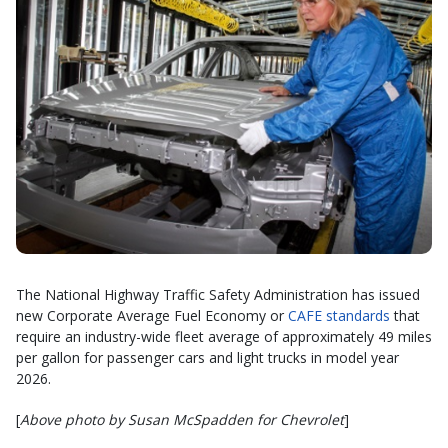
The National Highway Traffic Safety Administration has issued
new Corporate Average Fuel Economy or
CAFE standards
that
require an industry-wide fleet average of approximately 49 miles
per gallon for passenger cars and light trucks in model year
2026.
[
Above photo by Susan McSpadden for Chevrolet
]