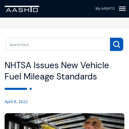
My AASHTO
NHTSA Issues New Vehicle
Fuel Mileage Standards
April 8, 2022