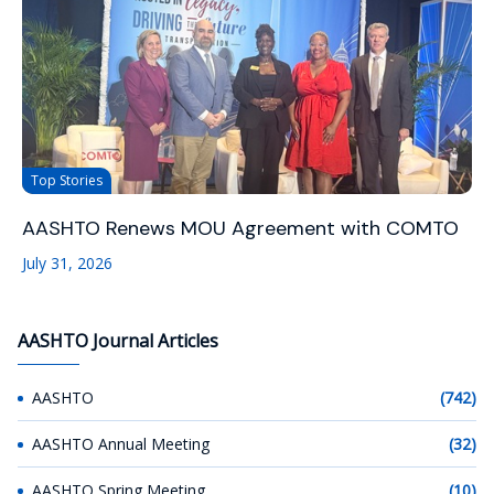
Top Stories
AASHTO Renews MOU Agreement with COMTO
July 31, 2026
AASHTO Journal Articles
AASHTO
(742)
AASHTO Annual Meeting
(32)
AASHTO Spring Meeting
(10)