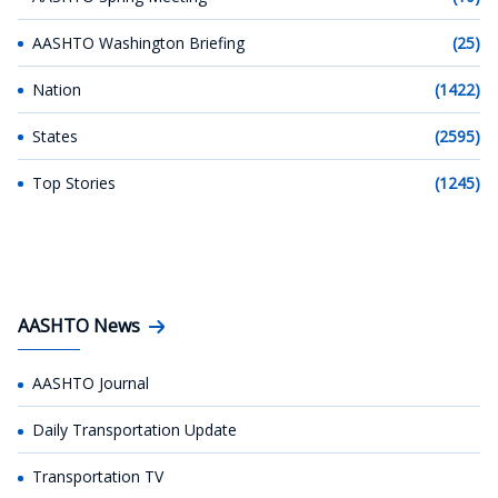
AASHTO Washington Briefing
(25)
Nation
(1422)
States
(2595)
Top Stories
(1245)
AASHTO News
AASHTO Journal
Daily Transportation Update
Transportation TV