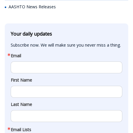
AASHTO News Releases
Your daily updates
Subscribe now. We will make sure you never miss a thing.
Email
First Name
Last Name
Email Lists