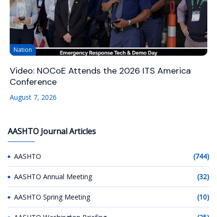
Nation
Video: NOCoE Attends the 2026 ITS America
Conference
August 7, 2026
AASHTO Journal Articles
AASHTO
(744)
AASHTO Annual Meeting
(32)
AASHTO Spring Meeting
(10)