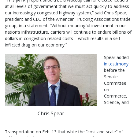
at all levels of government that we must act quickly to address
our increasingly congested highway system,” said Chris Spear,
president and CEO of the American Trucking Associations trade
group, in a statement. “Without meaningful investment in our
nation’s infrastructure, carriers will continue to endure billions of
dollars in congestion-related costs – which results in a self-
inflicted drag on our economy.”
Spear added
in testimony
before the
Senate
Committee
on
Commerce,
Science, and
Chris Spear
Transportation on Feb. 13 that while the “cost and scale” of