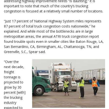
addressing highway improvement needs “is daunting,” it is
important to note that much of the country’s trucking
congestion is focused at a relatively small number of locations.
“Just 17 percent of National Highway System miles represents
87 percent of total truck congestion costs nationwide,” he
explained. And while most of the bottlenecks are in large
metropolitan areas, the annual ATRI truck congestion report
found trouble spots even in smaller cities like Baton Rouge, LA,
San Bernardino, CA, Birmingham, AL, Chattanooga, TN, and
Greenville, S.C., Spear said.
“Over the
next decade,
freight
tonnage is
projected to
grow by 30
percent [with]
the trucking
industry
expected to