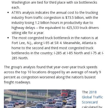
Washington are tied for third place with six bottlenecks
each.
ATRI’s analysis indicates the annual cost to the trucking
industry from traffic congestion is $73.5 billion, with the
industry losing 1.2 billion hours in productivity due to
highway delays – the equivalent to 425,533 truck drivers
sitting idle for a year.
The most congested truck bottleneck in the nation is at
Fort Lee, N.J., along I-95 at SR 4. Meanwhile, Atlanta is
home to the second and third most congested truck
bottlenecks in the country; I-285 at I-85 North and I-75 at I-
285 North.
The group’s analysis found that year-over-year truck speeds
across the top 10 locations dropped by an average of nearly 9
percent as congestion worsened along the nation’s busiest
freight roadways.
The
2018
Global Traffic
Scorecard
calculated by