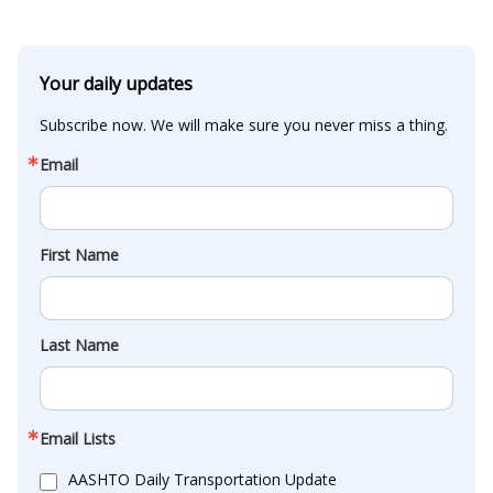
Your daily updates
Subscribe now. We will make sure you never miss a thing.
Email
First Name
Last Name
Email Lists
AASHTO Daily Transportation Update