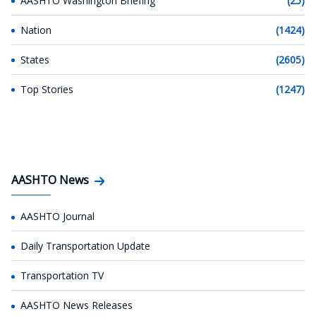
AASHTO Washington Briefing
(25)
Nation
(1424)
States
(2605)
Top Stories
(1247)
AASHTO News
AASHTO Journal
Daily Transportation Update
Transportation TV
AASHTO News Releases