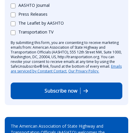
AASHTO Journal
Press Releases
The Leaflet by AASHTO
Transportation TV
By submitting this form, you are consenting to receive marketing
emails from: American Association of State Highway and
Transportation Officials (AASHTO), 555 12th Street NW, Suite 1000,
Washington, DC, 20004, US, http://transportation.org. You can
revoke your consent to receive emails at any time by using the
SafeUnsubscribe® link, found at the bottom of every email.
Emails
are serviced by Constant Contact.
Our Privacy Policy.
Subscribe now
The American Association of State Highway and
Transportation Officials (AASHTO) welcomes the