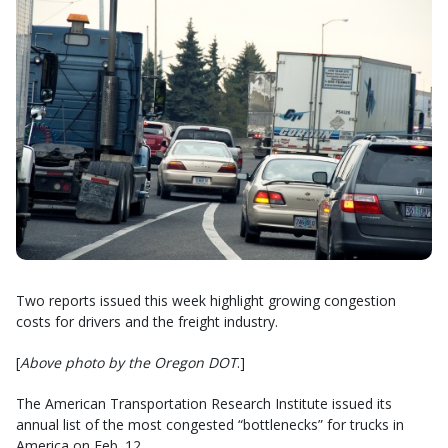
Two reports issued this week highlight growing congestion
costs for drivers and the freight industry.
[
Above photo by the Oregon DOT
.]
The American Transportation Research Institute issued its
annual list of the most congested “bottlenecks” for trucks in
America on Feb. 12.