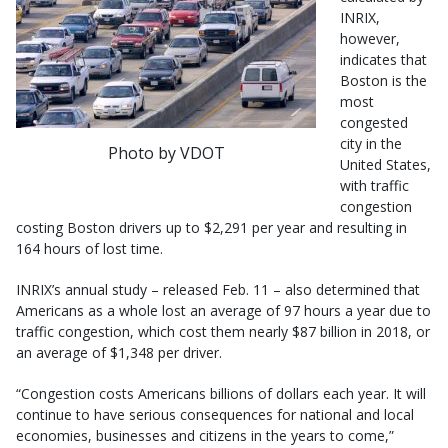
INRIX,
however,
indicates that
Boston is the
most
congested
city in the
Photo by VDOT
United States,
with traffic
congestion
costing Boston drivers up to $2,291 per year and resulting in
164 hours of lost time.
INRIX’s annual study – released Feb. 11 – also determined that
Americans as a whole lost an average of 97 hours a year due to
traffic congestion, which cost them nearly $87 billion in 2018, or
an average of $1,348 per driver.
“Congestion costs Americans billions of dollars each year. It will
continue to have serious consequences for national and local
economies, businesses and citizens in the years to come,”