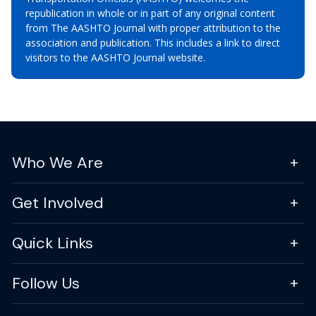
republication in whole or in part of any original content
from The AASHTO Journal with proper attribution to the
association and publication. This includes a link to direct
visitors to the AASHTO Journal website.
Who We Are
Get Involved
Quick Links
Follow Us