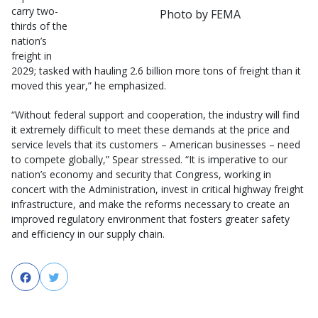
carry two-
Photo by FEMA
thirds of the
nation’s
freight in
2029; tasked with hauling 2.6 billion more tons of freight than it
moved this year,” he emphasized.
“Without federal support and cooperation, the industry will find
it extremely difficult to meet these demands at the price and
service levels that its customers – American businesses – need
to compete globally,” Spear stressed. “It is imperative to our
nation’s economy and security that Congress, working in
concert with the Administration, invest in critical highway freight
infrastructure, and make the reforms necessary to create an
improved regulatory environment that fosters greater safety
and efficiency in our supply chain.
Facebook
Twitter