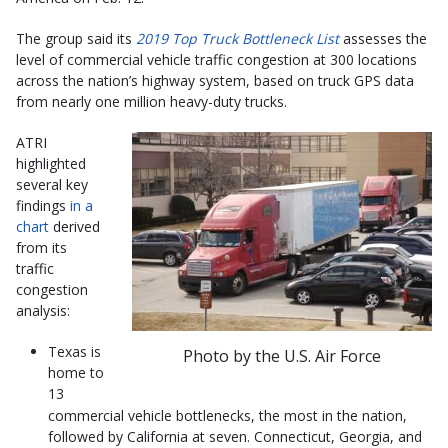
The group said its
2019 Top Truck Bottleneck List
assesses the
level of commercial vehicle traffic congestion at 300 locations
across the nation’s highway system, based on truck GPS data
from nearly one million heavy-duty trucks.
ATRI
highlighted
several key
findings
in a
chart
derived
from its
traffic
congestion
analysis:
Texas is
Photo by the U.S. Air Force
home to
13
commercial vehicle bottlenecks, the most in the nation,
followed by California at seven. Connecticut, Georgia, and