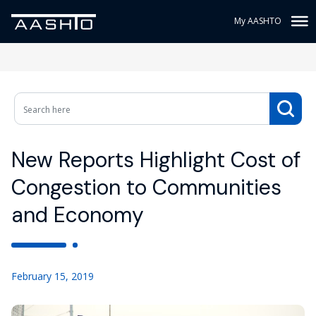
My AASHTO
New Reports Highlight Cost of
Congestion to Communities
and Economy
February 15, 2019