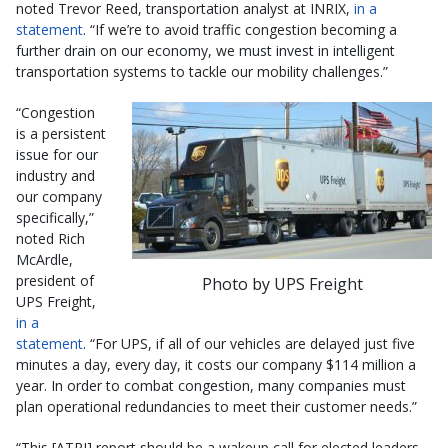
noted Trevor Reed, transportation analyst at INRIX,
in a
statement
. “If we’re to avoid traffic congestion becoming a
further drain on our economy, we must invest in intelligent
transportation systems to tackle our mobility challenges.”
“Congestion
is a persistent
issue for our
industry and
our company
specifically,”
noted Rich
McArdle,
president of
Photo by UPS Freight
UPS Freight,
in a
statement
. “For UPS, if all of our vehicles are delayed just five
minutes a day, every day, it costs our company $114 million a
year. In order to combat congestion, many companies must
plan operational redundancies to meet their customer needs.”
“This [ATRI] report should be a wakeup call for elected leaders