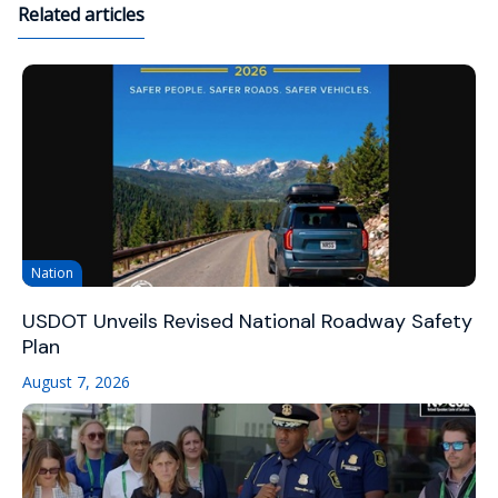
Related articles
Nation
USDOT Unveils Revised National Roadway Safety
Plan
August 7, 2026