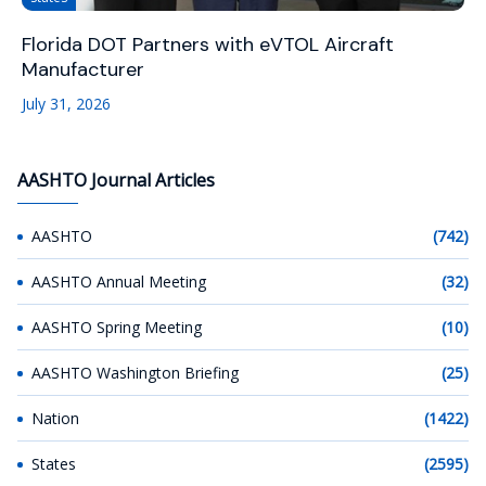
Florida DOT Partners with eVTOL Aircraft
Manufacturer
July 31, 2026
AASHTO Journal Articles
AASHTO
(742)
AASHTO Annual Meeting
(32)
AASHTO Spring Meeting
(10)
AASHTO Washington Briefing
(25)
Nation
(1422)
States
(2595)