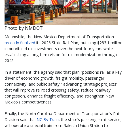
Photo by NMDOT
Meanwhile, the New Mexico Department of Transportation
recently finalized
its 2026 State Rail Plan, outlining $283.1 million
in prioritized rail investments over the next four years while
establishing a long-term vision for rail modernization through
2045.
In a statement, the agency said that plan “positions rail as a key
driver of economic growth, freight mobility, passenger
connectivity, and public safety,” advancing “strategic projects”
that will improve railroad crossing safety, reduce roadway
congestion, enhance freight efficiency, and strengthen New
Mexico’s competitiveness.
Finally, the North Carolina Department of Transportation’s Rail
Division said that
NC By Train
, the state’s passenger rail service,
will operate a special train from Raleigh Union Station to