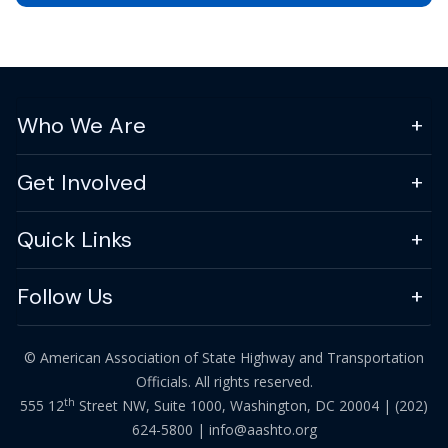
Who We Are
Get Involved
Quick Links
Follow Us
© American Association of State Highway and Transportation
Officials. All rights reserved.
th
555 12
Street NW, Suite 1000, Washington, DC 20004 |
(202)
624-5800
|
info@aashto.org