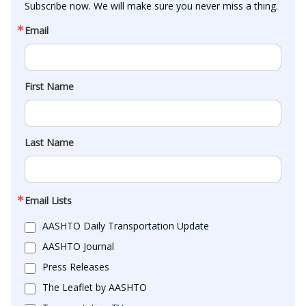
Subscribe now. We will make sure you never miss a thing.
Email
First Name
Last Name
Email Lists
AASHTO Daily Transportation Update
AASHTO Journal
Press Releases
The Leaflet by AASHTO