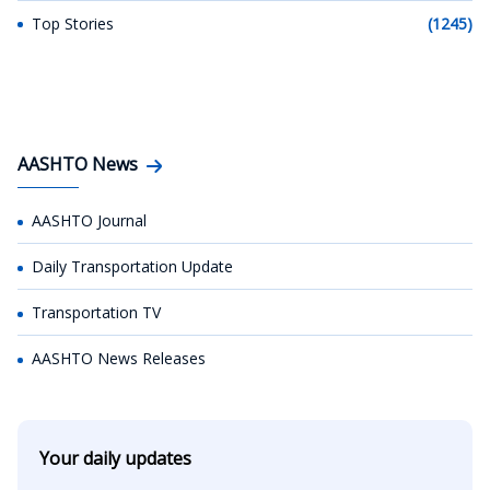
Top Stories
(1245)
AASHTO News
AASHTO Journal
Daily Transportation Update
Transportation TV
AASHTO News Releases
Your daily updates