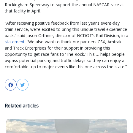
Rockingham Speedway to support the annual NASCAR race at
that facility in April.
“After receiving positive feedback from last year’s event-day
train service, we’re excited to bring this unique travel experience
back,” said Jason Orthner, director of NCDOT’s Rail Division, in a
statement
. “We also want to thank our partners CSX, Amtrak
and Track Enterprises for their support in providing this
opportunity to get race fans to ‘The Rock.’ This … helps people
bypass potential parking and traffic delays so they can enjoy a
comfortable trip to major events like this one across the state.”
Facebook
Twitter
Related articles