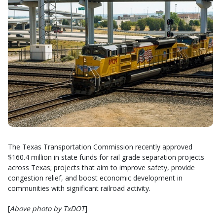
The Texas Transportation Commission recently approved
$160.4 million in state funds for rail grade separation projects
across Texas; projects that aim to improve safety, provide
congestion relief, and boost economic development in
communities with significant railroad activity.
[
Above photo by TxDOT
]