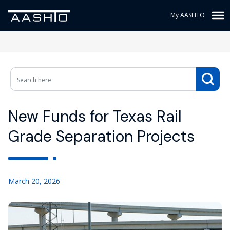
My AASHTO
New Funds for Texas Rail
Grade Separation Projects
March 20, 2026