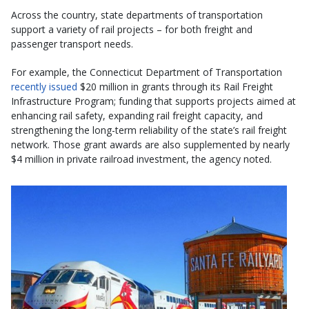
Across the country, state departments of transportation
support a variety of rail projects – for both freight and
passenger transport needs.
For example, the Connecticut Department of Transportation
recently issued
$20 million in grants through its Rail Freight
Infrastructure Program; funding that supports projects aimed at
enhancing rail safety, expanding rail freight capacity, and
strengthening the long-term reliability of the state’s rail freight
network. Those grant awards are also supplemented by nearly
$4 million in private railroad investment, the agency noted.