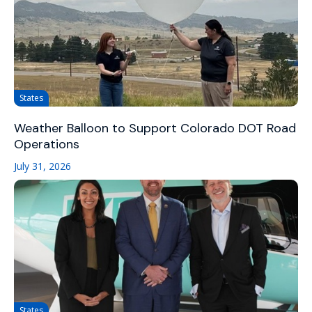
States
Weather Balloon to Support Colorado DOT Road
Operations
July 31, 2026
States