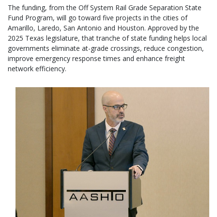
The funding, from the Off System Rail Grade Separation State
Fund Program, will go toward five projects in the cities of
Amarillo, Laredo, San Antonio and Houston. Approved by the
2025 Texas legislature, that tranche of state funding helps local
governments eliminate at-grade crossings, reduce congestion,
improve emergency response times and enhance freight
network efficiency.