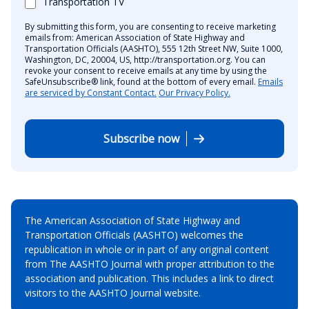
Transportation TV
By submitting this form, you are consenting to receive marketing
emails from: American Association of State Highway and
Transportation Officials (AASHTO), 555 12th Street NW, Suite 1000,
Washington, DC, 20004, US, http://transportation.org. You can
revoke your consent to receive emails at any time by using the
SafeUnsubscribe® link, found at the bottom of every email.
Emails
are serviced by Constant Contact.
Our Privacy Policy.
Subscribe now
The American Association of State Highway and
Transportation Officials (AASHTO) welcomes the
republication in whole or in part of any original content
from The AASHTO Journal with proper attribution to the
association and publication. This includes a link to direct
visitors to the AASHTO Journal website.