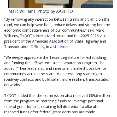
Marc Williams. Photo by AASHTO.
“By removing any interaction between trains and traffic on the
road, we can help save lives, reduce delays and strengthen the
economic competitiveness of our communities,” said Marc
Williams, TxDOT’s executive director and the 2025-2026 vice
president of the American Association of State Highway and
Transportation Officials, in a
statement
.
“We deeply appreciate the Texas Legislature for establishing
and funding the Off System Grade Separation Program,” he
added. “Their leadership and investment make it possible for
communities across the state to address long standing rail-
roadway conflicts and build safer, more resilient transportation
networks.”
TxDOT added that the commission also reserved $89.6 million
from the program as matching funds to leverage potential
federal grant funding; retaining full discretion to allocate
reserved funds after federal grant decisions are made.