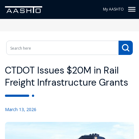
My AASHTO
CTDOT Issues $20M in Rail
Freight Infrastructure Grants
March 13, 2026