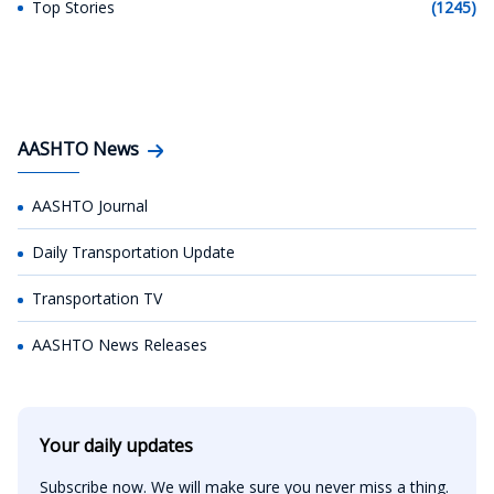
Top Stories
(1245)
AASHTO News
AASHTO Journal
Daily Transportation Update
Transportation TV
AASHTO News Releases
Your daily updates
Subscribe now. We will make sure you never miss a thing.