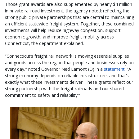
Those grant awards are also supplemented by nearly $4 million
in private railroad investment, the agency noted; reflecting the
strong public‑private partnerships that are central to maintaining
an efficient statewide freight system. Together, these combined
investments will help reduce highway congestion, support
economic growth, and improve freight mobility across
Connecticut, the department explained.
“Connecticut’s freight rail network is moving essential supplies
and goods across the region that people and businesses rely on
every day,” noted Governor Ned Lamont (D) in a
statement
. “A
strong economy depends on reliable infrastructure, and that’s
exactly what these investments deliver. These grants reflect our
strong partnership with the freight railroads and our shared
commitment to safety and reliability.”