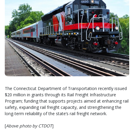
The Connecticut Department of Transportation recently issued
$20 million in grants through its Rail Freight Infrastructure
Program; funding that supports projects aimed at enhancing rail
safety, expanding rail freight capacity, and strengthening the
long-term reliability of the state’s rail freight network.
[
Above photo by CTDOT
]