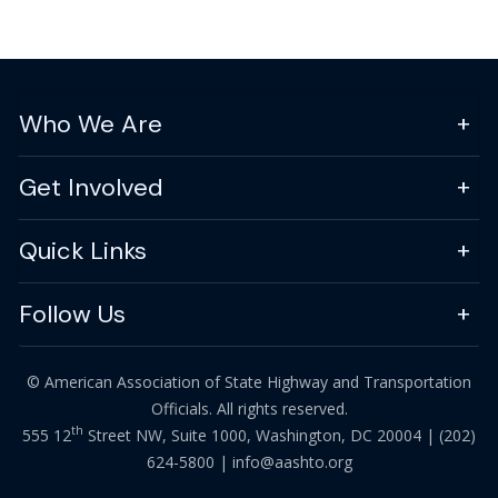
Who We Are
Get Involved
Quick Links
Follow Us
© American Association of State Highway and Transportation
Officials. All rights reserved.
th
555 12
Street NW, Suite 1000, Washington, DC 20004 |
(202)
624-5800
|
info@aashto.org