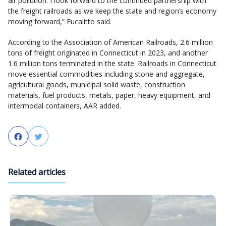
air pollution. I look forward to the continued partnership with
the freight railroads as we keep the state and region’s economy
moving forward,” Eucalitto said.
According to the Association of American Railroads, 2.6 million
tons of freight originated in Connecticut in 2023, and another
1.6 million tons terminated in the state. Railroads in Connecticut
move essential commodities including stone and aggregate,
agricultural goods, municipal solid waste, construction
materials, fuel products, metals, paper, heavy equipment, and
intermodal containers, AAR added.
Facebook
Twitter
Related articles