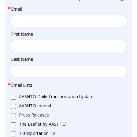
Email
First Name
Last Name
Email Lists
AASHTO Daily Transportation Update
AASHTO Journal
Press Releases
The Leaflet by AASHTO
Transportation TV