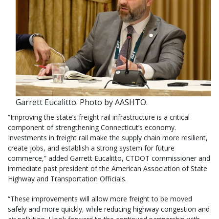
Garrett Eucalitto. Photo by AASHTO.
“Improving the state’s freight rail infrastructure is a critical
component of strengthening Connecticut’s economy.
Investments in freight rail make the supply chain more resilient,
create jobs, and establish a strong system for future
commerce,” added Garrett Eucalitto, CTDOT commissioner and
immediate past president of the American Association of State
Highway and Transportation Officials.
“These improvements will allow more freight to be moved
safely and more quickly, while reducing highway congestion and