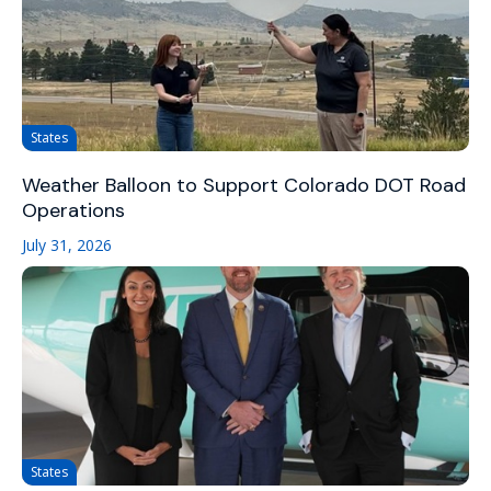
States
Weather Balloon to Support Colorado DOT Road
Operations
July 31, 2026
States