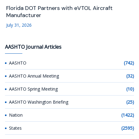
Florida DOT Partners with eVTOL Aircraft
Manufacturer
July 31, 2026
AASHTO Journal Articles
AASHTO
(742)
AASHTO Annual Meeting
(32)
AASHTO Spring Meeting
(10)
AASHTO Washington Briefing
(25)
Nation
(1422)
States
(2595)