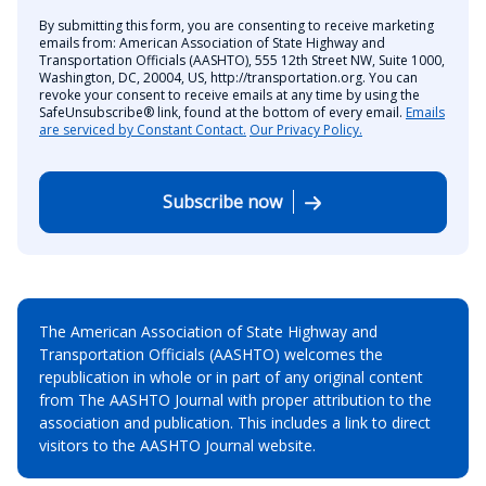
By submitting this form, you are consenting to receive marketing
emails from: American Association of State Highway and
Transportation Officials (AASHTO), 555 12th Street NW, Suite 1000,
Washington, DC, 20004, US, http://transportation.org. You can
revoke your consent to receive emails at any time by using the
SafeUnsubscribe® link, found at the bottom of every email.
Emails
are serviced by Constant Contact.
Our Privacy Policy.
Subscribe now
The American Association of State Highway and
Transportation Officials (AASHTO) welcomes the
republication in whole or in part of any original content
from The AASHTO Journal with proper attribution to the
association and publication. This includes a link to direct
visitors to the AASHTO Journal website.