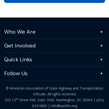
Who We Are
Get Involved
Quick Links
Follow Us
© American Association of State Highway and Transportation
Officials. All rights reserved.
th
555 12
Street NW, Suite 1000, Washington, DC 20004 |
(202)
624-5800
|
info@aashto.org