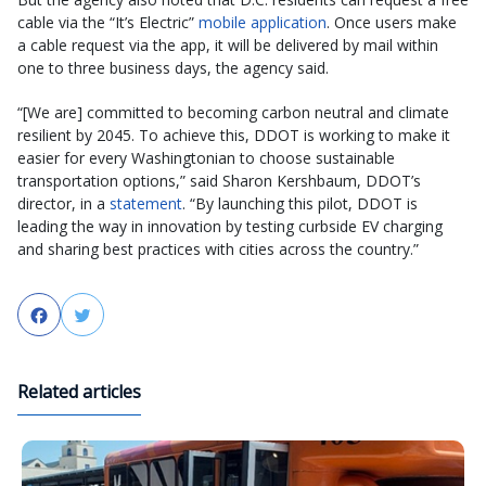
cable via the “It’s Electric”
mobile application
. Once users make
a cable request via the app, it will be delivered by mail within
one to three business days, the agency said.
“[We are] committed to becoming carbon neutral and climate
resilient by 2045. To achieve this, DDOT is working to make it
easier for every Washingtonian to choose sustainable
transportation options,” said Sharon Kershbaum, DDOT’s
director, in a
statement
. “By launching this pilot, DDOT is
leading the way in innovation by testing curbside EV charging
and sharing best practices with cities across the country.”
Facebook
Twitter
Related articles