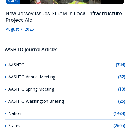
States
New Jersey Issues $165M in Local Infrastructure
Project Aid
August 7, 2026
AASHTO Journal Articles
AASHTO
(744)
AASHTO Annual Meeting
(32)
AASHTO Spring Meeting
(10)
AASHTO Washington Briefing
(25)
Nation
(1424)
States
(2605)