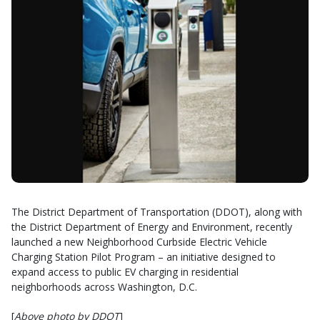
The District Department of Transportation (DDOT), along with
the District Department of Energy and Environment, recently
launched a new Neighborhood Curbside Electric Vehicle
Charging Station Pilot Program – an initiative designed to
expand access to public EV charging in residential
neighborhoods across Washington, D.C.
[
Above photo by DDOT
]