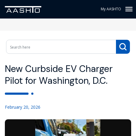
My AASHTO
New Curbside EV Charger
Pilot for Washington, D.C.
February 20, 2026