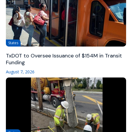
States
TxDOT to Oversee Issuance of $154M in Transit
Funding
August 7, 2026