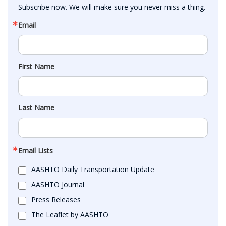
Subscribe now. We will make sure you never miss a thing.
Email
First Name
Last Name
Email Lists
AASHTO Daily Transportation Update
AASHTO Journal
Press Releases
The Leaflet by AASHTO