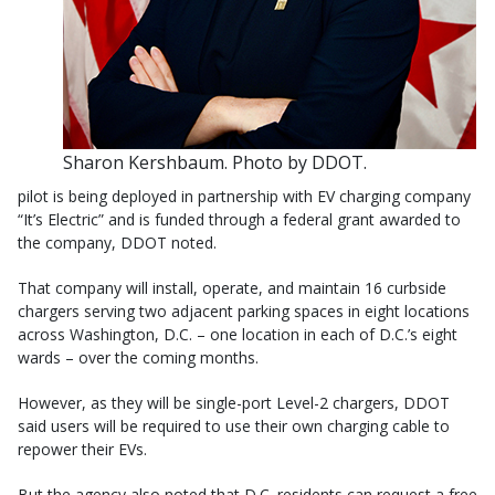
Sharon Kershbaum. Photo by DDOT.
pilot is being deployed in partnership with EV charging company
“It’s Electric” and is funded through a federal grant awarded to
the company, DDOT noted.
That company will install, operate, and maintain 16 curbside
chargers serving two adjacent parking spaces in eight locations
across Washington, D.C. – one location in each of D.C.’s eight
wards – over the coming months.
However, as they will be single-port Level-2 chargers, DDOT
said users will be required to use their own charging cable to
repower their EVs.
But the agency also noted that D.C. residents can request a free