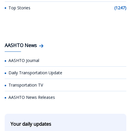
Top Stories
(1247)
AASHTO News
AASHTO Journal
Daily Transportation Update
Transportation TV
AASHTO News Releases
Your daily updates