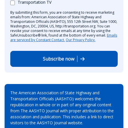
Transportation TV
By submitting this form, you are consenting to receive marketing
emails from: American Association of State Highway and
Transportation Officials (AASHTO), 555 12th Street NW, Suite 1000,
Washington, DC, 20004, US, http://transportation.org. You can
revoke your consent to receive emails at any time by using the
SafeUnsubscribe® link, found at the bottom of every email.
Emails
are serviced by Constant Contact.
Our Privacy Policy.
Subscribe now
The American Association of State Highway and
Transportation Officials (AASHTO) welcomes the
republication in whole or in part of any original content
from The AASHTO Journal with proper attribution to the
association and publication. This includes a link to direct
visitors to the AASHTO Journal website.