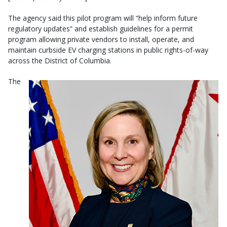
The agency said this pilot program will “help inform future
regulatory updates” and establish guidelines for a permit
program allowing private vendors to install, operate, and
maintain curbside EV charging stations in public rights-of-way
across the District of Columbia.
The