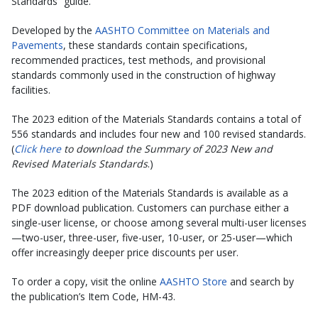
Standards” guide.
Developed by the
AASHTO Committee on Materials and
Pavements
, these standards contain specifications,
recommended practices, test methods, and provisional
standards commonly used in the construction of highway
facilities.
The 2023 edition of the Materials Standards contains a total of
556 standards and includes four new and 100 revised standards.
(
Click here
to download the Summary of 2023 New and
Revised Materials Standards
.)
The 2023 edition of the Materials Standards is available as a
PDF download publication. Customers can purchase either a
single-user license, or choose among several multi-user licenses
—two-user, three-user, five-user, 10-user, or 25-user—which
offer increasingly deeper price discounts per user.
To order a copy, visit the online
AASHTO Store
and search by
the publication’s Item Code, HM-43.