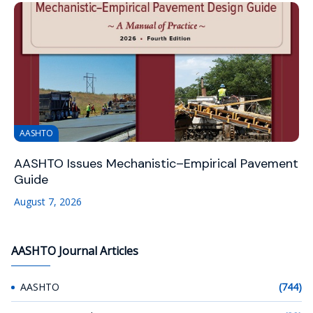
AASHTO
AASHTO Issues Mechanistic–Empirical Pavement
Guide
August 7, 2026
AASHTO Journal Articles
AASHTO
(744)