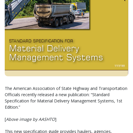
The American Association of State Highway and Transportation
Officials recently released a new publication: “Standard
Specification for Material Delivery Management Systems, 1st
Edition.”
[
Above image by AASHTO
]
This new specification guide provides haulers, agencies,