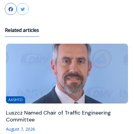
Facebook
Twitter
Related articles
AASHTO
Luszcz Named Chair of Traffic Engineering
Committee
August 7, 2026