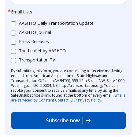
Email Lists
AASHTO Daily Transportation Update
AASHTO Journal
Press Releases
The Leaflet by AASHTO
Transportation TV
By submitting this form, you are consenting to receive marketing
emails from: American Association of State Highway and
Transportation Officials (AASHTO), 555 12th Street NW, Suite 1000,
Washington, DC, 20004, US, http://transportation.org. You can
revoke your consent to receive emails at any time by using the
SafeUnsubscribe® link, found at the bottom of every email.
Emails
are serviced by Constant Contact.
Our Privacy Policy.
Subscribe now