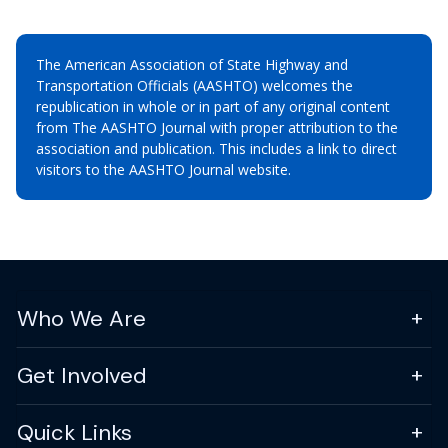
The American Association of State Highway and
Transportation Officials (AASHTO) welcomes the
republication in whole or in part of any original content
from The AASHTO Journal with proper attribution to the
association and publication. This includes a link to direct
visitors to the AASHTO Journal website.
Who We Are
Get Involved
Quick Links