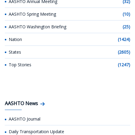
AASHTO Annual Meeting
(32)
AASHTO Spring Meeting
(10)
AASHTO Washington Briefing
(25)
Nation
(1424)
States
(2605)
Top Stories
(1247)
AASHTO News
AASHTO Journal
Daily Transportation Update