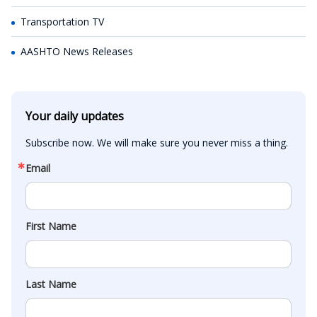
Transportation TV
AASHTO News Releases
Your daily updates
Subscribe now. We will make sure you never miss a thing.
Email
First Name
Last Name