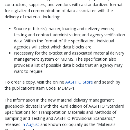
contractors, suppliers, and vendors with a standardized format
for digitalized communication of data associated with the
delivery of material, including:
Source (e-tickets); hauler; loading and delivery events;
testing and contract administration; and agency verification
data. Within the format of the specification, individual
agencies will select which data blocks are
Necessary for the e-ticket and associated material delivery
management system or MDMS. The specification also
provides a list of possible data blocks that an agency may
want to require.
To order a copy, visit the online
AASHTO Store
and search by
the publication’s Item Code: MDMS-1.
The information in the new material delivery management
guidebook dovetails with the 43rd edition of AASHTO “Standard
Specifications for Transportation Materials and Methods of
Sampling and Testing and AASHTO Provisional Standards,”
released
in August
and known colloquially as the “Materials