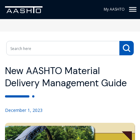
My AASHTO
New AASHTO Material
Delivery Management Guide
December 1, 2023