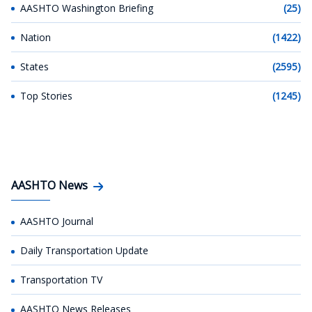
AASHTO Washington Briefing
(25)
Nation
(1422)
States
(2595)
Top Stories
(1245)
AASHTO News
AASHTO Journal
Daily Transportation Update
Transportation TV
AASHTO News Releases