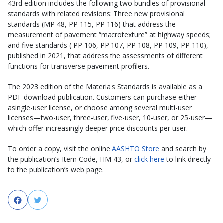
43rd edition includes the following two bundles of provisional
standards with related revisions: Three new provisional
standards (MP 48, PP 115, PP 116) that address the
measurement of pavement “macrotexture” at highway speeds;
and five standards ( PP 106, PP 107, PP 108, PP 109, PP 110),
published in 2021, that address the assessments of different
functions for transverse pavement profilers.
The 2023 edition of the Materials Standards is available as a
PDF download publication. Customers can purchase either
asingle-user license, or choose among several multi-user
licenses—two-user, three-user, five-user, 10-user, or 25-user—
which offer increasingly deeper price discounts per user.
To order a copy, visit the online
AASHTO Store
and search by
the publication’s Item Code, HM-43, or
click here
to link directly
to the publication’s web page.
Facebook
Twitter