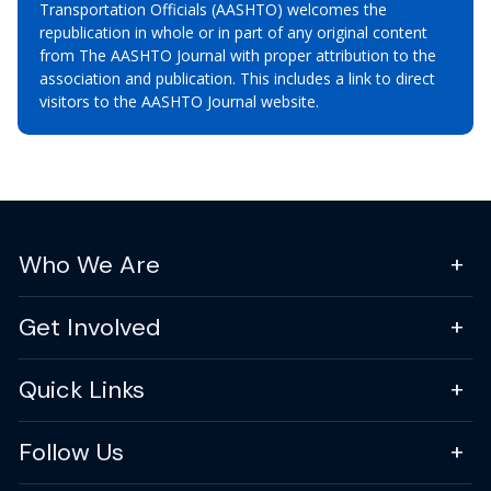
Transportation Officials (AASHTO) welcomes the
republication in whole or in part of any original content
from The AASHTO Journal with proper attribution to the
association and publication. This includes a link to direct
visitors to the AASHTO Journal website.
Who We Are
Get Involved
Quick Links
Follow Us