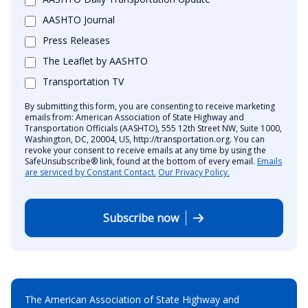
AASHTO Journal
Press Releases
The Leaflet by AASHTO
Transportation TV
By submitting this form, you are consenting to receive marketing
emails from: American Association of State Highway and
Transportation Officials (AASHTO), 555 12th Street NW, Suite 1000,
Washington, DC, 20004, US, http://transportation.org. You can
revoke your consent to receive emails at any time by using the
SafeUnsubscribe® link, found at the bottom of every email.
Emails
are serviced by Constant Contact.
Our Privacy Policy.
Subscribe now
The American Association of State Highway and