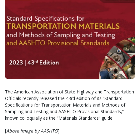
The American Association of State Highway and Transportation
Officials recently released the 43rd edition of its “Standard
Specifications for Transportation Materials and Methods of
Sampling and Testing and AASHTO Provisional Standards,”
known colloquially as the “Materials Standards” guide.
[
Above image by AASHTO
]