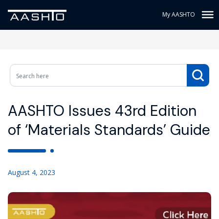
My AASHTO
AASHTO Issues 43rd Edition
of ‘Materials Standards’ Guide
August 4, 2023