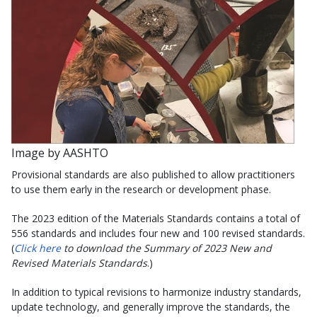
Image by AASHTO
Provisional standards are also published to allow practitioners
to use them early in the research or development phase.
The 2023 edition of the Materials Standards contains a total of
556 standards and includes four new and 100 revised standards.
(
Click here
to download the Summary of 2023 New and
Revised Materials Standards
.)
In addition to typical revisions to harmonize industry standards,
update technology, and generally improve the standards, the