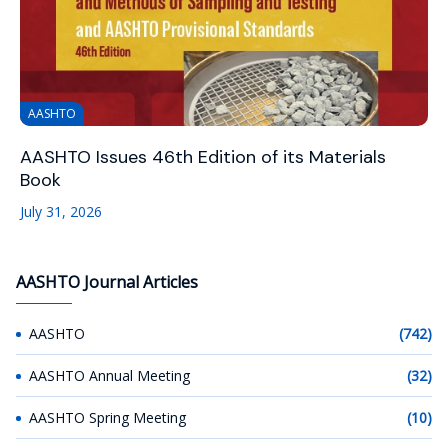
AASHTO
AASHTO Issues 46th Edition of its Materials
Book
July 31, 2026
AASHTO Journal Articles
AASHTO
(742)
AASHTO Annual Meeting
(32)
AASHTO Spring Meeting
(10)