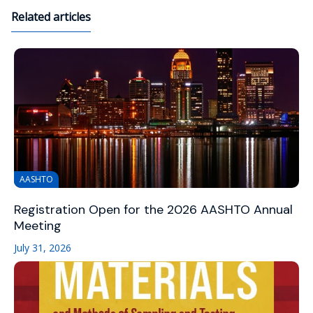
Related articles
AASHTO
Registration Open for the 2026 AASHTO Annual
Meeting
July 31, 2026