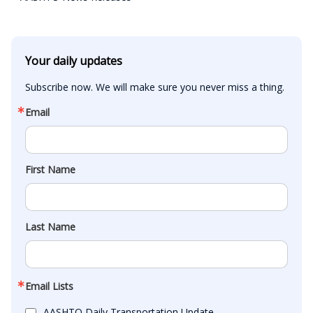
Your daily updates
Subscribe now. We will make sure you never miss a thing.
Email
First Name
Last Name
Email Lists
AASHTO Daily Transportation Update