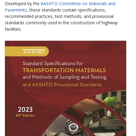
Developed by the
AASHTO Committee on Materials and
Pavements
, these standards contain specifications,
recommended practices, test methods, and provisional
standards commonly used in the construction of highway
facilities.