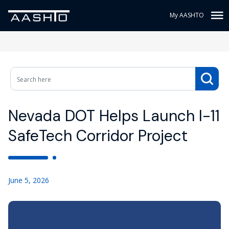
My AASHTO
Nevada DOT Helps Launch I-11
SafeTech Corridor Project
June 5, 2026