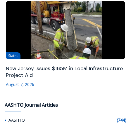
States
New Jersey Issues $165M in Local Infrastructure
Project Aid
August 7, 2026
AASHTO Journal Articles
AASHTO
(744)