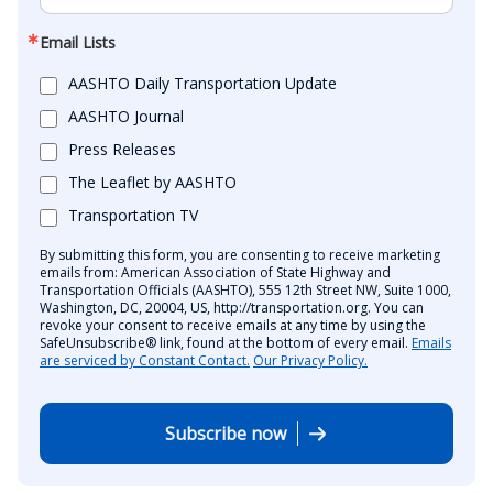
Email Lists
AASHTO Daily Transportation Update
AASHTO Journal
Press Releases
The Leaflet by AASHTO
Transportation TV
By submitting this form, you are consenting to receive marketing
emails from: American Association of State Highway and
Transportation Officials (AASHTO), 555 12th Street NW, Suite 1000,
Washington, DC, 20004, US, http://transportation.org. You can
revoke your consent to receive emails at any time by using the
SafeUnsubscribe® link, found at the bottom of every email.
Emails
are serviced by Constant Contact.
Our Privacy Policy.
Subscribe now