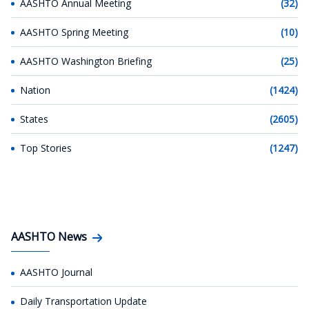
AASHTO Annual Meeting
(32)
AASHTO Spring Meeting
(10)
AASHTO Washington Briefing
(25)
Nation
(1424)
States
(2605)
Top Stories
(1247)
AASHTO News
AASHTO Journal
Daily Transportation Update