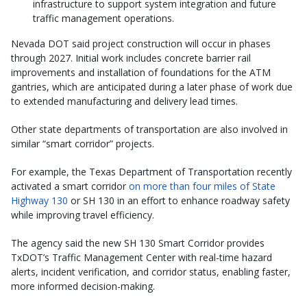
infrastructure to support system integration and future
traffic management operations.
Nevada DOT said project construction will occur in phases
through 2027. Initial work includes concrete barrier rail
improvements and installation of foundations for the ATM
gantries, which are anticipated during a later phase of work due
to extended manufacturing and delivery lead times.
Other state departments of transportation are also involved in
similar “smart corridor” projects.
For example, the Texas Department of Transportation recently
activated a smart corridor
on more than four miles of State
Highway 130
or SH 130 in an effort to enhance roadway safety
while improving travel efficiency.
The agency said the new SH 130 Smart Corridor provides
TxDOT’s Traffic Management Center with real-time hazard
alerts, incident verification, and corridor status, enabling faster,
more informed decision-making.