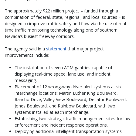
The approximately $22 million project – funded through a
combination of federal, state, regional, and local sources – is
designed to improve traffic safety and flow via the use of real-
time traffic monitoring technology along one of southern
Nevada’s busiest freeway corridors.
The agency said in a
statement
that major project
improvements include:
The installation of seven ATM gantries capable of
displaying real-time speed, lane use, and incident
messaging.
Placement of 12 wrong-way driver alert systems at six
interchange locations: Martin Luther King Boulevard,
Rancho Drive, Valley View Boulevard, Decatur Boulevard,
Jones Boulevard, and Rainbow Boulevard, with two
systems installed at each interchange.
Establishing two strategic traffic management sites for law
enforcement and incident response operations.
Deploying additional intelligent transportation systems