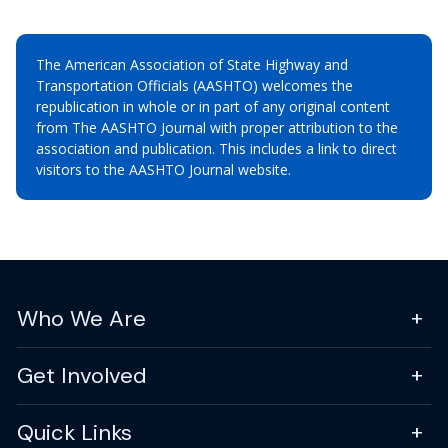
The American Association of State Highway and
Transportation Officials (AASHTO) welcomes the
republication in whole or in part of any original content
from The AASHTO Journal with proper attribution to the
association and publication. This includes a link to direct
visitors to the AASHTO Journal website.
Who We Are
Get Involved
Quick Links