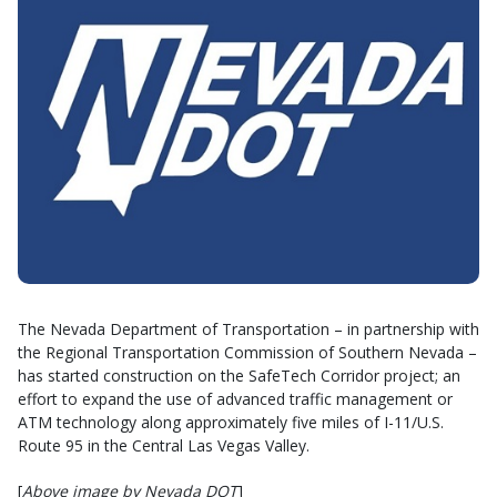
The Nevada Department of Transportation – in partnership with
the Regional Transportation Commission of Southern Nevada –
has started construction on the SafeTech Corridor project; an
effort to expand the use of advanced traffic management or
ATM technology along approximately five miles of I-11/U.S.
Route 95 in the Central Las Vegas Valley.
[
Above image by Nevada DOT
]