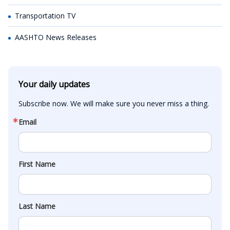
Transportation TV
AASHTO News Releases
Your daily updates
Subscribe now. We will make sure you never miss a thing.
Email
First Name
Last Name