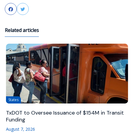
Facebook
Twitter
Related articles
States
TxDOT to Oversee Issuance of $154M in Transit
Funding
August 7, 2026