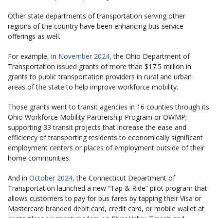
Other state departments of transportation serving other
regions of the country have been enhancing bus service
offerings as well.
For example, in
November 2024
, the Ohio Department of
Transportation issued grants of more than $17.5 million in
grants to public transportation providers in rural and urban
areas of the state to help improve workforce mobility.
Those grants went to transit agencies in 16 counties through its
Ohio Workforce Mobility Partnership Program or OWMP;
supporting 33 transit projects that increase the ease and
efficiency of transporting residents to economically significant
employment centers or places of employment outside of their
home communities.
And in
October 2024
, the Connecticut Department of
Transportation launched a new “Tap & Ride” pilot program that
allows customers to pay for bus fares by tapping their Visa or
Mastercard branded debit card, credit card, or mobile wallet at