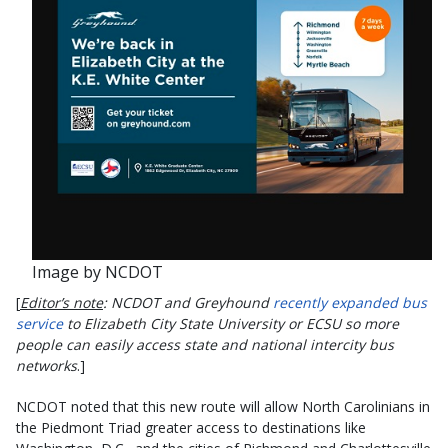
Image by NCDOT
[
Editor’s note
: NCDOT and Greyhound
recently expanded bus
service
to Elizabeth City State University or ECSU so more
people can easily access state and national intercity bus
networks
.]
NCDOT noted that this new route will allow North Carolinians in
the Piedmont Triad greater access to destinations like