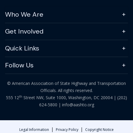
Who We Are
Get Involved
Quick Links
Follow Us
© American Association of State Highway and Transportation
Officials. All rights reserved.
th
555 12
Street NW, Suite 1000, Washington, DC 20004 |
(202)
624-5800
|
info@aashto.org
|
|
Legal Information
Privacy Policy
Copyright Notice