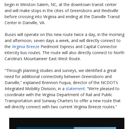
begin in Winston-Salem, NC, at the downtown transit center
and will make stops in the cities of Greensboro and Reidsville
before crossing into Virginia and ending at the Danville Transit
Center in Danville, VA.
Buses will operate on this new route twice a day, in the morning
and afternoon, seven days a week, and will directly connect to
the
Virginia Breeze
Piedmont Express and Capital Connector
intercity bus routes. The route will also directly connect to North
Carolina’s Mountaineer East-West Route.
“Through planning studies and surveys, we identified a great
need for additional connectivity between Greensboro and
Danville,” explained Brennon Fuqua, director of the NCDOT’s
Integrated Mobility Division, in a
statement
. “We’re pleased to
coordinate with the Virginia Department of Rail and Public
Transportation and Sunway Charters to offer a new route that
will directly connect with two current Virginia Breeze routes.”