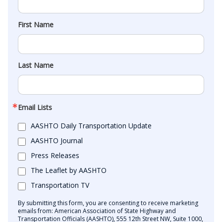
First Name
Last Name
Email Lists
AASHTO Daily Transportation Update
AASHTO Journal
Press Releases
The Leaflet by AASHTO
Transportation TV
By submitting this form, you are consenting to receive marketing
emails from: American Association of State Highway and
Transportation Officials (AASHTO), 555 12th Street NW, Suite 1000,