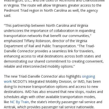
Washington, D.C., and the cities of Richmond and Charlottesville
in Virginia. The route will allow Virginians greater access to the
Piedmont Triad region in North Carolina as well, the agency
said.
“This partnership between North Carolina and Virginia
underscores the importance of collaboration in expanding
transportation networks that benefit our communities,”
emphasized Tiffany Robinson, director of the Virginia
Department of Rail and Public Transportation. “The Triad-
Danville Connector provides a seamless link for travelers,
enhancing access to vital destinations across both states and
demonstrating our shared commitment to creating convenient,
reliable and interconnected mobility options.”
The new Triad-Danville Connector also highlights
ongoing
work
NCDOT’s Integrated Mobility Division, or IMD, has been
doing to increase transportation options and access to new
destinations. IMD has also ensured that new stops, routes and
schedules align with other available transportation modes,
like
NC By Train
, the state’s intercity passenger rail service and
Amtrak, which provides passenger rail service nationwide.