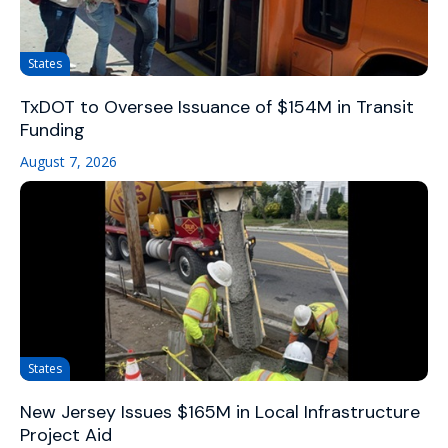
States
TxDOT to Oversee Issuance of $154M in Transit
Funding
August 7, 2026
States
New Jersey Issues $165M in Local Infrastructure
Project Aid