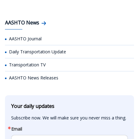
AASHTO News
AASHTO Journal
Daily Transportation Update
Transportation TV
AASHTO News Releases
Your daily updates
Subscribe now. We will make sure you never miss a thing.
Email