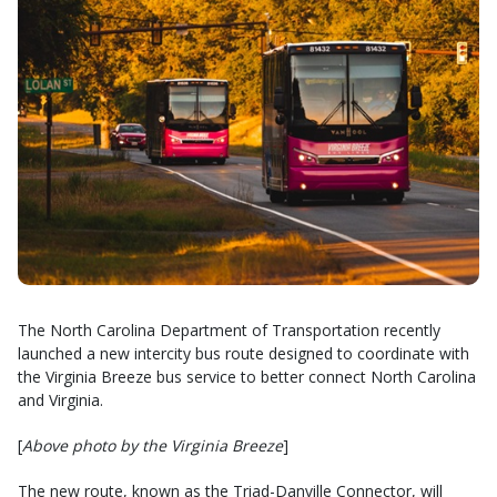
The North Carolina Department of Transportation recently
launched a new intercity bus route designed to coordinate with
the Virginia Breeze bus service to better connect North Carolina
and Virginia.
[
Above photo by the Virginia Breeze
]
The new route, known as the Triad-Danville Connector, will