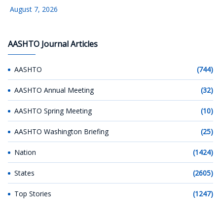
August 7, 2026
AASHTO Journal Articles
AASHTO
(744)
AASHTO Annual Meeting
(32)
AASHTO Spring Meeting
(10)
AASHTO Washington Briefing
(25)
Nation
(1424)
States
(2605)
Top Stories
(1247)