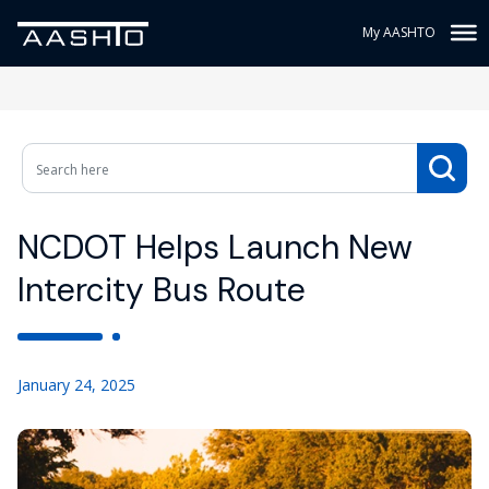
My AASHTO
NCDOT Helps Launch New
Intercity Bus Route
January 24, 2025