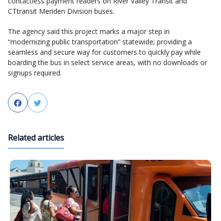
contactless payment readers on River Valley Transit and
CTtransit Meriden Division buses.
The agency said this project marks a major step in
“modernizing public transportation” statewide; providing a
seamless and secure way for customers to quickly pay while
boarding the bus in select service areas, with no downloads or
signups required.
Facebook
Twitter
Related articles