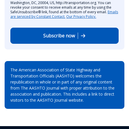
Washington, DC, 20004, US, http://transportation.org. You can
revoke your consent to receive emails at any time by using the
SafeUnsubscribe® link, found at the bottom of every email.
Emails
are serviced by Constant Contact.
Our Privacy Policy.
Subscribe now
The American Association of State Highway and
Transportation Officials (AASHTO) welcomes the
republication in whole or in part of any original content
from The AASHTO Journal with proper attribution to the
association and publication. This includes a link to direct
visitors to the AASHTO Journal website.