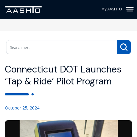
My AASHTO
Connecticut DOT Launches
‘Tap & Ride’ Pilot Program
October 25, 2024