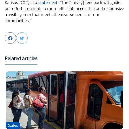
Kansas DOT, in a
statement
. “The [survey] feedback will guide
our efforts to create a more efficient, accessible and responsive
transit system that meets the diverse needs of our
communities.”
Facebook
Twitter
Related articles
States