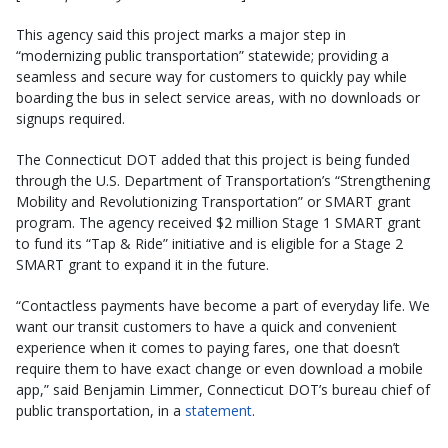
This agency said this project marks a major step in
“modernizing public transportation” statewide; providing a
seamless and secure way for customers to quickly pay while
boarding the bus in select service areas, with no downloads or
signups required.
The Connecticut DOT added that this project is being funded
through the U.S. Department of Transportation’s “Strengthening
Mobility and Revolutionizing Transportation” or SMART grant
program. The agency received $2 million Stage 1 SMART grant
to fund its “Tap & Ride” initiative and is eligible for a Stage 2
SMART grant to expand it in the future.
“Contactless payments have become a part of everyday life. We
want our transit customers to have a quick and convenient
experience when it comes to paying fares, one that doesn’t
require them to have exact change or even download a mobile
app,” said Benjamin Limmer, Connecticut DOT’s bureau chief of
public transportation, in a
statement
.