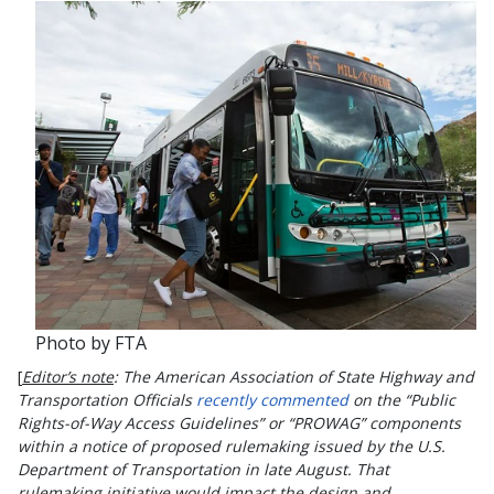
Photo by FTA
[
Editor’s note
: The American Association of State Highway and
Transportation Officials
recently commented
on the “Public
Rights-of-Way Access Guidelines” or “PROWAG” components
within a notice of proposed rulemaking issued by the U.S.
Department of Transportation in late August. That
rulemaking initiative would impact the design and