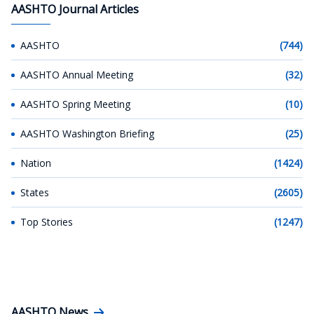
AASHTO Journal Articles
AASHTO
(744)
AASHTO Annual Meeting
(32)
AASHTO Spring Meeting
(10)
AASHTO Washington Briefing
(25)
Nation
(1424)
States
(2605)
Top Stories
(1247)
AASHTO News