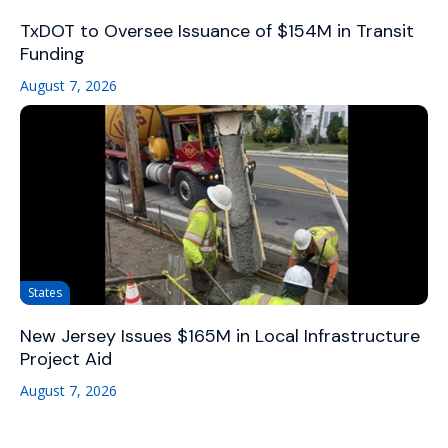
TxDOT to Oversee Issuance of $154M in Transit
Funding
August 7, 2026
States
New Jersey Issues $165M in Local Infrastructure
Project Aid
August 7, 2026