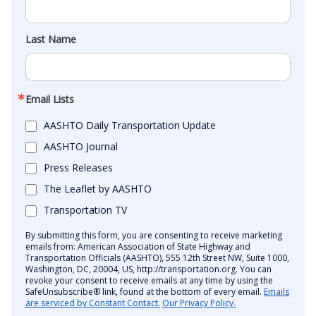
Last Name
Email Lists
AASHTO Daily Transportation Update
AASHTO Journal
Press Releases
The Leaflet by AASHTO
Transportation TV
By submitting this form, you are consenting to receive marketing
emails from: American Association of State Highway and
Transportation Officials (AASHTO), 555 12th Street NW, Suite 1000,
Washington, DC, 20004, US, http://transportation.org. You can
revoke your consent to receive emails at any time by using the
SafeUnsubscribe® link, found at the bottom of every email.
Emails
are serviced by Constant Contact.
Our Privacy Policy.