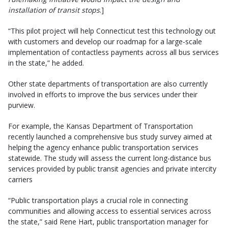
installation of transit stops
.]
“This pilot project will help Connecticut test this technology out
with customers and develop our roadmap for a large-scale
implementation of contactless payments across all bus services
in the state,” he added.
Other state departments of transportation are also currently
involved in efforts to improve the bus services under their
purview.
For example, the Kansas Department of Transportation
recently launched a comprehensive bus study survey aimed at
helping the agency enhance public transportation services
statewide. The study will assess the current long-distance bus
services provided by public transit agencies and private intercity
carriers
“Public transportation plays a crucial role in connecting
communities and allowing access to essential services across
the state,” said Rene Hart, public transportation manager for