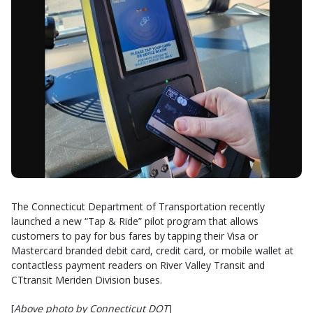
The Connecticut Department of Transportation recently
launched a new “Tap & Ride” pilot program that allows
customers to pay for bus fares by tapping their Visa or
Mastercard branded debit card, credit card, or mobile wallet at
contactless payment readers on River Valley Transit and
CTtransit Meriden Division buses.
[
Above photo by Connecticut DOT
]