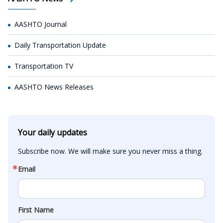
AASHTO Journal
Daily Transportation Update
Transportation TV
AASHTO News Releases
Your daily updates
Subscribe now. We will make sure you never miss a thing.
Email
First Name