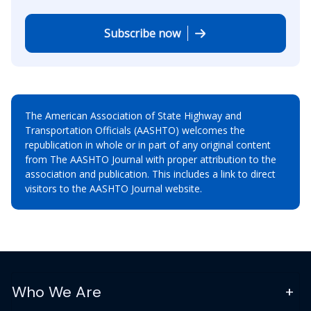
Subscribe now
The American Association of State Highway and
Transportation Officials (AASHTO) welcomes the
republication in whole or in part of any original content
from The AASHTO Journal with proper attribution to the
association and publication. This includes a link to direct
visitors to the AASHTO Journal website.
Who We Are