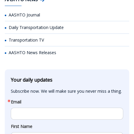
AASHTO Journal
Daily Transportation Update
Transportation TV
AASHTO News Releases
Your daily updates
Subscribe now. We will make sure you never miss a thing.
Email
First Name