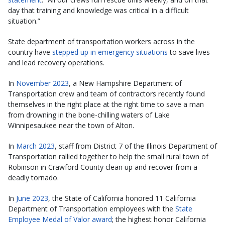
day that training and knowledge was critical in a difficult
situation.”
State department of transportation workers across in the
country have
stepped up in emergency situations
to save lives
and lead recovery operations.
In
November 2023
, a New Hampshire Department of
Transportation crew and team of contractors recently found
themselves in the right place at the right time to save a man
from drowning in the bone-chilling waters of Lake
Winnipesaukee near the town of Alton.
In
March 2023
, staff from District 7 of the Illinois Department of
Transportation rallied together to help the small rural town of
Robinson in Crawford County clean up and recover from a
deadly tornado.
In
June 2023
, the State of California honored 11 California
Department of Transportation employees with the
State
Employee Medal of Valor award
; the highest honor California