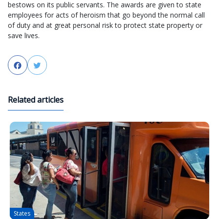
bestows on its public servants. The awards are given to state
employees for acts of heroism that go beyond the normal call
of duty and at great personal risk to protect state property or
save lives.
Facebook
Twitter
Related articles
States