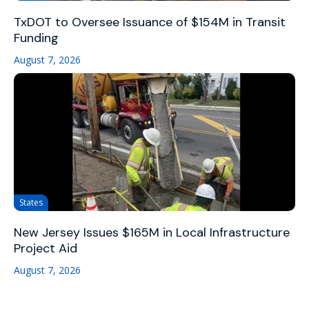
TxDOT to Oversee Issuance of $154M in Transit
Funding
August 7, 2026
States
New Jersey Issues $165M in Local Infrastructure
Project Aid
August 7, 2026