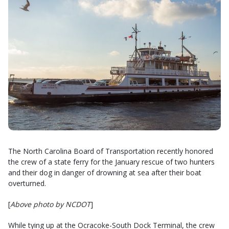
The North Carolina Board of Transportation recently honored
the crew of a state ferry for the January rescue of two hunters
and their dog in danger of drowning at sea after their boat
overturned.
[
Above photo by NCDOT
]
While tying up at the Ocracoke-South Dock Terminal, the crew