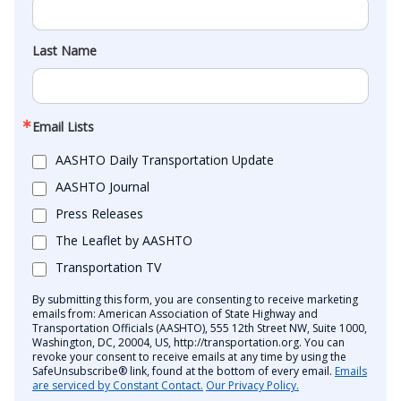
Last Name
Email Lists
AASHTO Daily Transportation Update
AASHTO Journal
Press Releases
The Leaflet by AASHTO
Transportation TV
By submitting this form, you are consenting to receive marketing
emails from: American Association of State Highway and
Transportation Officials (AASHTO), 555 12th Street NW, Suite 1000,
Washington, DC, 20004, US, http://transportation.org. You can
revoke your consent to receive emails at any time by using the
SafeUnsubscribe® link, found at the bottom of every email.
Emails
are serviced by Constant Contact.
Our Privacy Policy.