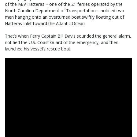
of the M/V Hatteras – one of the 21 ferries operated by the
North Carolina Department of Transportation – noticed two
men hanging onto an overturned boat swiftly floating out of
Hatteras Inlet toward the Atlantic Ocean.
That’s when Ferry Captain Bill Davis sounded the general alarm,
notified the U.S. Coast Guard of the emergency, and then
launched his vessel’s rescue boat.