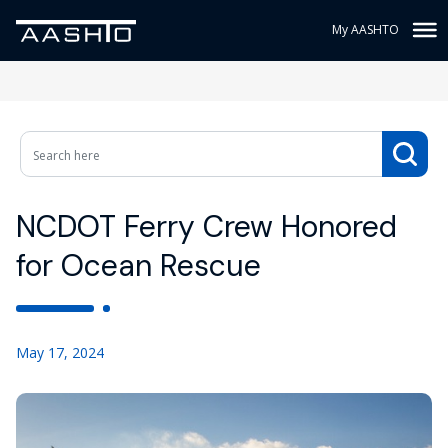
My AASHTO
NCDOT Ferry Crew Honored
for Ocean Rescue
May 17, 2024