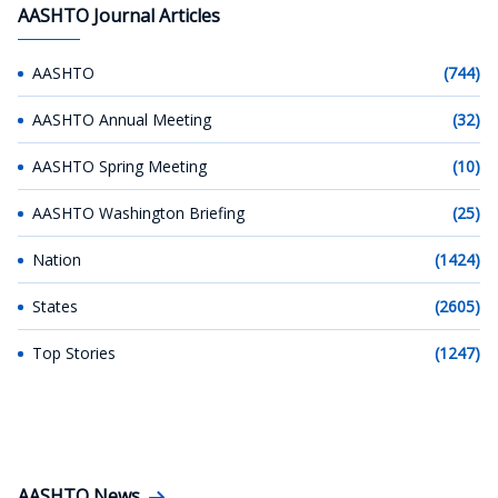
AASHTO Journal Articles
AASHTO
(744)
AASHTO Annual Meeting
(32)
AASHTO Spring Meeting
(10)
AASHTO Washington Briefing
(25)
Nation
(1424)
States
(2605)
Top Stories
(1247)
AASHTO News