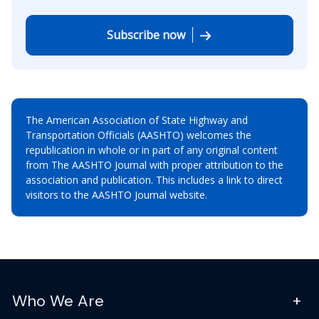
Subscribe now
The American Association of State Highway and
Transportation Officials (AASHTO) welcomes the
republication in whole or in part of any original content
from The AASHTO Journal with proper attribution to the
association and publication. This includes a link to direct
visitors to the AASHTO Journal website.
Who We Are