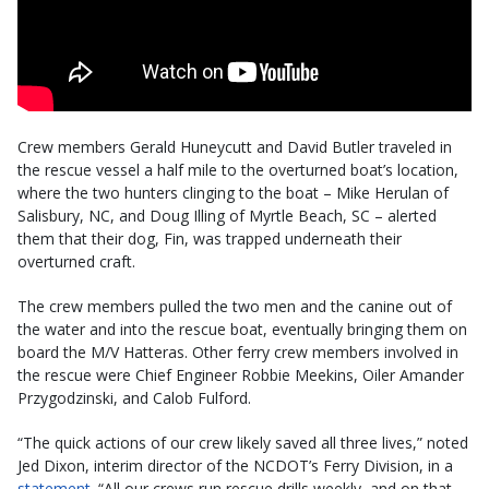
Crew members Gerald Huneycutt and David Butler traveled in
the rescue vessel a half mile to the overturned boat’s location,
where the two hunters clinging to the boat – Mike Herulan of
Salisbury, NC, and Doug Illing of Myrtle Beach, SC – alerted
them that their dog, Fin, was trapped underneath their
overturned craft.
The crew members pulled the two men and the canine out of
the water and into the rescue boat, eventually bringing them on
board the M/V Hatteras. Other ferry crew members involved in
the rescue were Chief Engineer Robbie Meekins, Oiler Amander
Przygodzinski, and Calob Fulford.
“The quick actions of our crew likely saved all three lives,” noted
Jed Dixon, interim director of the NCDOT’s Ferry Division, in a
statement
. “All our crews run rescue drills weekly, and on that