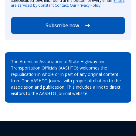
SafeUnsubscribe® link, found at the bottom of every email.
Emails
are serviced by Constant Contact.
Our Privacy Policy.
Subscribe now
The American Association of State Highway and
Transportation Officials (AASHTO) welcomes the
republication in whole or in part of any original content
from The AASHTO Journal with proper attribution to the
association and publication. This includes a link to direct
visitors to the AASHTO Journal website.