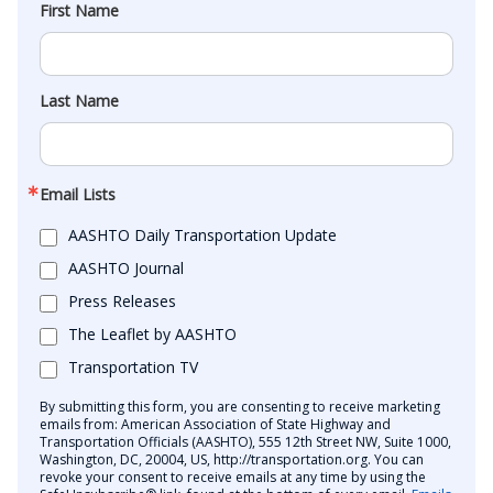
First Name
Last Name
Email Lists
AASHTO Daily Transportation Update
AASHTO Journal
Press Releases
The Leaflet by AASHTO
Transportation TV
By submitting this form, you are consenting to receive marketing
emails from: American Association of State Highway and
Transportation Officials (AASHTO), 555 12th Street NW, Suite 1000,
Washington, DC, 20004, US, http://transportation.org. You can
revoke your consent to receive emails at any time by using the