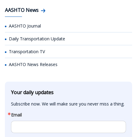
AASHTO News
AASHTO Journal
Daily Transportation Update
Transportation TV
AASHTO News Releases
Your daily updates
Subscribe now. We will make sure you never miss a thing.
Email