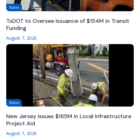
States
TxDOT to Oversee Issuance of $154M in Transit
Funding
August 7, 2026
States
New Jersey Issues $165M in Local Infrastructure
Project Aid
August 7, 2026