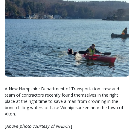
A New Hampshire Department of Transportation crew and
team of contractors recently found themselves in the right
place at the right time to save a man from drowning in the
bone-chilling waters of Lake Winnipesaukee near the town of
Alton.
[
Above photo courtesy of NHDOT
]