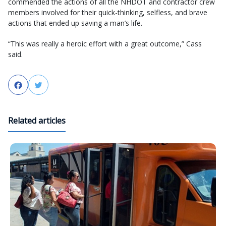
commended the actions of all the NHDOT and contractor crew
members involved for their quick-thinking, selfless, and brave
actions that ended up saving a man’s life.
“This was really a heroic effort with a great outcome,” Cass
said.
Facebook
Twitter
Related articles