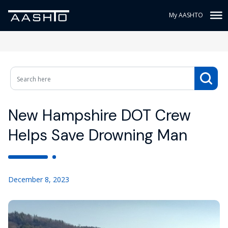
My AASHTO
New Hampshire DOT Crew
Helps Save Drowning Man
December 8, 2023