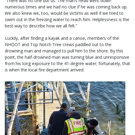
“There was no one but us. The man’s head went down
numerous times and we had no clue if he was coming back up.
We also knew we, too, would be victims as well if we tried to
swim out in the freezing water to reach him. Helplessness is the
best way to describe how we all felt.”
Luckily, after finding a kayak and a canoe, members of the
NHDOT and Top Notch Tree crews paddled out to the
drowning man and managed to pull him to the shore. By this
point, the half-drowned man was turning blue and unresponsive
from his long exposure to the 41-degree water; fortunately, that
is when the local fire department arrived.