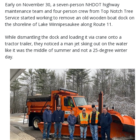
Early on November 30, a seven-person NHDOT highway
maintenance team and four-person crew from Top Notch Tree
Service started working to remove an old wooden boat dock on
the shoreline of Lake Winnipesaukee along Route 11.
While dismantling the dock and loading it via crane onto a
tractor trailer, they noticed a man jet skiing out on the water
like it was the middle of summer and not a 25-degree winter
day.