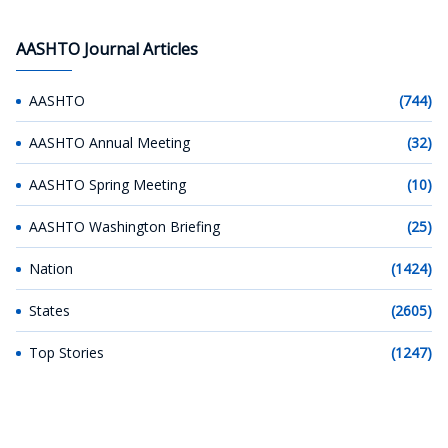
AASHTO Journal Articles
AASHTO
(744)
AASHTO Annual Meeting
(32)
AASHTO Spring Meeting
(10)
AASHTO Washington Briefing
(25)
Nation
(1424)
States
(2605)
Top Stories
(1247)