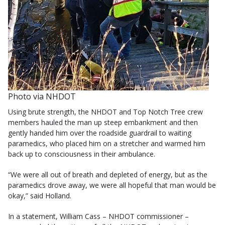
Photo via NHDOT
Using brute strength, the NHDOT and Top Notch Tree crew
members hauled the man up steep embankment and then
gently handed him over the roadside guardrail to waiting
paramedics, who placed him on a stretcher and warmed him
back up to consciousness in their ambulance.
“We were all out of breath and depleted of energy, but as the
paramedics drove away, we were all hopeful that man would be
okay,” said Holland.
In a statement, William Cass – NHDOT commissioner –