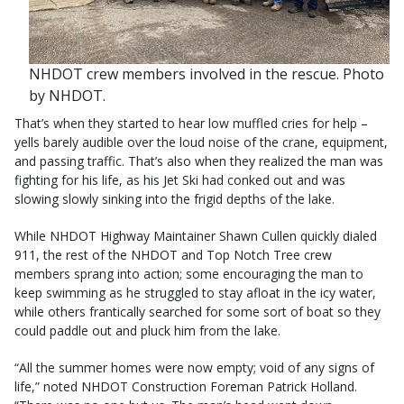
NHDOT crew members involved in the rescue. Photo
by NHDOT.
That’s when they started to hear low muffled cries for help –
yells barely audible over the loud noise of the crane, equipment,
and passing traffic. That’s also when they realized the man was
fighting for his life, as his Jet Ski had conked out and was
slowing slowly sinking into the frigid depths of the lake.
While NHDOT Highway Maintainer Shawn Cullen quickly dialed
911, the rest of the NHDOT and Top Notch Tree crew
members sprang into action; some encouraging the man to
keep swimming as he struggled to stay afloat in the icy water,
while others frantically searched for some sort of boat so they
could paddle out and pluck him from the lake.
“All the summer homes were now empty; void of any signs of
life,” noted NHDOT Construction Foreman Patrick Holland.