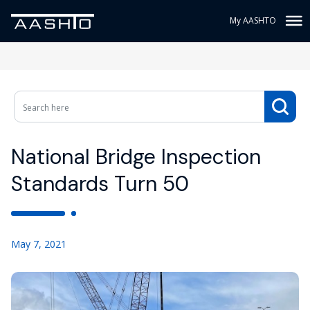
My AASHTO
National Bridge Inspection
Standards Turn 50
May 7, 2021