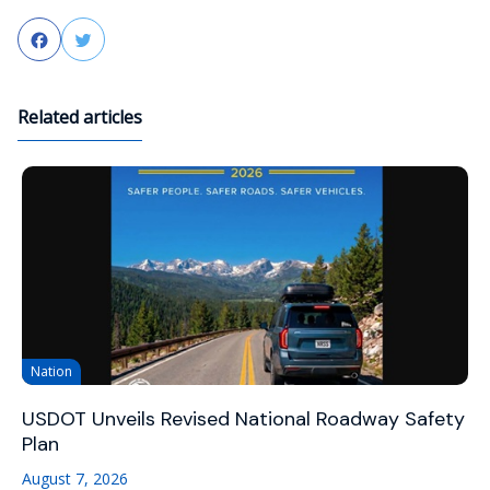
Facebook
Twitter
Related articles
Nation
USDOT Unveils Revised National Roadway Safety
Plan
August 7, 2026