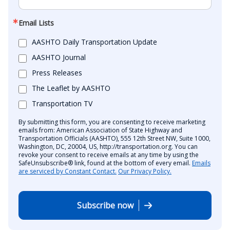
Email Lists
AASHTO Daily Transportation Update
AASHTO Journal
Press Releases
The Leaflet by AASHTO
Transportation TV
By submitting this form, you are consenting to receive marketing
emails from: American Association of State Highway and
Transportation Officials (AASHTO), 555 12th Street NW, Suite 1000,
Washington, DC, 20004, US, http://transportation.org. You can
revoke your consent to receive emails at any time by using the
SafeUnsubscribe® link, found at the bottom of every email.
Emails
are serviced by Constant Contact.
Our Privacy Policy.
Subscribe now