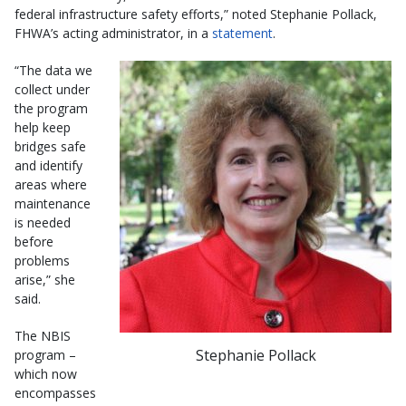
federal infrastructure safety efforts,” noted Stephanie Pollack,
FHWA’s acting administrator, in a
statement
.
“The data we
collect under
the program
help keep
bridges safe
and identify
areas where
maintenance
is needed
before
problems
arise,” she
said.
The NBIS
Stephanie Pollack
program –
which now
encompasses