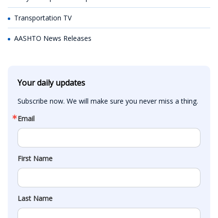
Transportation TV
AASHTO News Releases
Your daily updates
Subscribe now. We will make sure you never miss a thing.
Email
First Name
Last Name