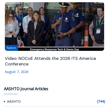
Nation
Video: NOCoE Attends the 2026 ITS America
Conference
August 7, 2026
AASHTO Journal Articles
AASHTO
(744)