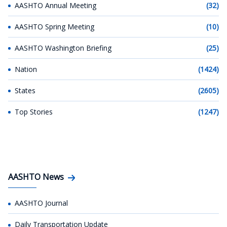
AASHTO Annual Meeting
(32)
AASHTO Spring Meeting
(10)
AASHTO Washington Briefing
(25)
Nation
(1424)
States
(2605)
Top Stories
(1247)
AASHTO News
AASHTO Journal
Daily Transportation Update