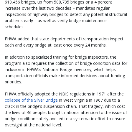
618,456 bridges, up from 588,735 bridges or a 4 percent
increase over the last two decades – mandates regular
inspections of highway bridges to detect any potential structural
problems early – as well as verify bridge maintenance
schedules.
FHWA added that state departments of transportation inspect
each and every bridge at least once every 24 months.
In addition to specialized training for bridge inspectors, the
program also requires the collection of bridge condition data for
inclusion in FHWA’s National Bridge Inventory, which helps
transportation officials make informed decisions about funding
priorities.
FHWA officially adopted the NBIS regulations in 1971 after the
collapse of the Silver Bridge
in West Virginia in 1967 due to a
crack in the bridge’s suspension chain. That tragedy, which cost
the lives of 46 people, brought national attention to the issue of
bridge condition safety and led to a systematic effort to ensure
oversight at the national level.