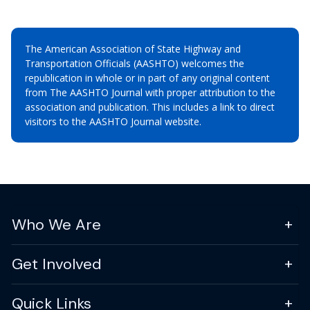
The American Association of State Highway and
Transportation Officials (AASHTO) welcomes the
republication in whole or in part of any original content
from The AASHTO Journal with proper attribution to the
association and publication. This includes a link to direct
visitors to the AASHTO Journal website.
Who We Are
Get Involved
Quick Links