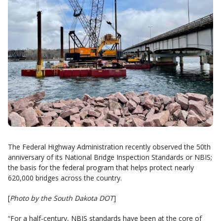
The Federal Highway Administration recently observed the 50th
anniversary of its National Bridge Inspection Standards or NBIS;
the basis for the federal program that helps protect nearly
620,000 bridges across the country.
[
Photo by the South Dakota DOT
]
“For a half-century, NBIS standards have been at the core of