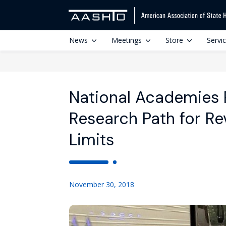
News
Meetings
Store
Servi
National Academies 
Research Path for Re
Limits
November 30, 2018