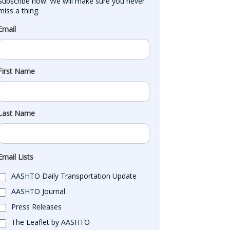
Subscribe now. We will make sure you never 
miss a thing.
Email
First Name
Last Name
Email Lists
AASHTO Daily Transportation Update
AASHTO Journal
Press Releases
The Leaflet by AASHTO