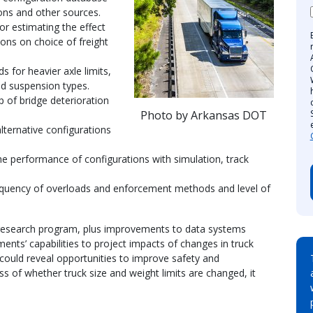
ons and other sources.
r estimating the effect
ions on choice of freight
for heavier axle limits,
and suspension types.
 of bridge deterioration
Photo by Arkansas DOT
lternative configurations
e performance of configurations with simulation, track
quency of overloads and enforcement methods and level of
research program, plus improvements to data systems
ents’ capabilities to project impacts of changes in truck
 could reveal opportunities to improve safety and
ss of whether truck size and weight limits are changed, it