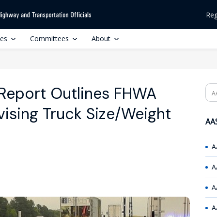
Reg
ces
Committees
About
Report Outlines FHWA
Se
vising Truck Size/Weight
AAS
A
A
A
A