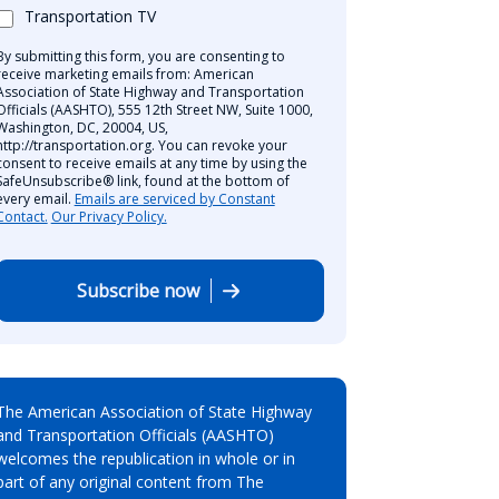
Transportation TV
By submitting this form, you are consenting to
receive marketing emails from: American
Association of State Highway and Transportation
Officials (AASHTO), 555 12th Street NW, Suite 1000,
Washington, DC, 20004, US,
http://transportation.org. You can revoke your
consent to receive emails at any time by using the
SafeUnsubscribe® link, found at the bottom of
every email.
Emails are serviced by Constant
Contact.
Our Privacy Policy.
Subscribe now
The American Association of State Highway
and Transportation Officials (AASHTO)
welcomes the republication in whole or in
part of any original content from The