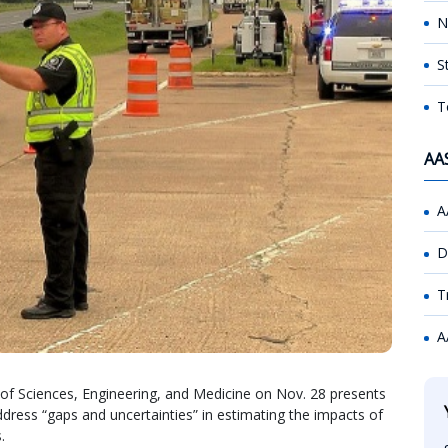
N
S
T
AA
A
D
T
A
of Sciences, Engineering, and Medicine on Nov. 28 presents
dress “gaps and uncertainties” in estimating the impacts of
.