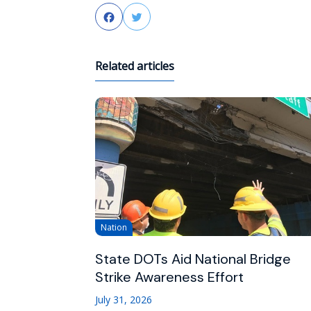
Facebook
Twitter
Related articles
Nation
State DOTs Aid National Bridge
Strike Awareness Effort
July 31, 2026