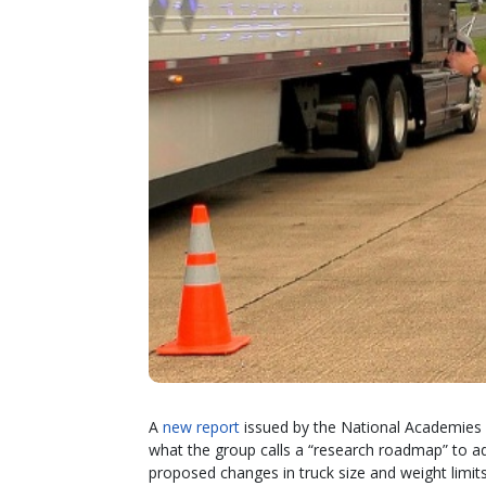
A
new report
issued by the National Academies 
what the group calls a “research roadmap” to ad
proposed changes in truck size and weight limits