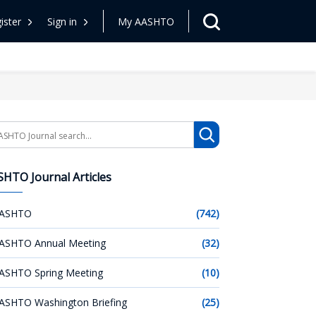
ister
Sign in
My AASHTO
arch
HTO Journal Articles
ASHTO
(742)
ASHTO Annual Meeting
(32)
ASHTO Spring Meeting
(10)
ASHTO Washington Briefing
(25)