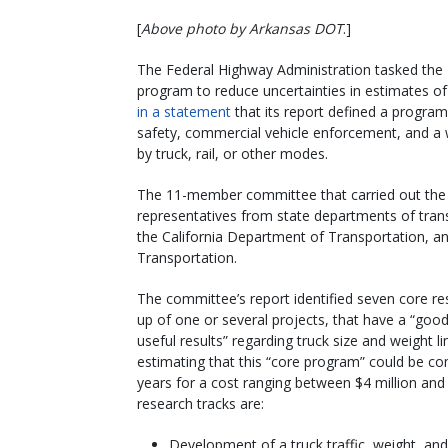
[
Above photo by Arkansas DOT
.]
The Federal Highway Administration tasked the 
program to reduce uncertainties in estimates of
in a statement
that its report defined a progra
safety, commercial vehicle enforcement, and a w
by truck, rail, or other modes.
The 11-member committee that carried out the 
representatives from state departments of trans
the California Department of Transportation, a
Transportation.
The committee’s report identified seven core r
up of one or several projects, that have a “good
useful results” regarding truck size and weight l
estimating that this “core program” could be com
years for a cost ranging between $4 million and
research tracks are:
Development of a truck traffic, weight, an