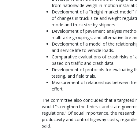
from nationwide weigh-in-motion installati
Development of a “freight market model” fo
of changes in truck size and weight regulat
mode and truck size by shippers
Development of pavement analysis methods 
multi-axle groupings, and alternative tire 
Development of a model of the relationship
and service life to vehicle loads.
Comparative evaluations of crash risks of a
based on traffic and crash data.
Development of protocols for evaluating th
testing, and field trials.
Measurement of relationships between fre
effort.
The committee also concluded that a targeted 
would “strengthen the federal and state governm
regulations.” Of equal importance, the research
productivity and control highway costs, regardle
said.