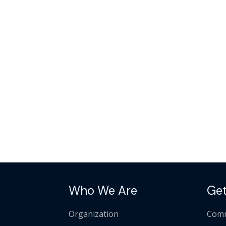
Who We Are
Get
Organization
Comm