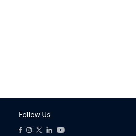
Follow Us