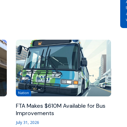
Nation
FTA Makes $610M Available for Bus
Improvements
July 31, 2026