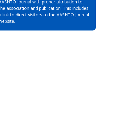
AASHTO Journal with proper attribution to
the association and publication. This includes
a link to direct visitors to the AASHTO Journal
website.