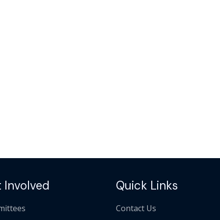
 Involved
Quick Links
ittees
Contact Us