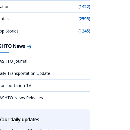
ation
(1422)
tates
(2595)
op Stories
(1245)
SHTO News
ASHTO Journal
aily Transportation Update
ransportation TV
ASHTO News Releases
Your daily updates