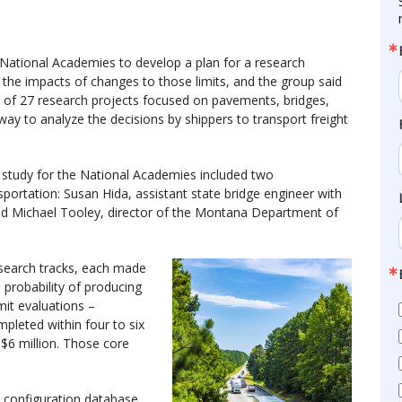
National Academies to develop a plan for a research
 the impacts of changes to those limits, and the group said
m of 27 research projects focused on pavements, bridges,
ay to analyze the decisions by shippers to transport freight
study for the National Academies included two
portation: Susan Hida, assistant state bridge engineer with
nd Michael Tooley, director of the Montana Department of
esearch tracks, each made
 probability of producing
imit evaluations –
pleted within four to six
 $6 million. Those core
d configuration database