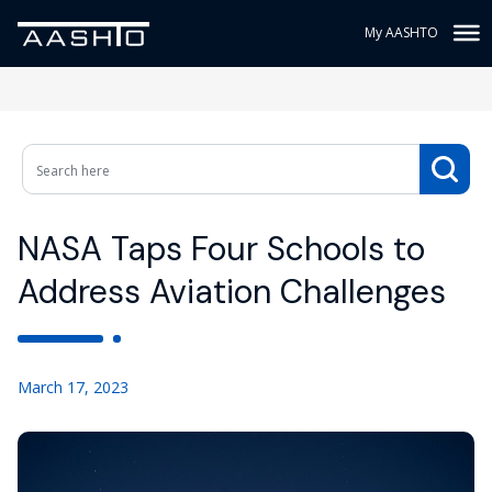
My AASHTO
NASA Taps Four Schools to
Address Aviation Challenges
March 17, 2023