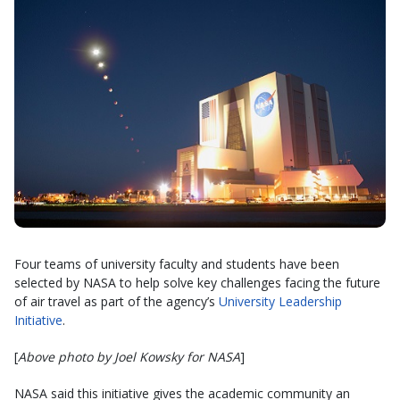
Four teams of university faculty and students have been
selected by NASA to help solve key challenges facing the future
of air travel as part of the agency’s
University Leadership
Initiative
.
[
Above photo by Joel Kowsky for NASA
]
NASA said this initiative gives the academic community an