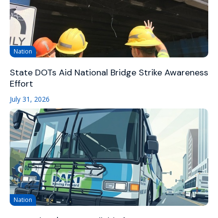
Nation
State DOTs Aid National Bridge Strike Awareness
Effort
July 31, 2026
Nation