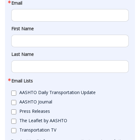
Email
First Name
Last Name
Email Lists
AASHTO Daily Transportation Update
AASHTO Journal
Press Releases
The Leaflet by AASHTO
Transportation TV