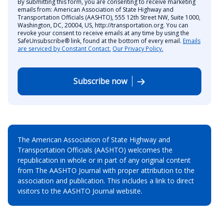
By submitting this form, you are consenting to receive marketing
emails from: American Association of State Highway and
Transportation Officials (AASHTO), 555 12th Street NW, Suite 1000,
Washington, DC, 20004, US, http://transportation.org. You can
revoke your consent to receive emails at any time by using the
SafeUnsubscribe® link, found at the bottom of every email.
Emails
are serviced by Constant Contact.
Our Privacy Policy.
Subscribe now
The American Association of State Highway and
Transportation Officials (AASHTO) welcomes the
republication in whole or in part of any original content
from The AASHTO Journal with proper attribution to the
association and publication. This includes a link to direct
visitors to the AASHTO Journal website.