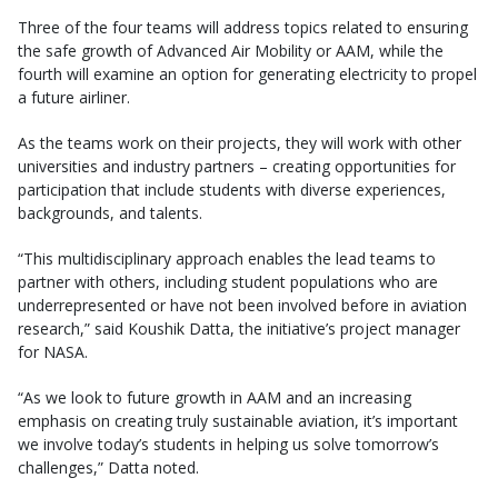
Three of the four teams will address topics related to ensuring
the safe growth of Advanced Air Mobility or AAM, while the
fourth will examine an option for generating electricity to propel
a future airliner.
As the teams work on their projects, they will work with other
universities and industry partners – creating opportunities for
participation that include students with diverse experiences,
backgrounds, and talents.
“This multidisciplinary approach enables the lead teams to
partner with others, including student populations who are
underrepresented or have not been involved before in aviation
research,” said Koushik Datta, the initiative’s project manager
for NASA.
“As we look to future growth in AAM and an increasing
emphasis on creating truly sustainable aviation, it’s important
we involve today’s students in helping us solve tomorrow’s
challenges,” Datta noted.