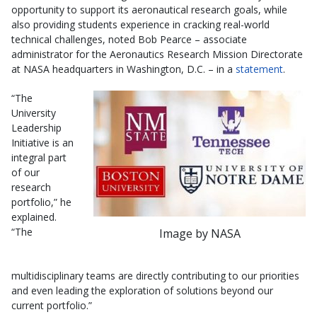
opportunity to support its aeronautical research goals, while
also providing students experience in cracking real-world
technical challenges, noted Bob Pearce – associate
administrator for the Aeronautics Research Mission Directorate
at NASA headquarters in Washington, D.C. – in a
statement
.
“The
University
Leadership
Initiative is an
integral part
of our
research
portfolio,” he
explained.
“The
Image by NASA
multidisciplinary teams are directly contributing to our priorities
and even leading the exploration of solutions beyond our
current portfolio.”