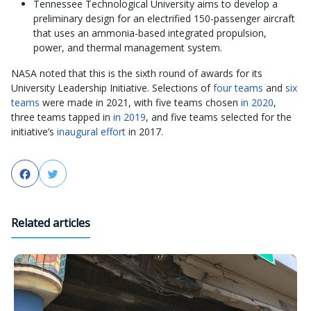
Tennessee Technological University aims to develop a
preliminary design for an electrified 150-passenger aircraft
that uses an ammonia-based integrated propulsion,
power, and thermal management system.
NASA noted that this is the sixth round of awards for its
University Leadership Initiative. Selections of
four teams
and
six
teams
were made in 2021, with five teams chosen
in 2020
,
three teams tapped in
in 2019
, and five teams selected for the
initiative’s
inaugural effort
in 2017.
Facebook
Twitter
Related articles