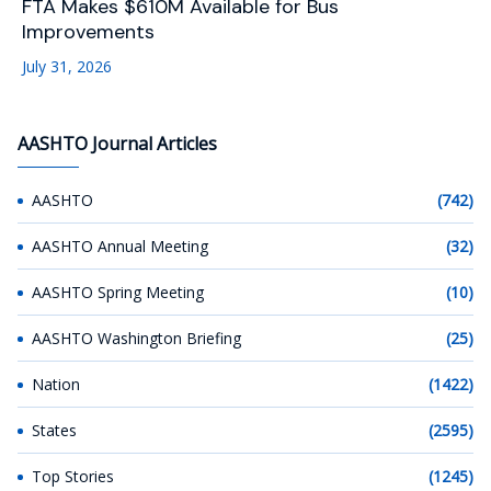
FTA Makes $610M Available for Bus
Improvements
July 31, 2026
AASHTO Journal Articles
AASHTO
(742)
AASHTO Annual Meeting
(32)
AASHTO Spring Meeting
(10)
AASHTO Washington Briefing
(25)
Nation
(1422)
States
(2595)
Top Stories
(1245)