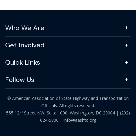
Who We Are
Get Involved
Quick Links
Follow Us
© American Association of State Highway and Transportation
Officials. All rights reserved.
th
555 12
Street NW, Suite 1000, Washington, DC 20004 |
(202)
624-5800
|
info@aashto.org