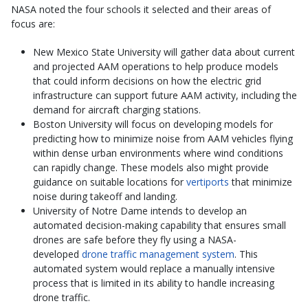
NASA noted the four schools it selected and their areas of
focus are:
New Mexico State University will gather data about current
and projected AAM operations to help produce models
that could inform decisions on how the electric grid
infrastructure can support future AAM activity, including the
demand for aircraft charging stations.
Boston University will focus on developing models for
predicting how to minimize noise from AAM vehicles flying
within dense urban environments where wind conditions
can rapidly change. These models also might provide
guidance on suitable locations for
vertiports
that minimize
noise during takeoff and landing.
University of Notre Dame intends to develop an
automated decision-making capability that ensures small
drones are safe before they fly using a NASA-
developed
drone traffic management system
. This
automated system would replace a manually intensive
process that is limited in its ability to handle increasing
drone traffic.