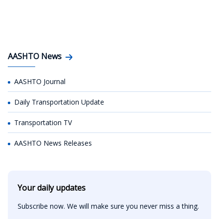
AASHTO News
AASHTO Journal
Daily Transportation Update
Transportation TV
AASHTO News Releases
Your daily updates
Subscribe now. We will make sure you never miss a thing.