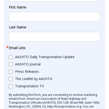
First Name
Last Name
Email Lists
AASHTO Daily Transportation Update
AASHTO Journal
Press Releases
The Leaflet by AASHTO
Transportation TV
By submitting this form, you are consenting to receive marketing
emails from: American Association of State Highway and
Transportation Officials (AASHTO), 555 12th Street NW, Suite 1000,
Washington, DC, 20004, US, http://transportation.org. You can