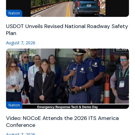
Nation
USDOT Unveils Revised National Roadway Safety
Plan
August 7, 2026
Nation
Video: NOCoE Attends the 2026 ITS America
Conference
August 7, 2026