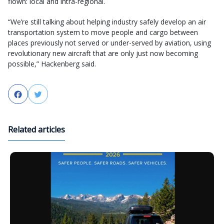
flown: local and intra-regional.
“We’re still talking about helping industry safely develop an air
transportation system to move people and cargo between
places previously not served or under-served by aviation, using
revolutionary new aircraft that are only just now becoming
possible,” Hackenberg said.
Facebook
Twitter
Related articles