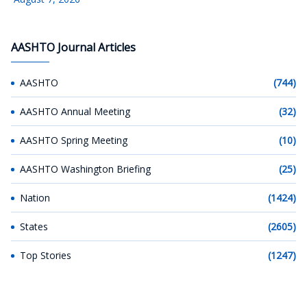
AASHTO Journal Articles
AASHTO
(744)
AASHTO Annual Meeting
(32)
AASHTO Spring Meeting
(10)
AASHTO Washington Briefing
(25)
Nation
(1424)
States
(2605)
Top Stories
(1247)