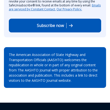
revoke your consent to receive emails at any time by using the
SafeUnsubscribe® link, found at the bottom of every email.
Emails
are serviced by Constant Contact.
Our Privacy Policy.
Subscribe now
The American Association of State Highway and
Transportation Officials (AASHTO) welcomes the
republication in whole or in part of any original content
from The AASHTO Journal with proper attribution to the
association and publication. This includes a link to direct
visitors to the AASHTO Journal website.