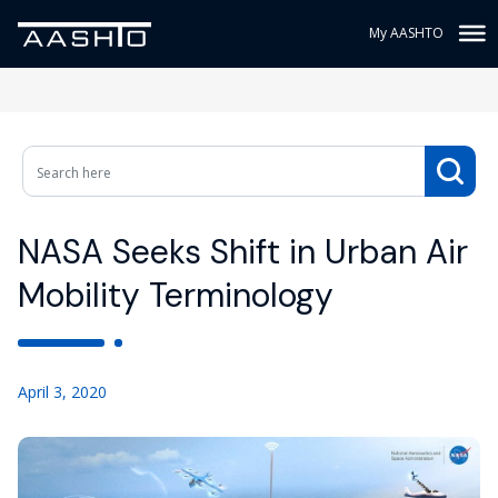
My AASHTO
NASA Seeks Shift in Urban Air
Mobility Terminology
April 3, 2020