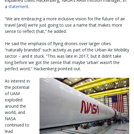
explained Davis Hackenberg, NASA’s AAM mission manager, in
a
statement
.
“We are embracing a more inclusive vision for the future of air
travel [and] we’re just going to use a name that makes more
sense to reflect that,” he added.
He said the emphasis of flying drones over larger cities
“naturally branded” such activity as part of the Urban Air Mobility
sector – and it stuck. “This was late in 2017, but it didn’t take
long before we got the sense that maybe ‘urban’ wasn’t the
perfect word,” Hackenberg pointed out.
As interest in
the potential
of UAM
exploded
around the
world, and
NASA
continued to
lead