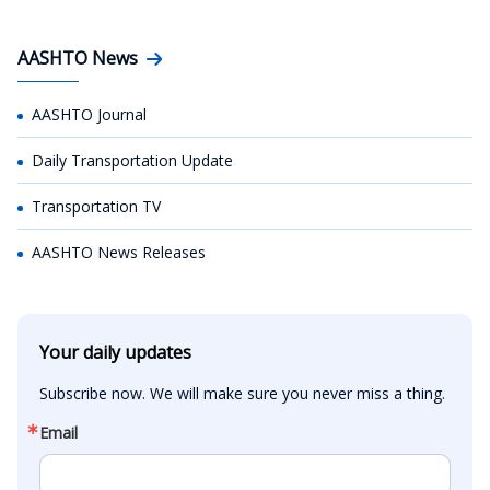
AASHTO News
AASHTO Journal
Daily Transportation Update
Transportation TV
AASHTO News Releases
Your daily updates
Subscribe now. We will make sure you never miss a thing.
Email