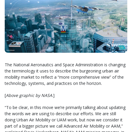
The National Aeronautics and Space Administration is changing
the terminology it uses to describe the burgeoning urban air
mobility market to reflect a “more comprehensive view” of the
technology, systems, and practices on the horizon.
[
Above graphic by NASA
.]
“To be clear, in this move we’re primarily talking about updating
the words we are using to describe our efforts. We are still
doing Urban Air Mobility or UAM work, but now we consider it
part of a bigger picture we call Advanced Air Mobility or AAM,”