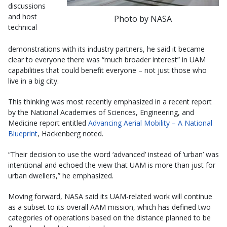
discussions
and host
Photo by NASA
technical
demonstrations with its industry partners, he said it became
clear to everyone there was “much broader interest” in UAM
capabilities that could benefit everyone – not just those who
live in a big city.
This thinking was most recently emphasized in a recent report
by the National Academies of Sciences, Engineering, and
Medicine report entitled
Advancing Aerial Mobility – A National
Blueprint
, Hackenberg noted.
“Their decision to use the word ‘advanced’ instead of ‘urban’ was
intentional and echoed the view that UAM is more than just for
urban dwellers,” he emphasized.
Moving forward, NASA said its UAM-related work will continue
as a subset to its overall AAM mission, which has defined two
categories of operations based on the distance planned to be