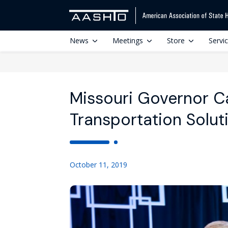
News
Meetings
Store
Servi
Missouri Governor Cal
Transportation Solut
October 11, 2019