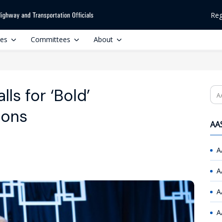
Reg
ces
Committees
About
ls for ‘Bold’
Se
ions
AAS
A
A
A
A