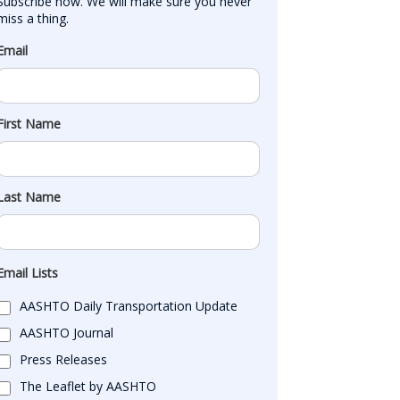
Subscribe now. We will make sure you never 
miss a thing.
Email
First Name
Last Name
Email Lists
AASHTO Daily Transportation Update
AASHTO Journal
Press Releases
The Leaflet by AASHTO