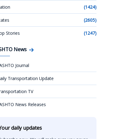
ation
(1424)
tates
(2605)
op Stories
(1247)
SHTO News
ASHTO Journal
aily Transportation Update
ransportation TV
ASHTO News Releases
Your daily updates