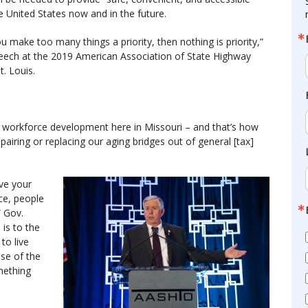
e United States now and in the future.
ou make too many things a priority, then nothing is priority,”
peech at the 2019 American Association of State Highway
t. Louis.
d workforce development here in Missouri – and that’s how
pairing or replacing our aging bridges out of general [tax]
ove your
ace, people
” Gov.
 is to the
to live
use of the
omething