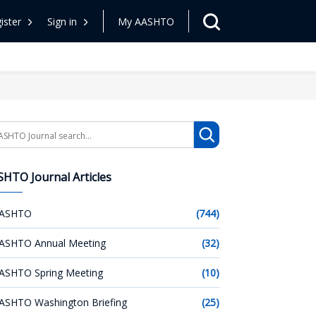
ister
Sign in
My AASHTO
arch
HTO Journal Articles
ASHTO
(744)
ASHTO Annual Meeting
(32)
ASHTO Spring Meeting
(10)
ASHTO Washington Briefing
(25)