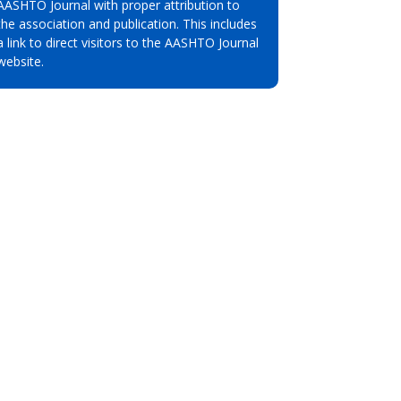
AASHTO Journal with proper attribution to
the association and publication. This includes
a link to direct visitors to the AASHTO Journal
website.