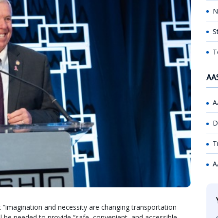
N
S
T
AA
A
D
T
A
 “imagination and necessity are changing transportation
ill be needed to provide “safe, convenient, and accessible