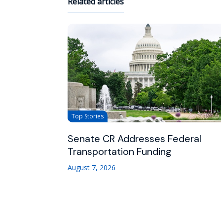
Related articles
Top Stories
Senate CR Addresses Federal
Transportation Funding
August 7, 2026