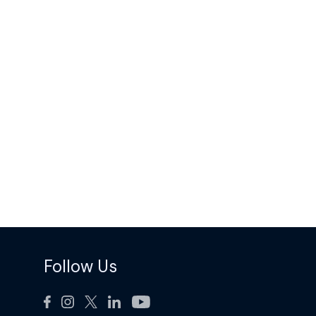
Follow Us