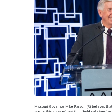
Missouri Governor Mike Parson (R) believes that
across this country” and that “bold solutions” w