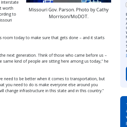
Interstate
ht worth
Missouri Gov. Parson. Photo by Cathy
ording to
Morrison/MoDOT.
issouri
is room today to make sure that gets done – and it starts
o the next generation. Think of those who came before us –
e same kind of people are sitting here among us today,” he
e need to be better when it comes to transportation, but
what you need to do is make everyone else around you
l change infrastructure in this state and in this country.”