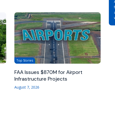
Top Stories
FAA Issues $870M for Airport
Infrastructure Projects
August 7, 2026