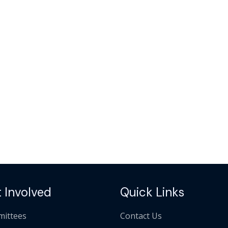
 Involved
Quick Links
ittees
Contact Us