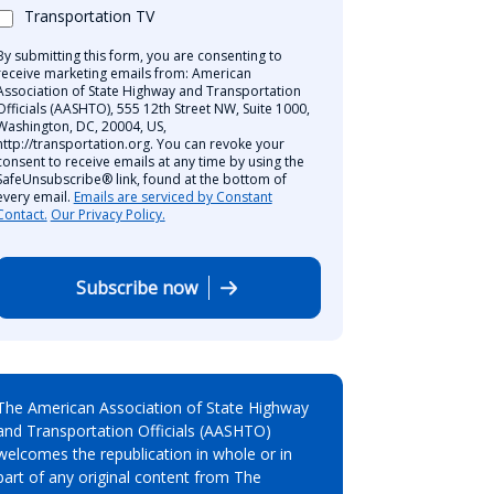
Transportation TV
By submitting this form, you are consenting to
receive marketing emails from: American
Association of State Highway and Transportation
Officials (AASHTO), 555 12th Street NW, Suite 1000,
Washington, DC, 20004, US,
http://transportation.org. You can revoke your
consent to receive emails at any time by using the
SafeUnsubscribe® link, found at the bottom of
every email.
Emails are serviced by Constant
Contact.
Our Privacy Policy.
Subscribe now
The American Association of State Highway
and Transportation Officials (AASHTO)
welcomes the republication in whole or in
part of any original content from The