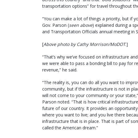
transportation options” for travel throughout th
“You can make a lot of things a priority, but if y
Gov. Parson (
seen above
) explained during a s
and Transportation Officials annual meeting in S
[
Above photo by Cathy Morrison/MoDOT
.]
“That’s why we’ve focused on infrastructure an
we were able to pass a bonding bill to pay for re
revenue,” he said.
“The reality is, you can do all you want to impr
community, but if the infrastructure is not in pl
will not come to your community or your state,
Parson noted. “That is how critical infrastructure
future of our country. It provides an opportunity 
where you want to live; and you live there beca
infrastructure that is in place. That is part of s
called the American dream.”