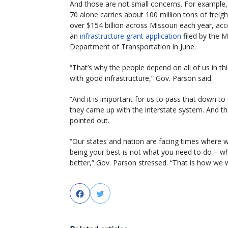
And those are not small concerns. For example, 
70 alone carries about 100 million tons of freig
over $154 billion across Missouri each year, acc
an
infrastructure grant application
filed by the M
Department of Transportation in June.
“That’s why the people depend on all of us in th
with good infrastructure,” Gov. Parson said.
“And it is important for us to pass that down t
they came up with the interstate system. And th
pointed out.
“Our states and nation are facing times where w
being your best is not what you need to do – 
better,” Gov. Parson stressed. “That is how we wil
Facebook
Twitter