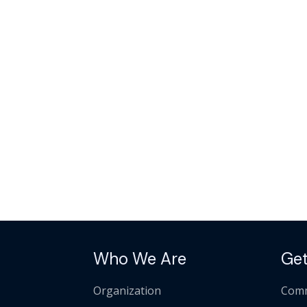
Who We Are
Get
Organization
Comm