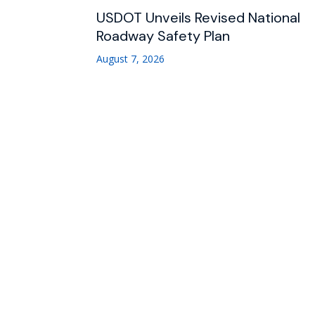
USDOT Unveils Revised National
Roadway Safety Plan
August 7, 2026