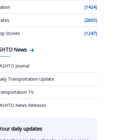
ation
(1424)
tates
(2605)
op Stories
(1247)
SHTO News
ASHTO Journal
aily Transportation Update
ransportation TV
ASHTO News Releases
Your daily updates