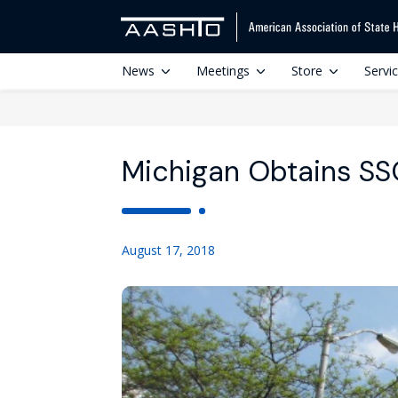
News
Meetings
Store
Servi
Michigan Obtains SSO
August 17, 2018