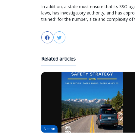
In addition, a state must ensure that its SSO a
laws, has investigatory authority, and has appr
trained” for the number, size and complexity of th
Facebook
Twitter
Related articles
Nation