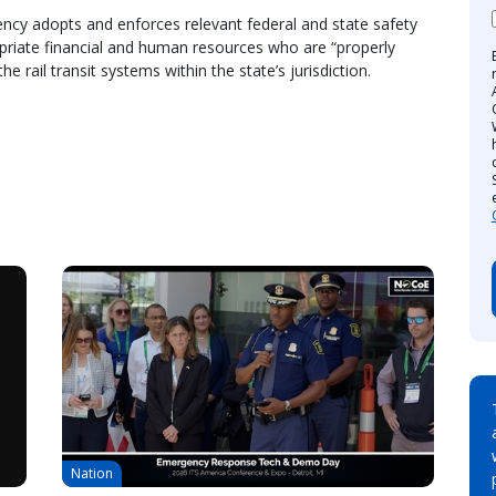
gency adopts and enforces relevant federal and state safety
opriate financial and human resources who are “properly
e rail transit systems within the state’s jurisdiction.
Nation