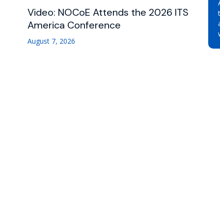
Video: NOCoE Attends the 2026 ITS
America Conference
August 7, 2026