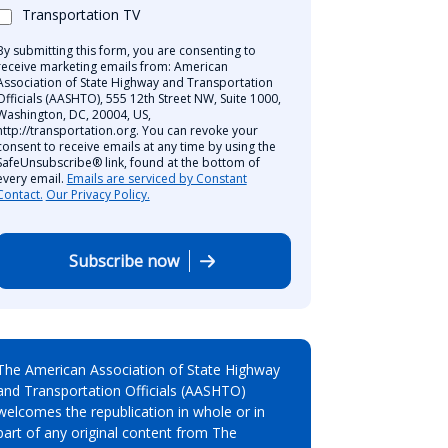
Transportation TV
By submitting this form, you are consenting to
receive marketing emails from: American
Association of State Highway and Transportation
Officials (AASHTO), 555 12th Street NW, Suite 1000,
Washington, DC, 20004, US,
http://transportation.org. You can revoke your
consent to receive emails at any time by using the
SafeUnsubscribe® link, found at the bottom of
every email.
Emails are serviced by Constant
Contact.
Our Privacy Policy.
Subscribe now
The American Association of State Highway
and Transportation Officials (AASHTO)
welcomes the republication in whole or in
part of any original content from The