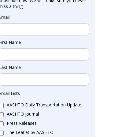
Subscribe now. We will make sure you never 
miss a thing.
Email
First Name
Last Name
Email Lists
AASHTO Daily Transportation Update
AASHTO Journal
Press Releases
The Leaflet by AASHTO