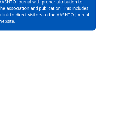
AASHTO Journal with proper attribution to
the association and publication. This includes
a link to direct visitors to the AASHTO Journal
website.