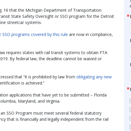
g. 16 that the Michigan Department of Transportation
il transit State Safety Oversight or SSO program for the Detroit
ne streetcar systems.
1 SSO programs covered by this rule
are now in compliance,
aw requires states with rail transit systems to obtain FTA
 2019. By federal law, the deadline cannot be waived or
tressed that “it is prohibited by law from
obligating any new
ertification is achieved.”
ation applications that have yet to be submitted – Florida
Columbia, Maryland, and Virginia.
id an SSO Program must meet several federal statutory
y that is financially and legally independent from the rail