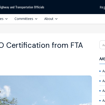
Reg
ces
Committees
About
 Certification from FTA
Se
AAS
A
A
A
A