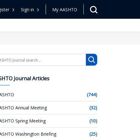
ister
Sign in
My AASHTO
arch
HTO Journal Articles
ASHTO
(744)
ASHTO Annual Meeting
(32)
ASHTO Spring Meeting
(10)
ASHTO Washington Briefing
(25)