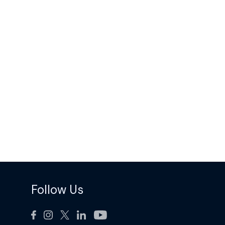
Follow Us