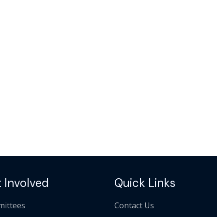
 Involved
Quick Links
ittees
Contact Us