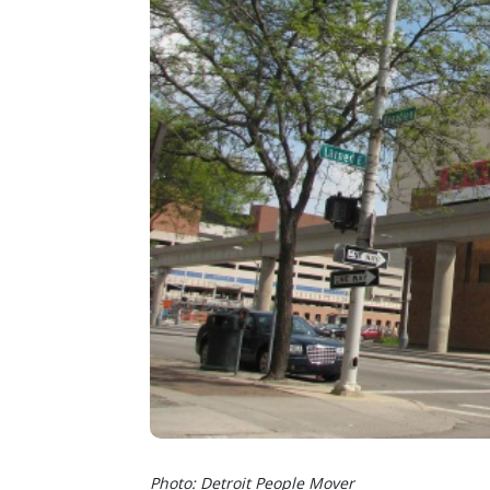
Photo: Detroit People Mover