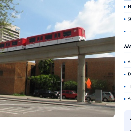
N
S
T
AA
A
D
T
A