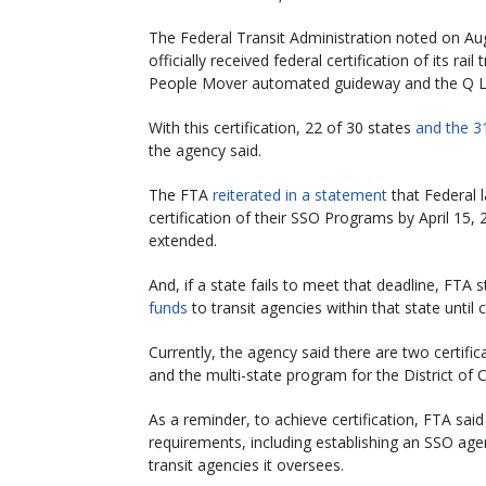
The Federal Transit Administration noted on Au
officially received federal certification of its ra
People Mover automated guideway and the Q Li
With this certification, 22 of 30 states
and the 3
the agency said.
The FTA
reiterated in a statement
that Federal l
certification of their SSO Programs by April 15,
extended.
And, if a state fails to meet that deadline, FTA s
funds
to transit agencies within that state until c
Currently, the agency said there are two certific
and the multi-state program for the District of 
As a reminder, to achieve certification, FTA sa
requirements, including establishing an SSO agenc
transit agencies it oversees.