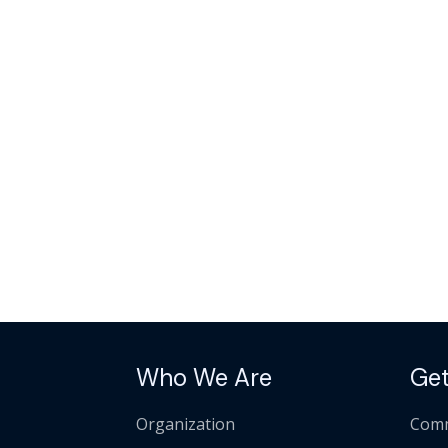
Who We Are
Get
Organization
Comm