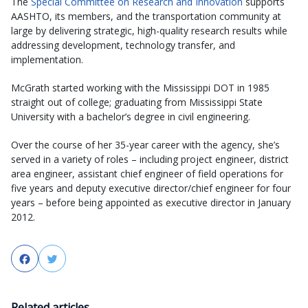
The
Special Committee on Research and Innovation
supports
AASHTO, its members, and the transportation community at
large by delivering strategic, high-quality research results while
addressing development, technology transfer, and
implementation.
McGrath started working with the Mississippi DOT in 1985
straight out of college; graduating from Mississippi State
University with a bachelor’s degree in civil engineering.
Over the course of her 35-year career with the agency, she’s
served in a variety of roles – including project engineer, district
area engineer, assistant chief engineer of field operations for
five years and deputy executive director/chief engineer for four
years – before being appointed as executive director in January
2012.
Facebook
Twitter
Related articles