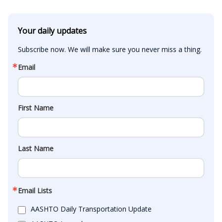
Your daily updates
Subscribe now. We will make sure you never miss a thing.
Email
First Name
Last Name
Email Lists
AASHTO Daily Transportation Update