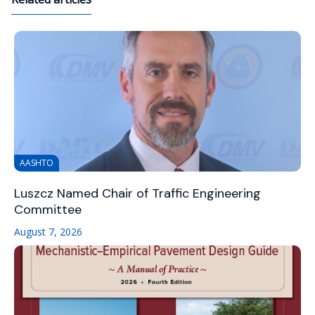
AASHTO
Luszcz Named Chair of Traffic Engineering
Committee
August 7, 2026