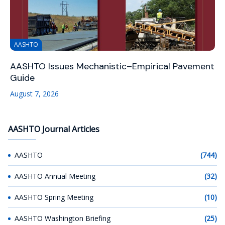
AASHTO
AASHTO Issues Mechanistic–Empirical Pavement
Guide
August 7, 2026
AASHTO Journal Articles
AASHTO
(744)
AASHTO Annual Meeting
(32)
AASHTO Spring Meeting
(10)
AASHTO Washington Briefing
(25)