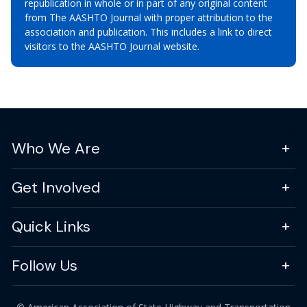
republication in whole or in part of any original content
from The AASHTO Journal with proper attribution to the
association and publication. This includes a link to direct
visitors to the AASHTO Journal website.
Who We Are
Get Involved
Quick Links
Follow Us