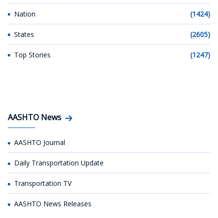
Nation
(1424)
States
(2605)
Top Stories
(1247)
AASHTO News
AASHTO Journal
Daily Transportation Update
Transportation TV
AASHTO News Releases