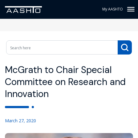
My AASHTO
McGrath to Chair Special
Committee on Research and
Innovation
March 27, 2020