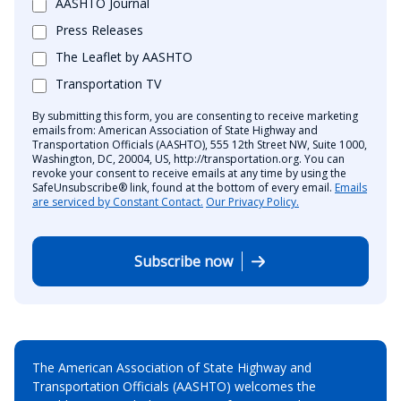
AASHTO Journal
Press Releases
The Leaflet by AASHTO
Transportation TV
By submitting this form, you are consenting to receive marketing
emails from: American Association of State Highway and
Transportation Officials (AASHTO), 555 12th Street NW, Suite 1000,
Washington, DC, 20004, US, http://transportation.org. You can
revoke your consent to receive emails at any time by using the
SafeUnsubscribe® link, found at the bottom of every email.
Emails
are serviced by Constant Contact.
Our Privacy Policy.
Subscribe now
The American Association of State Highway and
Transportation Officials (AASHTO) welcomes the