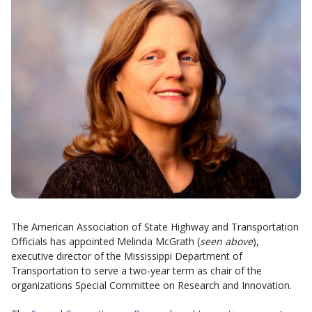
The American Association of State Highway and Transportation
Officials has appointed Melinda McGrath (
seen above
),
executive director of the Mississippi Department of
Transportation to serve a two-year term as chair of the
organizations Special Committee on Research and Innovation.