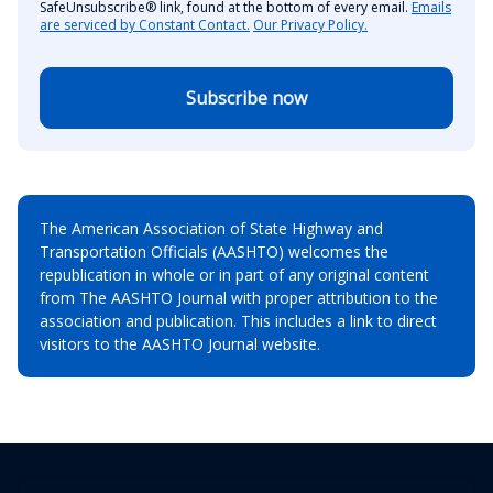
SafeUnsubscribe® link, found at the bottom of every email.
Emails
are serviced by Constant Contact.
Our Privacy Policy.
Subscribe now
The American Association of State Highway and
Transportation Officials (AASHTO) welcomes the
republication in whole or in part of any original content
from The AASHTO Journal with proper attribution to the
association and publication. This includes a link to direct
visitors to the AASHTO Journal website.