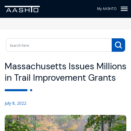
My AASHTO
Massachusetts Issues Millions
in Trail Improvement Grants
July 8, 2022