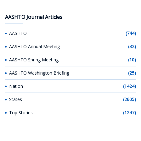
AASHTO Journal Articles
AASHTO
(744)
AASHTO Annual Meeting
(32)
AASHTO Spring Meeting
(10)
AASHTO Washington Briefing
(25)
Nation
(1424)
States
(2605)
Top Stories
(1247)