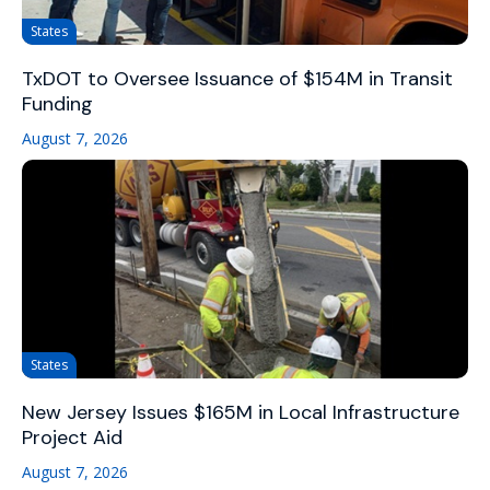
States
TxDOT to Oversee Issuance of $154M in Transit
Funding
August 7, 2026
States
New Jersey Issues $165M in Local Infrastructure
Project Aid
August 7, 2026