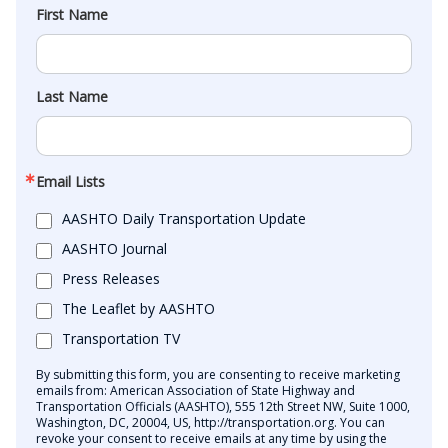
First Name
Last Name
Email Lists
AASHTO Daily Transportation Update
AASHTO Journal
Press Releases
The Leaflet by AASHTO
Transportation TV
By submitting this form, you are consenting to receive marketing
emails from: American Association of State Highway and
Transportation Officials (AASHTO), 555 12th Street NW, Suite 1000,
Washington, DC, 20004, US, http://transportation.org. You can
revoke your consent to receive emails at any time by using the