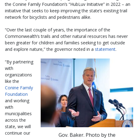
the Conine Family Foundation’s “HubLuv Initiative” in 2022 – an
initiative that seeks to keep improving the state’s existing trail
network for bicyclists and pedestrians alike.
“Over the last couple of years, the importance of the
Commonwealth’s trails and other natural resources has never
been greater for children and families seeking to get outside
and explore nature,” the governor noted in a
statement
.
“By partnering
with
organizations
like the
Conine Family
Foundation
and working
with
municipalities
across the
state, we will
continue our
Gov. Baker. Photo by the