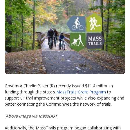
Governor Charlie Baker (R) recently issued $11.4 million in
funding through the state’s
MassTrails Grant Program
to
support 81 trail improvement projects while also expanding and
better connecting the Commonwealth’s network of trails.
[
Above image via MassDOT
]
Additionally, the MassTrails program began collaborating with