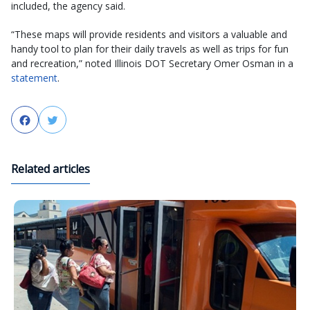
included, the agency said.
“These maps will provide residents and visitors a valuable and
handy tool to plan for their daily travels as well as trips for fun
and recreation,” noted Illinois DOT Secretary Omer Osman in a
statement
.
Facebook
Twitter
Related articles