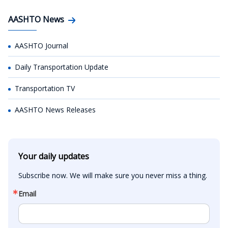
AASHTO News
AASHTO Journal
Daily Transportation Update
Transportation TV
AASHTO News Releases
Your daily updates
Subscribe now. We will make sure you never miss a thing.
Email