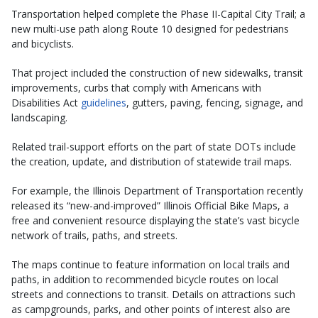
Transportation helped complete the Phase II-Capital City Trail; a
new multi-use path along Route 10 designed for pedestrians
and bicyclists.
That project included the construction of new sidewalks, transit
improvements, curbs that comply with Americans with
Disabilities Act
guidelines
, gutters, paving, fencing, signage, and
landscaping.
Related trail-support efforts on the part of state DOTs include
the creation, update, and distribution of statewide trail maps.
For example, the Illinois Department of Transportation recently
released its “new-and-improved” Illinois Official Bike Maps, a
free and convenient resource displaying the state’s vast bicycle
network of trails, paths, and streets.
The maps continue to feature information on local trails and
paths, in addition to recommended bicycle routes on local
streets and connections to transit. Details on attractions such
as campgrounds, parks, and other points of interest also are