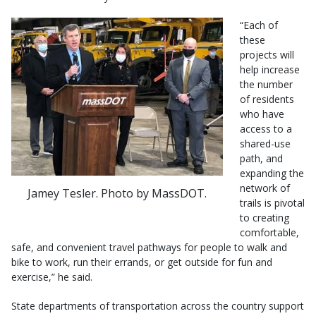
“Each of
these
projects will
help increase
the number
of residents
who have
access to a
shared-use
path, and
expanding the
network of
Jamey Tesler. Photo by MassDOT.
trails is pivotal
to creating
comfortable,
safe, and convenient travel pathways for people to walk and
bike to work, run their errands, or get outside for fun and
exercise,” he said.
State departments of transportation across the country support