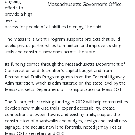
ongoing
Massachusetts Governor’s Office.
efforts to
provide a high
level of
access for people of all abilities to enjoy,” he said.
The MassTrails Grant Program supports projects that build
public-private partnerships to maintain and improve existing
trails and construct new ones across the state.
Its funding comes through the Massachusetts Department of
Conservation and Recreation’s capital budget and from
Recreational Trails Program grants from the Federal Highway
Administration, which is administered on the state level by the
Massachusetts Department of Transportation or MassDOT.
The 81 projects receiving funding in 2022 will help communities
develop new multi-use trails, expand accessibility, create
connections between towns and existing trails, support the
construction of boardwalks and bridges, design and install new
signage, and acquire new land for trails, noted Jamey Tesler,
MassDOT’s secretary and CEO.