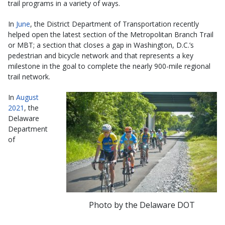
trail programs in a variety of ways.
In
June
, the District Department of Transportation recently
helped open the latest section of the Metropolitan Branch Trail
or MBT; a section that closes a gap in Washington, D.C.’s
pedestrian and bicycle network and that represents a key
milestone in the goal to complete the nearly 900-mile regional
trail network.
In
August
2021
, the
Delaware
Department
of
Photo by the Delaware DOT