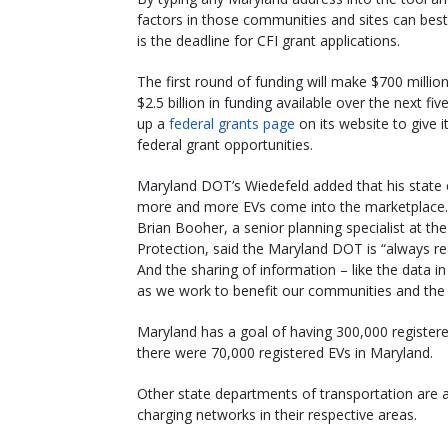
factors in those communities and sites can best 
is the deadline for CFI grant applications.
The first round of funding will make $700 million
$2.5 billion in funding available over the next 
up a
federal grants page
on its website to give 
federal grant opportunities.
Maryland DOT’s Wiedefeld added that his state
more and more EVs come into the marketplace.
Brian Booher, a senior planning specialist at
Protection, said the Maryland DOT is “always read
And the sharing of information – like the data in 
as we work to benefit our communities and the e
Maryland has a goal of having 300,000 registered 
there were 70,000 registered EVs in Maryland.
Other state departments of transportation are
charging networks in their respective areas.