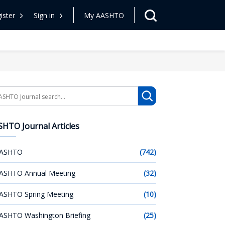
ister
Sign in
My AASHTO
arch
HTO Journal Articles
ASHTO
(742)
ASHTO Annual Meeting
(32)
ASHTO Spring Meeting
(10)
ASHTO Washington Briefing
(25)