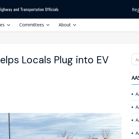
Reg
ces
Committees
About
lps Locals Plug into EV
Se
AAS
A
A
A
A