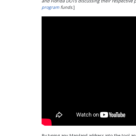
and Florida DOTs discussing their respective p
program
funds
.]
By typing any Maryland address into the tool an