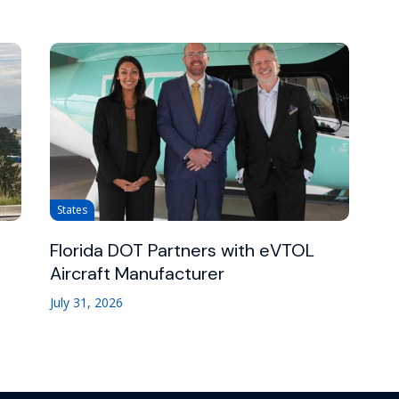
States
Florida DOT Partners with eVTOL
Aircraft Manufacturer
July 31, 2026