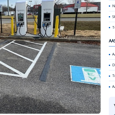
N
S
T
AA
A
D
T
A