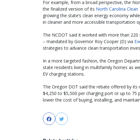
For example, from a broad perspective, the No
the finalized version of its
North Carolina Clean 
growing the state’s clean energy economy whil
in cleaner and more accessible transportation op
The NCDOT said it worked with more than 220 st
– mandated by Governor Roy Cooper (D) via
Ex
strategies to advance clean transportation inv
In a more targeted fashion, the Oregon Depart
state residents living in multifamily homes as w
EV charging stations.
The Oregon DOT said the rebate offered by its
$4,250 to $5,500 per charging port or up to 75 pe
lower the cost of buying, installing, and maintai
Facebook
Twitter