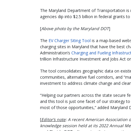
The Maryland Department of Transportation is r
agencies dip into $2.5 billion in federal grants t
[
Above photo by the Maryland DOT
]
The
EV Charger Siting Tool
is a map-based websi
charging sites in Maryland that have the best c
Administration’s
Charging and Fueling Infrastruc
trillion Infrastructure Investment and Jobs Act o
The tool consolidates geographic data on existi
communities, alternative fuel corridors, and “m
investment to address climate change and clea
“Helping our partners across the state secure fed
and this tool is just one facet of our strategy
most of those opportunities,” added Maryland 
[
Editor’s note
: A recent American Association o
knowledge session held at its 2022 Annual Me