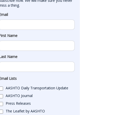
Subscribe now. We will make sure you never 
miss a thing.
Email
First Name
Last Name
Email Lists
AASHTO Daily Transportation Update
AASHTO Journal
Press Releases
The Leaflet by AASHTO