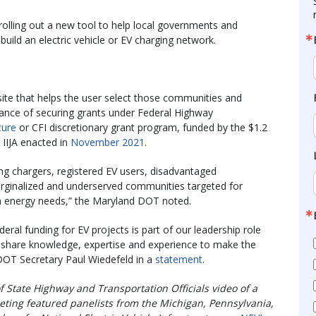
olling out a new tool to help local governments and
o build an electric vehicle or EV charging network.
te that helps the user select those communities and
hance of securing grants under Federal Highway
ture
or CFI discretionary grant program, funded by the $1.2
r IIJA enacted in
November 2021
.
ng chargers, registered EV users, disadvantaged
arginalized and underserved communities targeted for
n energy needs,” the Maryland DOT noted.
eral funding for EV projects is part of our leadership role
 to share knowledge, expertise and experience to make the
DOT Secretary Paul Wiedefeld in a
statement
.
f State Highway and Transportation Officials video of a
eting featured panelists from the Michigan, Pennsylvania,