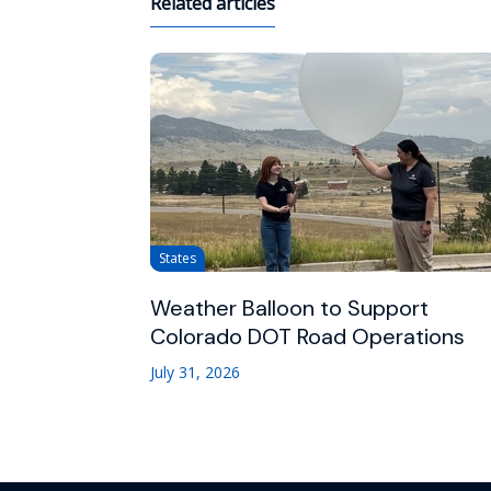
Related articles
States
Weather Balloon to Support
Colorado DOT Road Operations
July 31, 2026