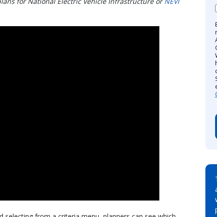
lans for National Electric Vehicle Infrastructure or
NEVI
d selecting from a criteria menu, planners can see which