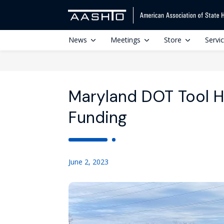
News
Meetings
Store
Servi
Maryland DOT Tool He
Funding
June 2, 2023