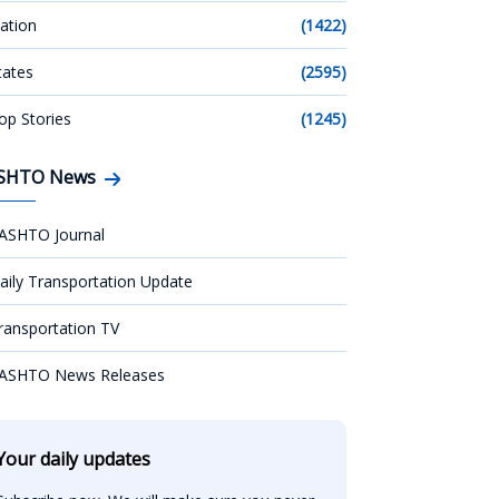
ation
(1422)
tates
(2595)
op Stories
(1245)
SHTO News
ASHTO Journal
aily Transportation Update
ransportation TV
ASHTO News Releases
Your daily updates