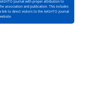
AASHTO Journal with proper attribution to
the association and publication. This includes
a link to direct visitors to the AASHTO Journal
website.