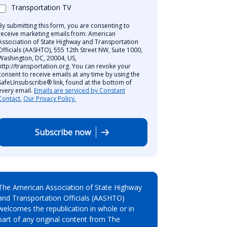
Transportation TV
By submitting this form, you are consenting to
receive marketing emails from: American
Association of State Highway and Transportation
Officials (AASHTO), 555 12th Street NW, Suite 1000,
Washington, DC, 20004, US,
http://transportation.org. You can revoke your
consent to receive emails at any time by using the
SafeUnsubscribe® link, found at the bottom of
every email.
Emails are serviced by Constant
Contact.
Our Privacy Policy.
Subscribe now
The American Association of State Highway
and Transportation Officials (AASHTO)
welcomes the republication in whole or in
part of any original content from The