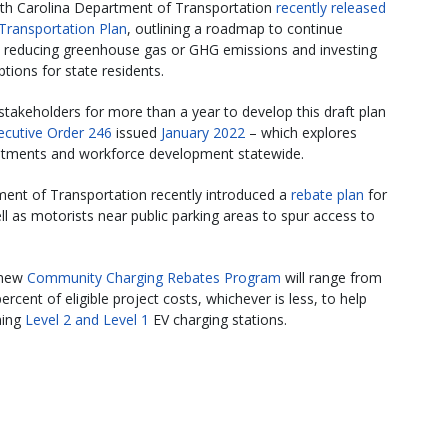
rth Carolina Department of Transportation
recently released
Transportation Plan
, outlining a roadmap to continue
e reducing greenhouse gas or GHG emissions and investing
tions for state residents.
akeholders for more than a year to develop this draft plan
ecutive Order 246
issued
January 2022
– which explores
estments and workforce development statewide.
ment of Transportation recently introduced a
rebate plan
for
ell as motorists near public parking areas to spur access to
 new
Community Charging Rebates Program
will range from
rcent of eligible project costs, whichever is less, to help
ning
Level 2 and Level 1
EV charging stations.