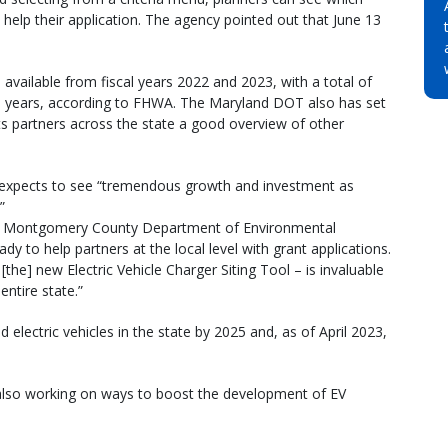
help their application. The agency pointed out that June 13
 available from fiscal years 2022 and 2023, with a total of
five years, according to FHWA. The Maryland DOT also has set
its partners across the state a good overview of other
 expects to see “tremendous growth and investment as
”
 the Montgomery County Department of Environmental
y to help partners at the local level with grant applications.
[the] new Electric Vehicle Charger Siting Tool – is invaluable
ntire state.”
electric vehicles in the state by 2025 and, as of April 2023,
 also working on ways to boost the development of EV