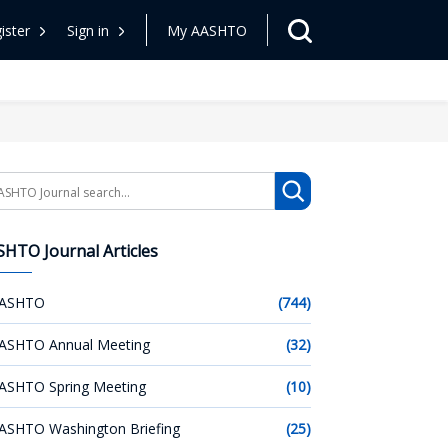
ister
Sign in
My AASHTO
arch
HTO Journal Articles
ASHTO
(744)
ASHTO Annual Meeting
(32)
ASHTO Spring Meeting
(10)
ASHTO Washington Briefing
(25)