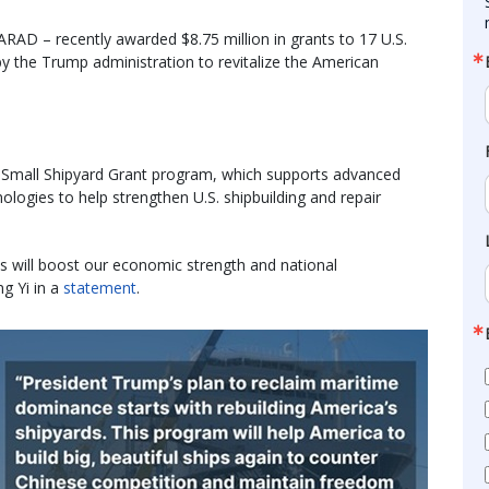
RAD – recently awarded $8.75 million in grants to 17 U.S.
y the Trump administration to revitalize the American
 Small Shipyard Grant program, which supports advanced
logies to help strengthen U.S. shipbuilding and repair
ds will boost our economic strength and national
ng Yi in a
statement
.