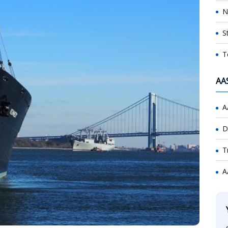
N
S
T
AA
A
D
T
A