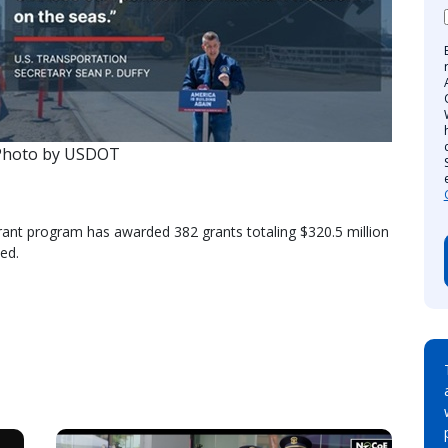
Photo by USDOT
 Grant program has awarded 382 grants totaling $320.5 million
ed.