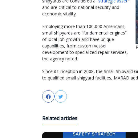
shipyards are considered a “
strategic asset
”
and are critical to national security and
economic vitality.
Employing more than 100,000 Americans,
small shipyards are “fundamental engines”
of local job growth and have unique
capabilities, from custom vessel
development to specialized repair services,
the agency noted.
Since its inception in 2008, the Small Shipyard
to qualified small shipyard facilities, MARAD add
Facebook
Twitter
Related articles