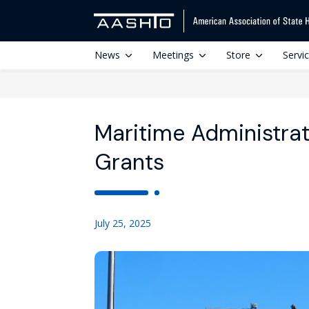
News
Meetings
Store
Servi
Maritime Administrat
Grants
July 25, 2025