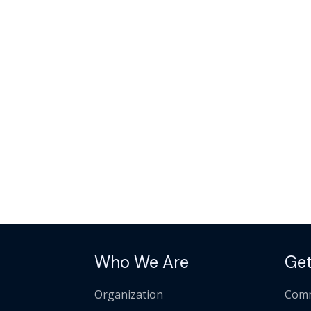
Who We Are
Get
Organization
Comm