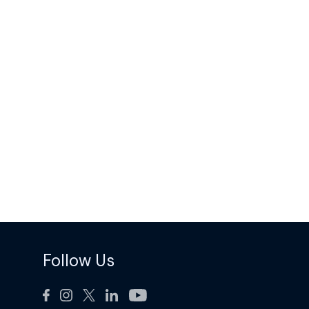
Follow Us