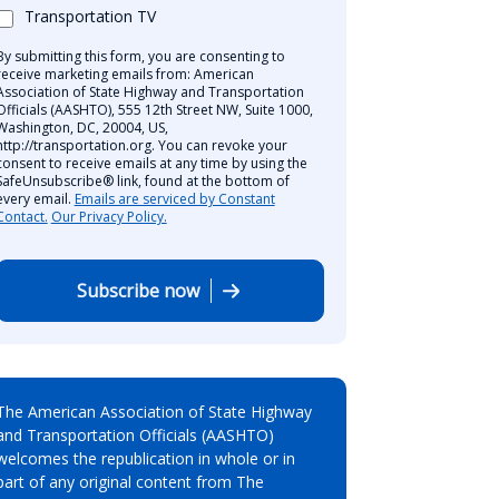
Transportation TV
By submitting this form, you are consenting to
receive marketing emails from: American
Association of State Highway and Transportation
Officials (AASHTO), 555 12th Street NW, Suite 1000,
Washington, DC, 20004, US,
http://transportation.org. You can revoke your
consent to receive emails at any time by using the
SafeUnsubscribe® link, found at the bottom of
every email.
Emails are serviced by Constant
Contact.
Our Privacy Policy.
Subscribe now
The American Association of State Highway
and Transportation Officials (AASHTO)
welcomes the republication in whole or in
part of any original content from The