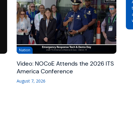
Nation
Video: NOCoE Attends the 2026 ITS
America Conference
August 7, 2026