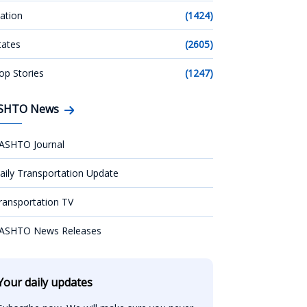
ation
(1424)
tates
(2605)
op Stories
(1247)
SHTO News
ASHTO Journal
aily Transportation Update
ransportation TV
ASHTO News Releases
Your daily updates