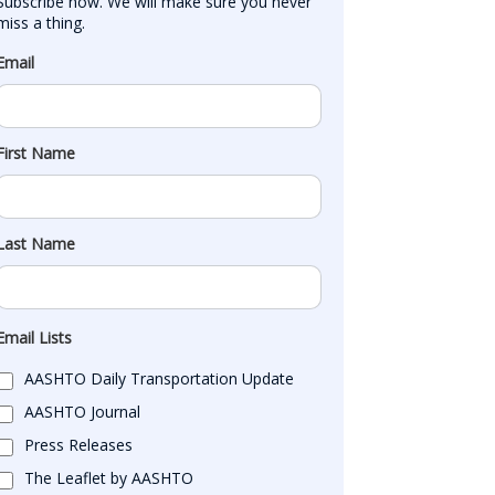
Subscribe now. We will make sure you never 
miss a thing.
Email
First Name
Last Name
Email Lists
AASHTO Daily Transportation Update
AASHTO Journal
Press Releases
The Leaflet by AASHTO