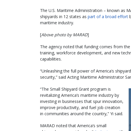
The U.S. Maritime Administration – known as MA
shipyards in 12 states as
part of a broad effort
b
maritime industry.
[
Above photo by MARAD
]
The agency noted that funding comes from the
training, workforce development, and new techno
capabilities.
“Unleashing the full power of America’s shipyar
security,” said Acting Maritime Administrator Sa
“The Small Shipyard Grant program is
revitalizing America’s maritime industry by
investing in businesses that spur innovation,
improve productivity, and fuel job creation
in communities around the country,” Yi said.
MARAD noted that America’s small