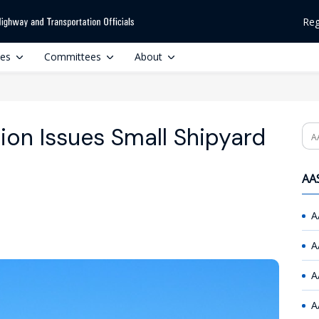
Reg
ces
Committees
About
ion Issues Small Shipyard
Se
AAS
A
A
A
A