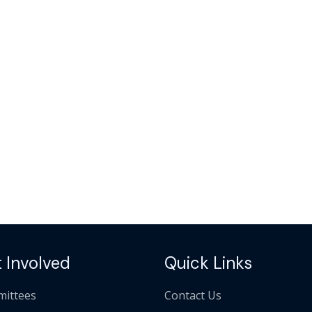
 Involved
Quick Links
ittees
Contact Us