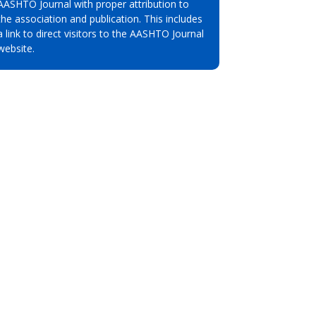
AASHTO Journal with proper attribution to
the association and publication. This includes
a link to direct visitors to the AASHTO Journal
website.