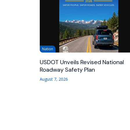
Nation
USDOT Unveils Revised National
Roadway Safety Plan
August 7, 2026