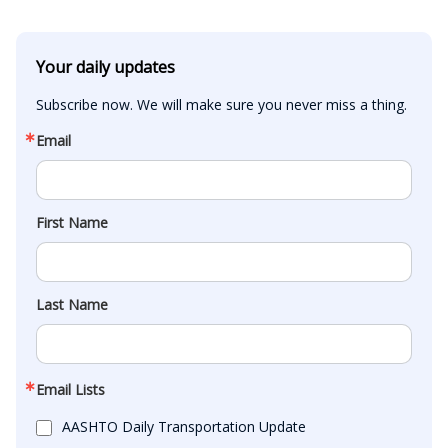
Your daily updates
Subscribe now. We will make sure you never miss a thing.
Email
First Name
Last Name
Email Lists
AASHTO Daily Transportation Update