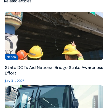
Related articles
Nation
State DOTs Aid National Bridge Strike Awareness
Effort
July 31, 2026