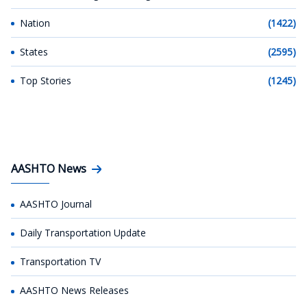
Nation
(1422)
States
(2595)
Top Stories
(1245)
AASHTO News
AASHTO Journal
Daily Transportation Update
Transportation TV
AASHTO News Releases