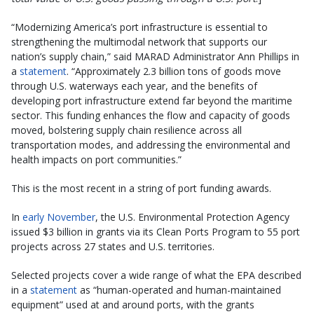
“Modernizing America’s port infrastructure is essential to
strengthening the multimodal network that supports our
nation’s supply chain,” said MARAD Administrator Ann Phillips in
a
statement
. “Approximately 2.3 billion tons of goods move
through U.S. waterways each year, and the benefits of
developing port infrastructure extend far beyond the maritime
sector. This funding enhances the flow and capacity of goods
moved, bolstering supply chain resilience across all
transportation modes, and addressing the environmental and
health impacts on port communities.”
This is the most recent in a string of port funding awards.
In
early November
, the U.S. Environmental Protection Agency
issued $3 billion in grants via its Clean Ports Program to 55 port
projects across 27 states and U.S. territories.
Selected projects cover a wide range of what the EPA described
in a
statement
as “human-operated and human-maintained
equipment” used at and around ports, with the grants