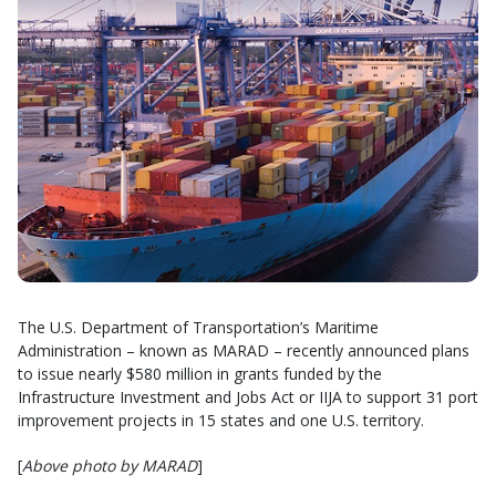
The U.S. Department of Transportation’s Maritime
Administration – known as MARAD – recently announced plans
to issue nearly $580 million in grants funded by the
Infrastructure Investment and Jobs Act or IIJA to support 31 port
improvement projects in 15 states and one U.S. territory.
[
Above photo by MARAD
]