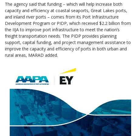
The agency said that funding – which will help increase both
capacity and efficiency at coastal seaports, Great Lakes ports,
and inland river ports – comes from its Port Infrastructure
Development Program or PIDP, which received $2.2 billion from
the IIJA to improve port infrastructure to meet the nation’s
freight transportation needs. The PIDP provides planning
support, capital funding, and project management assistance to
improve the capacity and efficiency of ports in both urban and
rural areas, MARAD added.