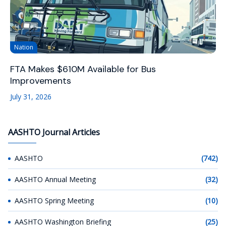
Nation
FTA Makes $610M Available for Bus
Improvements
July 31, 2026
AASHTO Journal Articles
AASHTO
(742)
AASHTO Annual Meeting
(32)
AASHTO Spring Meeting
(10)
AASHTO Washington Briefing
(25)