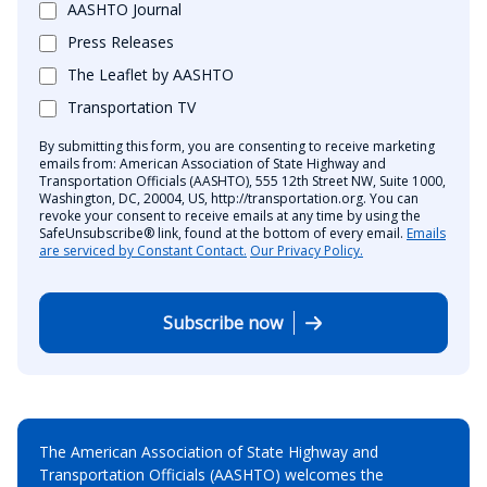
AASHTO Journal
Press Releases
The Leaflet by AASHTO
Transportation TV
By submitting this form, you are consenting to receive marketing
emails from: American Association of State Highway and
Transportation Officials (AASHTO), 555 12th Street NW, Suite 1000,
Washington, DC, 20004, US, http://transportation.org. You can
revoke your consent to receive emails at any time by using the
SafeUnsubscribe® link, found at the bottom of every email.
Emails
are serviced by Constant Contact.
Our Privacy Policy.
Subscribe now
The American Association of State Highway and
Transportation Officials (AASHTO) welcomes the