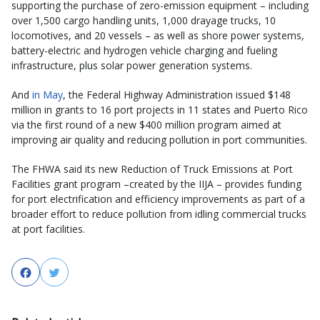
supporting the purchase of zero-emission equipment – including
over 1,500 cargo handling units, 1,000 drayage trucks, 10
locomotives, and 20 vessels – as well as shore power systems,
battery-electric and hydrogen vehicle charging and fueling
infrastructure, plus solar power generation systems.
And
in May
, the Federal Highway Administration issued $148
million in grants to 16 port projects in 11 states and Puerto Rico
via the first round of a new $400 million program aimed at
improving air quality and reducing pollution in port communities.
The FHWA said its new Reduction of Truck Emissions at Port
Facilities grant program –created by the IIJA – provides funding
for port electrification and efficiency improvements as part of a
broader effort to reduce pollution from idling commercial trucks
at port facilities.
Facebook
Twitter