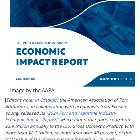
Image by the AAPA
[
Editor’s note
:
In October
, the American Association of Port
Authorities,
in collaboration with economists from Ernst &
Young, released its “
2024 Port and Maritime Industry
Economic Impact Report
,” which found that ports contribute
$2.9 trillion annually to the U.S. Gross Domestic Product, with
more than $2.1 trillion, or more than over 40 percent, of the
total value of U.S. goods passing through a U.S. port
.]