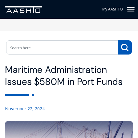
My AASHTO
Maritime Administration
Issues $580M in Port Funds
November 22, 2024