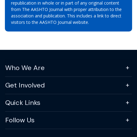
republication in whole or in part of any original content
from The AASHTO Journal with proper attribution to the
association and publication. This includes a link to direct
visitors to the AASHTO Journal website.
Who We Are
Get Involved
Quick Links
Follow Us