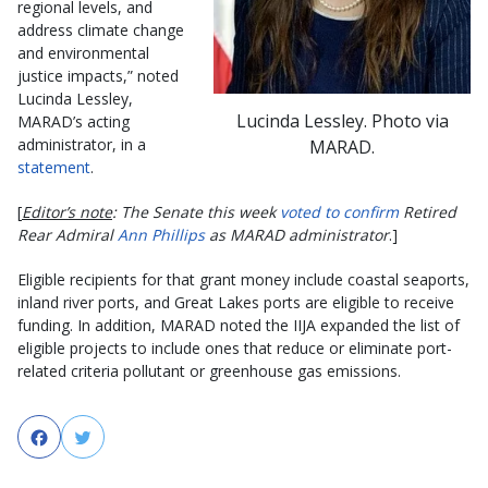
regional levels, and
address climate change
and environmental
justice impacts,” noted
Lucinda Lessley,
Lucinda Lessley. Photo via
MARAD’s acting
administrator, in a
MARAD.
statement
.
[
Editor’s note
: The Senate this week
voted to confirm
Retired
Rear Admiral
Ann Phillips
as MARAD administrator
.]
Eligible recipients for that grant money include coastal seaports,
inland river ports, and Great Lakes ports are eligible to receive
funding. In addition, MARAD noted the IIJA expanded the list of
eligible projects to include ones that reduce or eliminate port-
related criteria pollutant or greenhouse gas emissions.
Facebook
Twitter