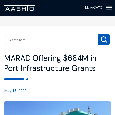
My AASHTO
MARAD Offering $684M in
Port Infrastructure Grants
May 13, 2022