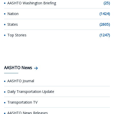
AASHTO Washington Briefing
(25)
Nation
(1424)
States
(2605)
Top Stories
(1247)
AASHTO News
AASHTO Journal
Daily Transportation Update
Transportation TV
AASHTO News Releases