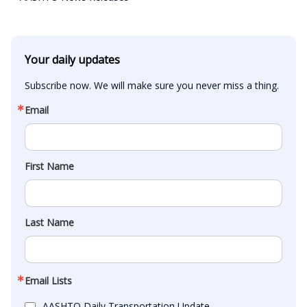
Your daily updates
Subscribe now. We will make sure you never miss a thing.
Email
First Name
Last Name
Email Lists
AASHTO Daily Transportation Update