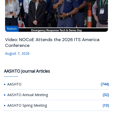
Nation
Video: NOCoE Attends the 2026 ITS America
Conference
August 7, 2026
AASHTO Journal Articles
AASHTO
(744)
AASHTO Annual Meeting
(32)
AASHTO Spring Meeting
(10)