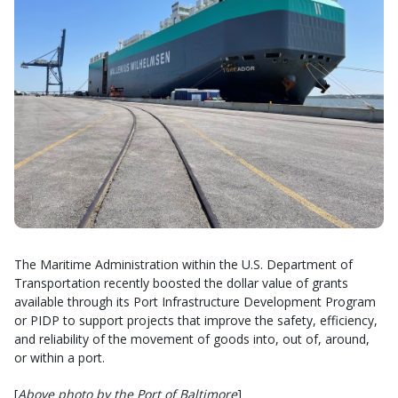
The Maritime Administration within the U.S. Department of
Transportation recently boosted the dollar value of grants
available through its Port Infrastructure Development Program
or PIDP to support projects that improve the safety, efficiency,
and reliability of the movement of goods into, out of, around,
or within a port.
[
Above photo by the Port of Baltimore
]