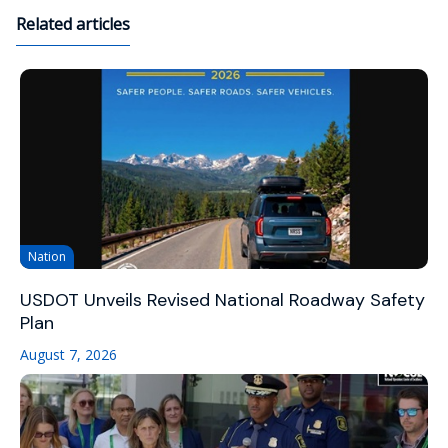
Related articles
Nation
USDOT Unveils Revised National Roadway Safety
Plan
August 7, 2026