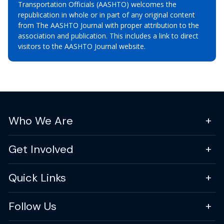
Transportation Officials (AASHTO) welcomes the
republication in whole or in part of any original content
from The AASHTO Journal with proper attribution to the
association and publication. This includes a link to direct
visitors to the AASHTO Journal website.
Who We Are
Get Involved
Quick Links
Follow Us