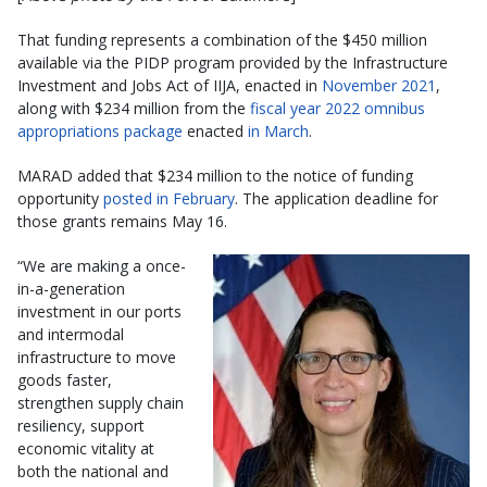
That funding represents a combination of the $450 million
available via the PIDP program provided by the Infrastructure
Investment and Jobs Act of IIJA, enacted in
November 2021
,
along with $234 million from the
fiscal year 2022 omnibus
appropriations package
enacted
in March
.
MARAD added that $234 million to the notice of funding
opportunity
posted in February
. The application deadline for
those grants remains May 16.
“We are making a once-
in-a-generation
investment in our ports
and intermodal
infrastructure to move
goods faster,
strengthen supply chain
resiliency, support
economic vitality at
both the national and