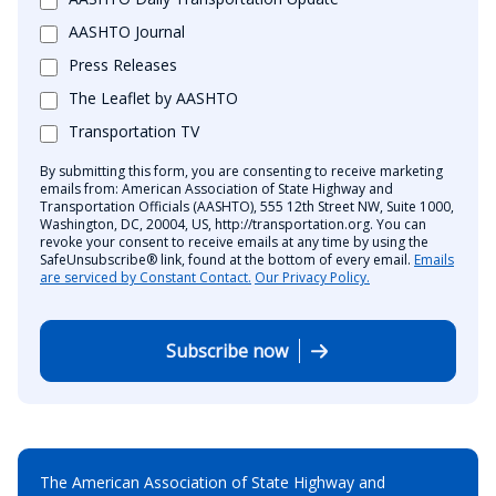
AASHTO Journal
Press Releases
The Leaflet by AASHTO
Transportation TV
By submitting this form, you are consenting to receive marketing
emails from: American Association of State Highway and
Transportation Officials (AASHTO), 555 12th Street NW, Suite 1000,
Washington, DC, 20004, US, http://transportation.org. You can
revoke your consent to receive emails at any time by using the
SafeUnsubscribe® link, found at the bottom of every email.
Emails
are serviced by Constant Contact.
Our Privacy Policy.
Subscribe now
The American Association of State Highway and