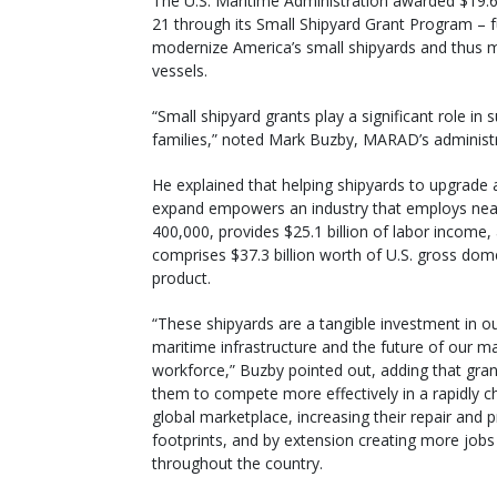
The U.S. Maritime Administration awarded $19.6 m
21 through its Small Shipyard Grant Program – 
modernize America’s small shipyards and thus 
vessels.
“Small shipyard grants play a significant role in
families,” noted Mark Buzby, MARAD’s administ
He explained that helping shipyards to upgrade
expand empowers an industry that employs nea
400,000, provides $25.1 billion of labor income,
comprises $37.3 billion worth of U.S. gross dom
product.
“These shipyards are a tangible investment in ou
maritime infrastructure and the future of our m
workforce,” Buzby pointed out, adding that gran
them to compete more effectively in a rapidly c
global marketplace, increasing their repair and 
footprints, and by extension creating more jobs
throughout the country.