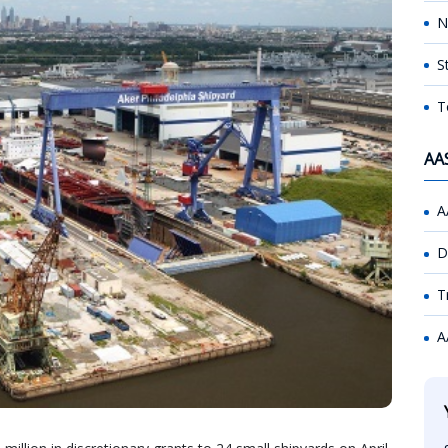
N
S
T
AA
A
D
T
A