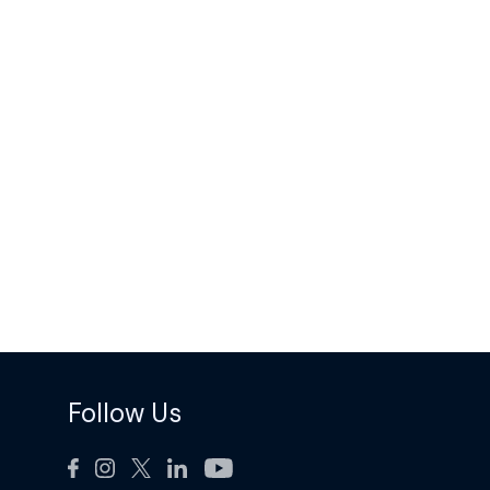
Follow Us