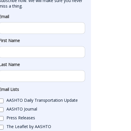
Subscribe now. We will make sure you never 
miss a thing.
Email
First Name
Last Name
Email Lists
AASHTO Daily Transportation Update
AASHTO Journal
Press Releases
The Leaflet by AASHTO