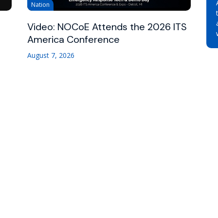
Nation
Video: NOCoE Attends the 2026 ITS
America Conference
August 7, 2026