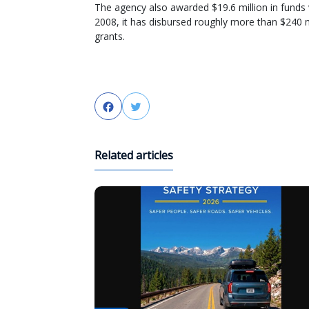
The agency also awarded $19.6 million in funds
2008, it has disbursed roughly more than $240 mi
grants.
Facebook
Twitter
Related articles