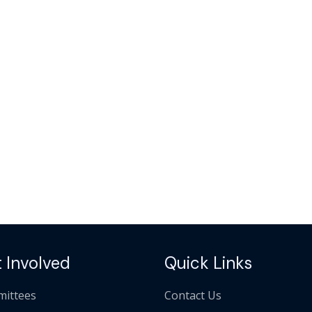
 Involved
Quick Links
ittees
Contact Us