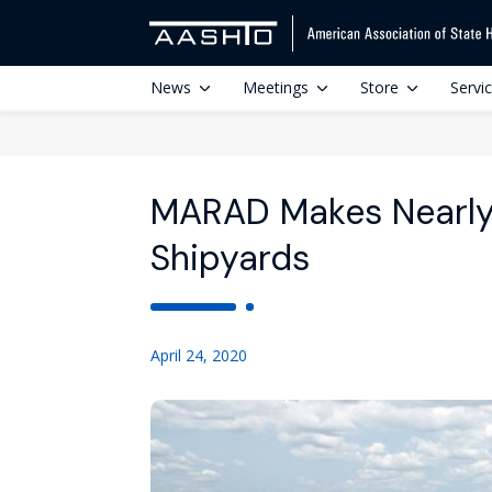
News
Meetings
Store
Servi
MARAD Makes Nearly 
Shipyards
April 24, 2020