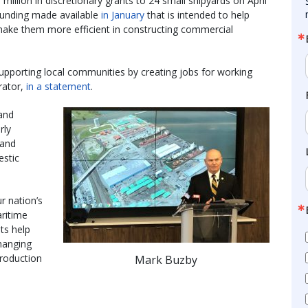
illion in discretionary grants to 24 small shipyards on April
funding made available
in January
that is intended to help
make them more efficient in constructing commercial
 supporting local communities by creating jobs for working
rator,
in a statement
.
 and
rly
 and
estic
r nation’s
aritime
ts help
hanging
production
Mark Buzby