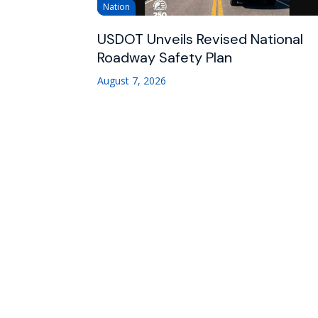
Nation
USDOT Unveils Revised National
Roadway Safety Plan
August 7, 2026