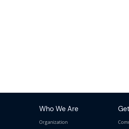
Who We Are
Get
Organization
Comm