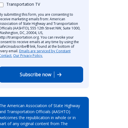
Transportation TV
By submitting this form, you are consenting to
receive marketing emails from: American
Association of State Highway and Transportation
Officials (AASHTO), 555 12th Street NW, Suite 1000,
Washington, DC, 20004, US,
http://transportation.org. You can revoke your
consent to receive emails at any time by using the
SafeUnsubscribe® link, found at the bottom of
every email.
Emails are serviced by Constant
Contact.
Our Privacy Policy.
Subscribe now
The American Association of State Highway
and Transportation Officials (AASHTO)
welcomes the republication in whole or in
part of any original content from The