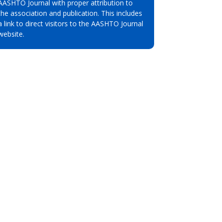
AASHTO Journal with proper attribution to
the association and publication. This includes
a link to direct visitors to the AASHTO Journal
website.