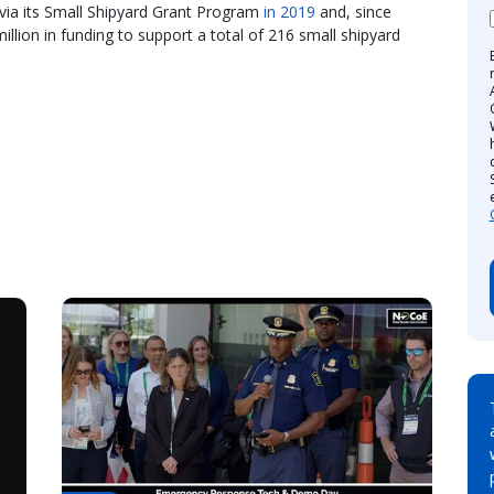
 via its Small Shipyard Grant Program
in 2019
and, since
llion in funding to support a total of 216 small shipyard