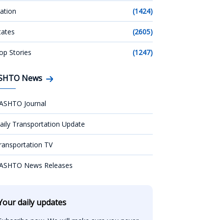
ation
(1424)
tates
(2605)
op Stories
(1247)
SHTO News
ASHTO Journal
aily Transportation Update
ransportation TV
ASHTO News Releases
Your daily updates