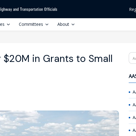
Reg
ces
Committees
About
$20M in Grants to Small
Se
AAS
A
A
A
A