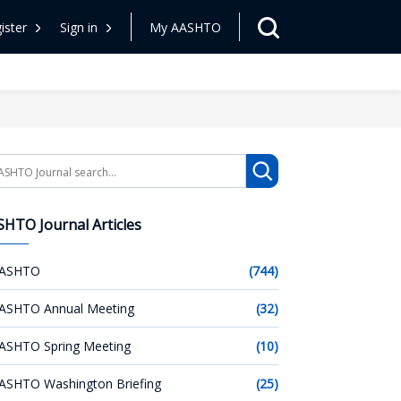
ister
Sign in
My AASHTO
arch
HTO Journal Articles
ASHTO
(744)
ASHTO Annual Meeting
(32)
ASHTO Spring Meeting
(10)
ASHTO Washington Briefing
(25)