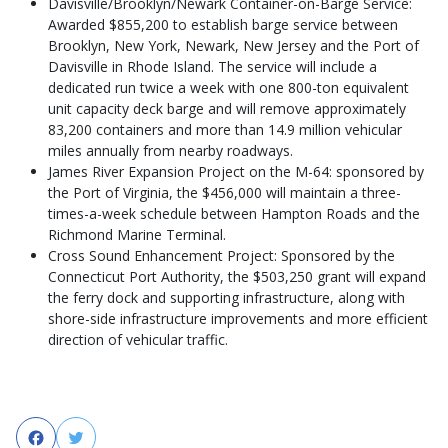
Davisville/Brooklyn/Newark Container-on-Barge Service:
Awarded $855,200 to establish barge service between
Brooklyn, New York, Newark, New Jersey and the Port of
Davisville in Rhode Island. The service will include a
dedicated run twice a week with one 800-ton equivalent
unit capacity deck barge and will remove approximately
83,200 containers and more than 14.9 million vehicular
miles annually from nearby roadways.
James River Expansion Project on the M-64: sponsored by
the Port of Virginia, the $456,000 will maintain a three-
times-a-week schedule between Hampton Roads and the
Richmond Marine Terminal.
Cross Sound Enhancement Project: Sponsored by the
Connecticut Port Authority, the $503,250 grant will expand
the ferry dock and supporting infrastructure, along with
shore-side infrastructure improvements and more efficient
direction of vehicular traffic.
Facebook
Twitter