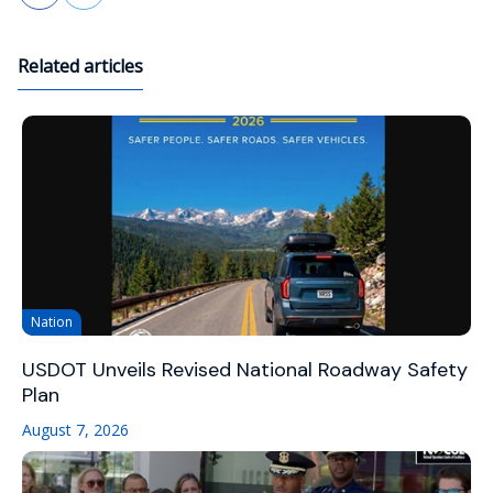
Related articles
Nation
USDOT Unveils Revised National Roadway Safety
Plan
August 7, 2026