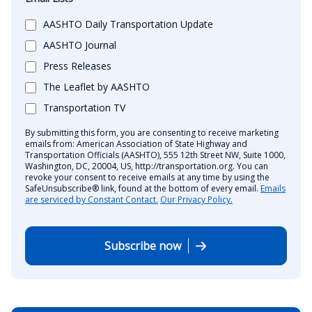
AASHTO Daily Transportation Update
AASHTO Journal
Press Releases
The Leaflet by AASHTO
Transportation TV
By submitting this form, you are consenting to receive marketing
emails from: American Association of State Highway and
Transportation Officials (AASHTO), 555 12th Street NW, Suite 1000,
Washington, DC, 20004, US, http://transportation.org. You can
revoke your consent to receive emails at any time by using the
SafeUnsubscribe® link, found at the bottom of every email.
Emails
are serviced by Constant Contact.
Our Privacy Policy.
Subscribe now