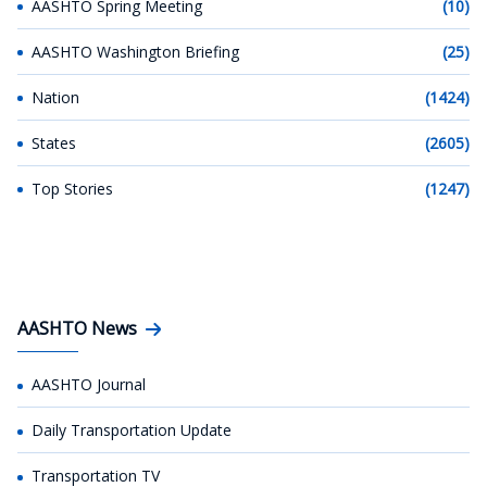
AASHTO Spring Meeting
(10)
AASHTO Washington Briefing
(25)
Nation
(1424)
States
(2605)
Top Stories
(1247)
AASHTO News
AASHTO Journal
Daily Transportation Update
Transportation TV