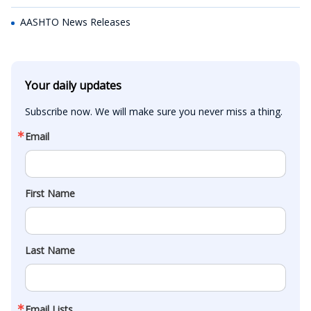
AASHTO News Releases
Your daily updates
Subscribe now. We will make sure you never miss a thing.
Email
First Name
Last Name
Email Lists