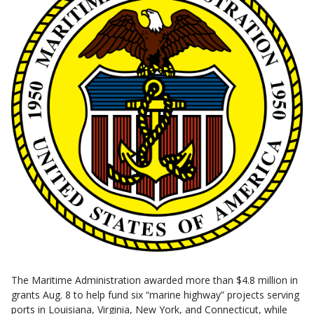
The Maritime Administration awarded more than $4.8 million in
grants Aug. 8 to help fund six “marine highway” projects serving
ports in Louisiana, Virginia, New York, and Connecticut, while