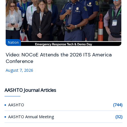
Nation
Video: NOCoE Attends the 2026 ITS America
Conference
August 7, 2026
AASHTO Journal Articles
AASHTO
(744)
AASHTO Annual Meeting
(32)