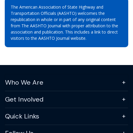
The American Association of State Highway and
Transportation Officials (AASHTO) welcomes the
republication in whole or in part of any original content
from The AASHTO Journal with proper attribution to the
association and publication. This includes a link to direct
visitors to the AASHTO Journal website.
Who We Are
Get Involved
Quick Links