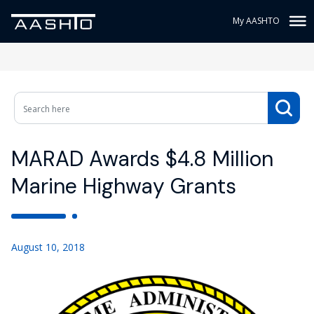
My AASHTO
MARAD Awards $4.8 Million
Marine Highway Grants
August 10, 2018