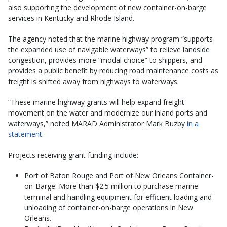
also supporting the development of new container-on-barge
services in Kentucky and Rhode Island.
The agency noted that the marine highway program “supports
the expanded use of navigable waterways” to relieve landside
congestion, provides more “modal choice” to shippers, and
provides a public benefit by reducing road maintenance costs as
freight is shifted away from highways to waterways.
“These marine highway grants will help expand freight
movement on the water and modernize our inland ports and
waterways,” noted MARAD Administrator Mark Buzby
in a
statement
.
Projects receiving grant funding include:
Port of Baton Rouge and Port of New Orleans Container-
on-Barge: More than $2.5 million to purchase marine
terminal and handling equipment for efficient loading and
unloading of container-on-barge operations in New
Orleans.