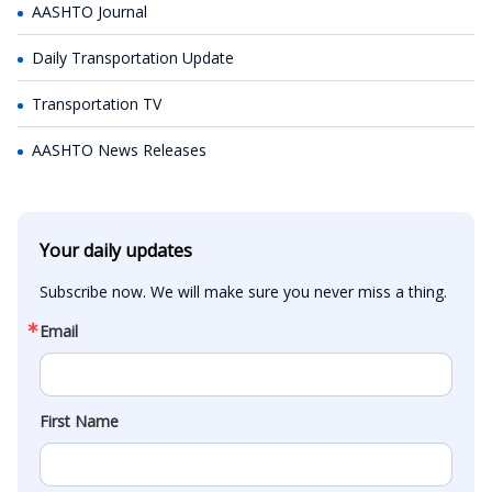
AASHTO Journal
Daily Transportation Update
Transportation TV
AASHTO News Releases
Your daily updates
Subscribe now. We will make sure you never miss a thing.
Email
First Name