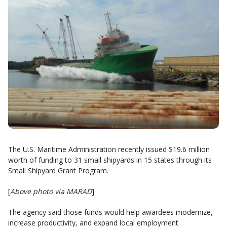
The U.S. Maritime Administration recently issued $19.6 million
worth of funding to 31 small shipyards in 15 states through its
Small Shipyard Grant Program.
[
Above photo via MARAD
]
The agency said those funds would help awardees modernize,
increase productivity, and expand local employment