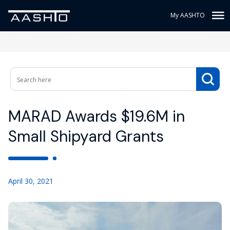
My AASHTO
MARAD Awards $19.6M in
Small Shipyard Grants
April 30, 2021