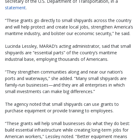
secretary of the U.S. Department of Transportation, in a
statement
.
“These grants go directly to small shipyards across the country
and will help protect and create local jobs, strengthen America’s
maritime industry, and bolster our economic security,” he said.
Lucinda Lessley, MARAD’s acting administrator, said that small
shipyards are “essential parts” of the country’s maritime
industrial base, employing thousands of Americans.
“They strengthen communities along and near our nation’s
ports and waterways,” she added. “Many small shipyards are
family-run businesses—and they are all enterprises in which
small investments can make big differences.”
The agency noted that small shipyards can use grants to
purchase equipment or provide training to employees.
“These grants will help small businesses do what they do best:
build essential infrastructure while creating long-term jobs for
American workers,” Lessley noted. “Better equipment means