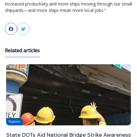
increased productivity and more ships moving through our small
shipyards—and more ships mean more local jobs.”
Facebook
Twitter
Related articles
Nation
State DOTs Aid National Bridge Strike Awareness