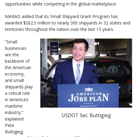
opportunities while competing in the global marketplace.
MARAD added that its Small Shipyard Grant Program has
awarded $262.5 million to nearly 300 shipyards in 32 states and
territories throughout the nation over the last 13 years.
“Small
businesses
are the
backbone of
the American
economy,
and small
shipyards play
a critical role
in America’s
maritime
industry,”
USDOT Sec. Buttigieg
explained
Pete
Buttigieg,