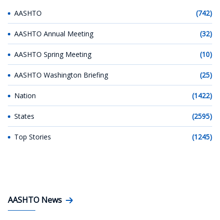
AASHTO
(742)
AASHTO Annual Meeting
(32)
AASHTO Spring Meeting
(10)
AASHTO Washington Briefing
(25)
Nation
(1422)
States
(2595)
Top Stories
(1245)
AASHTO News