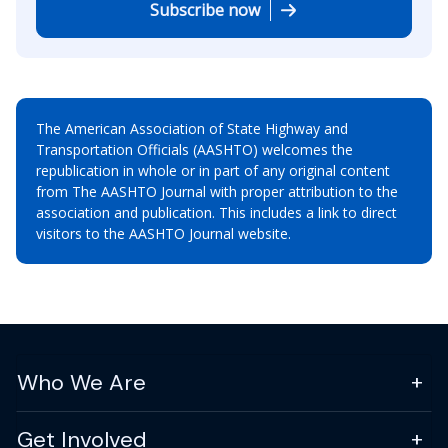
Subscribe now
The American Association of State Highway and
Transportation Officials (AASHTO) welcomes the
republication in whole or in part of any original content
from The AASHTO Journal with proper attribution to the
association and publication. This includes a link to direct
visitors to the AASHTO Journal website.
Who We Are
Get Involved