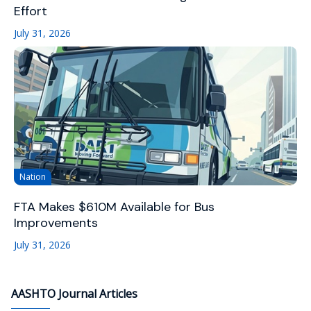
Effort
July 31, 2026
Nation
FTA Makes $610M Available for Bus
Improvements
July 31, 2026
AASHTO Journal Articles