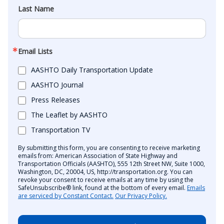
Last Name
Email Lists
AASHTO Daily Transportation Update
AASHTO Journal
Press Releases
The Leaflet by AASHTO
Transportation TV
By submitting this form, you are consenting to receive marketing
emails from: American Association of State Highway and
Transportation Officials (AASHTO), 555 12th Street NW, Suite 1000,
Washington, DC, 20004, US, http://transportation.org. You can
revoke your consent to receive emails at any time by using the
SafeUnsubscribe® link, found at the bottom of every email.
Emails
are serviced by Constant Contact.
Our Privacy Policy.