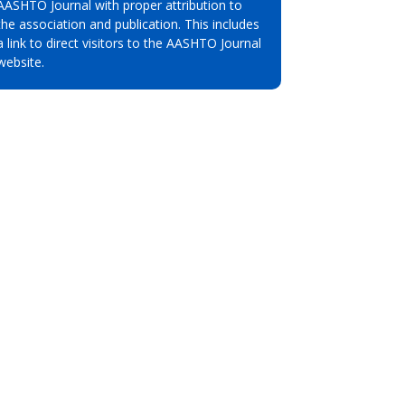
AASHTO Journal with proper attribution to
the association and publication. This includes
a link to direct visitors to the AASHTO Journal
website.