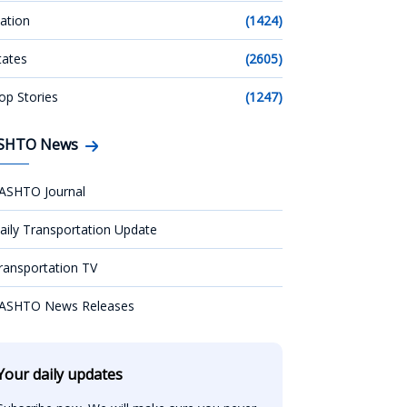
ation
(1424)
tates
(2605)
op Stories
(1247)
SHTO News
ASHTO Journal
aily Transportation Update
ransportation TV
ASHTO News Releases
Your daily updates