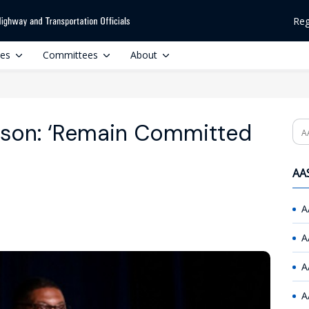
Reg
ces
Committees
About
lson: ‘Remain Committed
Se
AAS
A
A
A
A