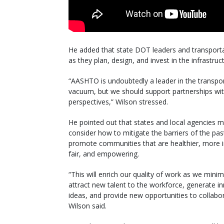
He added that state DOT leaders and transportat
as they plan, design, and invest in the infrastr
“AASHTO is undoubtedly a leader in the transpo
vacuum, but we should support partnerships wit
perspectives,” Wilson stressed.
He pointed out that states and local agencies 
consider how to mitigate the barriers of the pas
promote communities that are healthier, more i
fair, and empowering.
“This will enrich our quality of work as we minim
attract new talent to the workforce, generate i
ideas, and provide new opportunities to collabor
Wilson said.