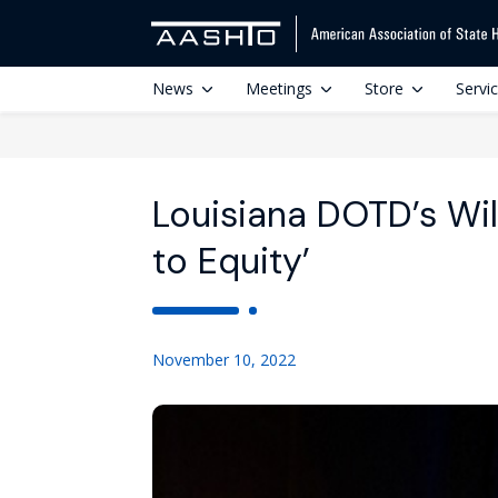
News
Meetings
Store
Servi
Louisiana DOTD’s Wi
to Equity’
November 10, 2022