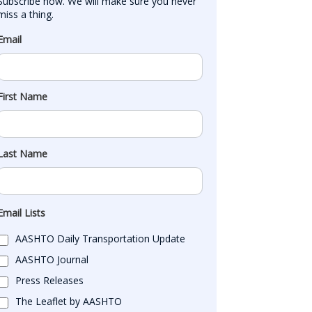
Subscribe now. We will make sure you never 
miss a thing.
Email
First Name
Last Name
Email Lists
AASHTO Daily Transportation Update
AASHTO Journal
Press Releases
The Leaflet by AASHTO