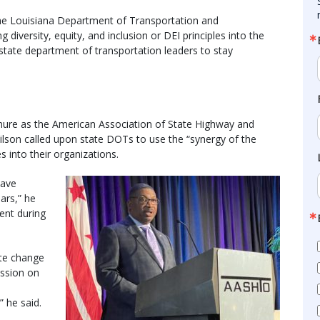
the Louisiana Department of Transportation and
iversity, equity, and inclusion or DEI principles into the
 state department of transportation leaders to stay
ure as the American Association of State Highway and
ilson called upon state DOTs to use the “synergy of the
 into their organizations.
have
ars,” he
ent during
ate change
ussion on
 he said.