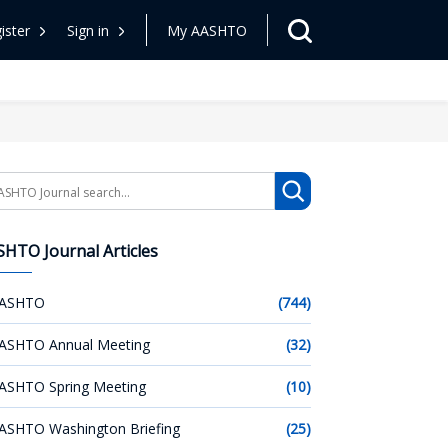
ister
Sign in
My AASHTO
arch
HTO Journal Articles
ASHTO
(744)
ASHTO Annual Meeting
(32)
ASHTO Spring Meeting
(10)
ASHTO Washington Briefing
(25)