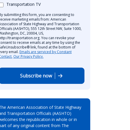
Transportation TV
By submitting this form, you are consenting to
receive marketing emails from: American
Association of State Highway and Transportation
Officials (AASHTO), 555 12th Street NW, Suite 1000,
Washington, DC, 20004, US,
http://transportation.org. You can revoke your
consent to receive emails at any time by using the
SafeUnsubscribe® link, found at the bottom of
every email.
Emails are serviced by Constant
Contact.
Our Privacy Policy.
Subscribe now
The American Association of State Highway
and Transportation Officials (AASHTO)
welcomes the republication in whole or in
part of any original content from The