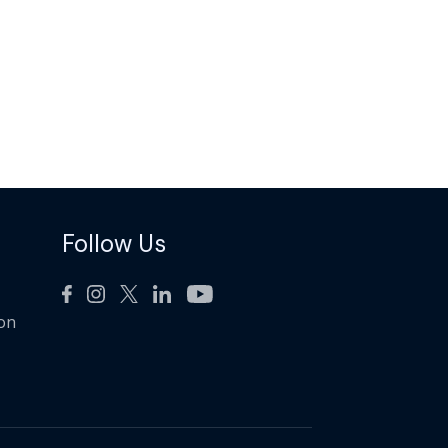
Follow Us
ion