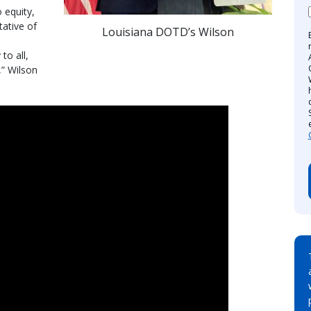
 equity,
tative of
Louisiana DOTD’s Wilson
to all,
,” Wilson