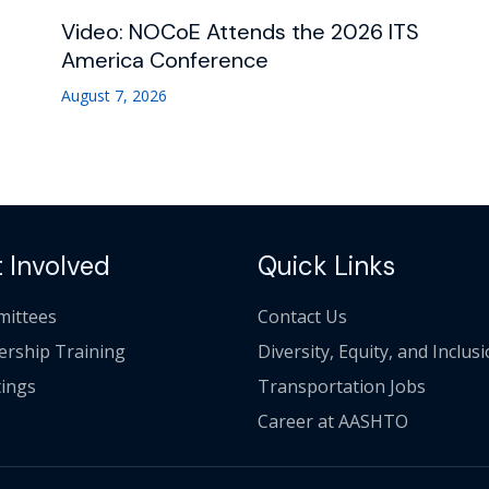
Video: NOCoE Attends the 2026 ITS
America Conference
August 7, 2026
 Involved
Quick Links
ittees
Contact Us
ership Training
Diversity, Equity, and Inclus
ings
Transportation Jobs
Career at AASHTO