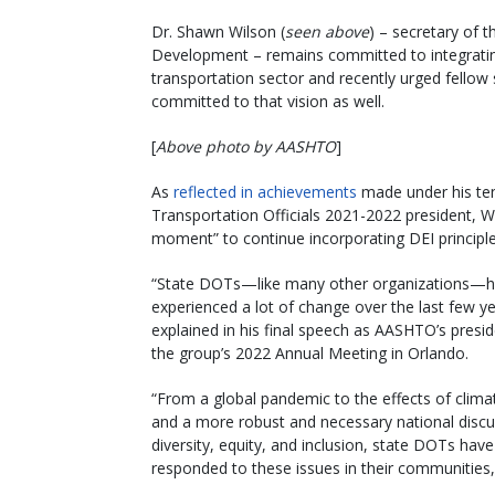
Dr. Shawn Wilson (
seen above
) – secretary of 
Development – remains committed to integrating d
transportation sector and recently urged fellow
committed to that vision as well.
[
Above photo by AASHTO
]
As
reflected in achievements
made under his ten
Transportation Officials 2021-2022 president, W
moment” to continue incorporating DEI principles
“State DOTs—like many other organizations—
experienced a lot of change over the last few ye
explained in his final speech as AASHTO’s presid
the group’s 2022 Annual Meeting in Orlando.
“From a global pandemic to the effects of clim
and a more robust and necessary national disc
diversity, equity, and inclusion, state DOTs have
responded to these issues in their communities,”