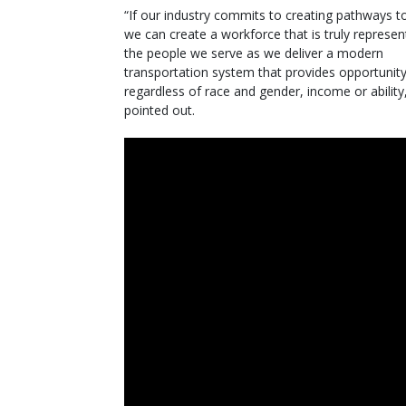
“If our industry commits to creating pathways to
we can create a workforce that is truly represen
the people we serve as we deliver a modern
transportation system that provides opportunity 
regardless of race and gender, income or ability
pointed out.