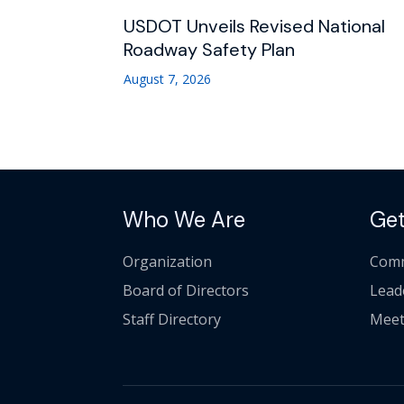
USDOT Unveils Revised National
Roadway Safety Plan
August 7, 2026
Who We Are
Get
Organization
Comm
Board of Directors
Lead
Staff Directory
Meet