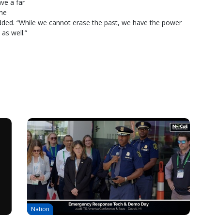
ve a far
the
dded. “While we cannot erase the past, we have the power
 as well.”
Nation