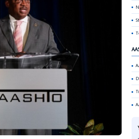
N
S
T
AA
A
D
T
A