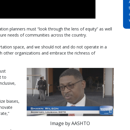
ion planners must “look through the lens of equity” as well
ucture needs of communities across the country.
rtation space, and we should not and do not operate in a
h other organizations and embrace the richness of
must
t to
nclusive,
ize biases,
nnovate
ate,”
Image by AASHTO