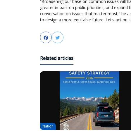
“Broadening our base on common issues will ha
greater impact on public priorities, and expand 
conversation on issues that matter most,” he a
to design a more equitable future. Let’s act on it
Facebook
Twitter
Related articles
Nation