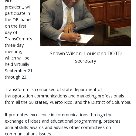
vice
president, will
participate in
the DEI panel
on the first
day of
TransComm’s
three-day
meeting,
Shawn Wilson, Louisiana DOTD
which will be
secretary
held virtually
September 21
through 23.
TransComm is comprised of state department of
transportation communications and marketing professionals
from all the 50 states, Puerto Rico, and the District of Columbia.
It promotes excellence in communications through the
exchange of ideas and educational programming, presents
annual skills awards and advises other committees on
communications issues.