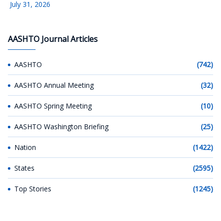
July 31, 2026
AASHTO Journal Articles
AASHTO
(742)
AASHTO Annual Meeting
(32)
AASHTO Spring Meeting
(10)
AASHTO Washington Briefing
(25)
Nation
(1422)
States
(2595)
Top Stories
(1245)