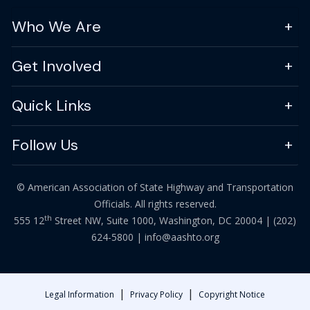
Who We Are
Get Involved
Quick Links
Follow Us
© American Association of State Highway and Transportation
Officials. All rights reserved.
th
555 12
Street NW, Suite 1000, Washington, DC 20004 |
(202)
624-5800
|
info@aashto.org
|
|
Legal Information
Privacy Policy
Copyright Notice