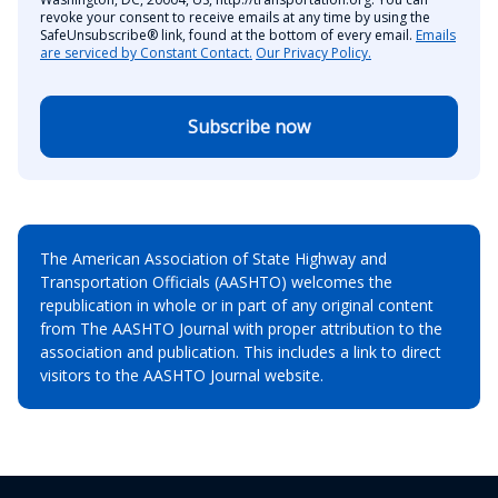
revoke your consent to receive emails at any time by using the
SafeUnsubscribe® link, found at the bottom of every email.
Emails
are serviced by Constant Contact.
Our Privacy Policy.
Subscribe now
The American Association of State Highway and
Transportation Officials (AASHTO) welcomes the
republication in whole or in part of any original content
from The AASHTO Journal with proper attribution to the
association and publication. This includes a link to direct
visitors to the AASHTO Journal website.