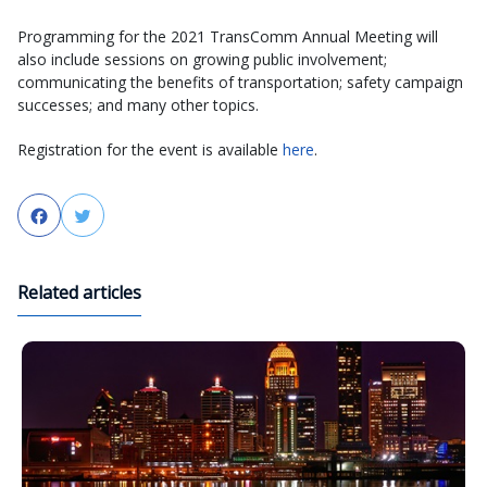
Programming for the 2021 TransComm Annual Meeting will
also include sessions on growing public involvement;
communicating the benefits of transportation; safety campaign
successes; and many other topics.
Registration for the event is available
here
.
Facebook
Twitter
Related articles