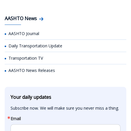
AASHTO News
AASHTO Journal
Daily Transportation Update
Transportation TV
AASHTO News Releases
Your daily updates
Subscribe now. We will make sure you never miss a thing.
Email