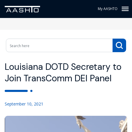
My AASHTO
Louisiana DOTD Secretary to
Join TransComm DEI Panel
September 10, 2021