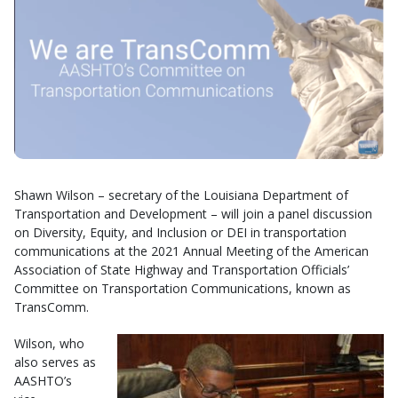
Shawn Wilson – secretary of the Louisiana Department of
Transportation and Development – will join a panel discussion
on Diversity, Equity, and Inclusion or DEI in transportation
communications at the 2021 Annual Meeting of the American
Association of State Highway and Transportation Officials’
Committee on Transportation Communications, known as
TransComm.
Wilson, who
also serves as
AASHTO’s