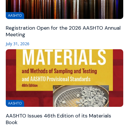
AASHTO
Registration Open for the 2026 AASHTO Annual
Meeting
July 31, 2026
AASHTO
AASHTO Issues 46th Edition of its Materials
Book