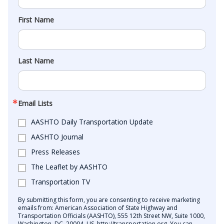
First Name
Last Name
Email Lists
AASHTO Daily Transportation Update
AASHTO Journal
Press Releases
The Leaflet by AASHTO
Transportation TV
By submitting this form, you are consenting to receive marketing
emails from: American Association of State Highway and
Transportation Officials (AASHTO), 555 12th Street NW, Suite 1000,
Washington, DC, 20004, US, http://transportation.org. You can