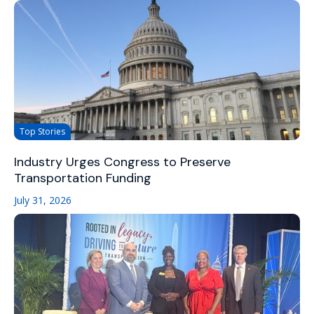
Top Stories
Industry Urges Congress to Preserve
Transportation Funding
July 31, 2026