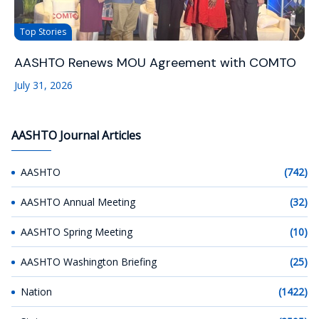
Top Stories
AASHTO Renews MOU Agreement with COMTO
July 31, 2026
AASHTO Journal Articles
AASHTO
(742)
AASHTO Annual Meeting
(32)
AASHTO Spring Meeting
(10)
AASHTO Washington Briefing
(25)
Nation
(1422)