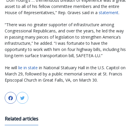
“Don Young’s … tremendous breadth of experience was a great
asset to all of his fellow committee members and the entire
House of Representatives,” Rep. Graves said in a
statement
.
“There was no greater supporter of infrastructure among
Congressional Republicans, and over the years, he led the way
in passing many pieces of legislation to strengthen America’s
infrastructure,” he added. “I was fortunate to have the
opportunity to work with him on four highway bills, including his
long-term surface transportation bill, SAFETEA-LU.”
He will
lie in state
in National Statuary Hall in the U.S. Capitol on
March 29, followed by a public memorial service at St. Francis
Episcopal Church in Great Falls, VA, on March 30.
Facebook
Twitter
Related articles