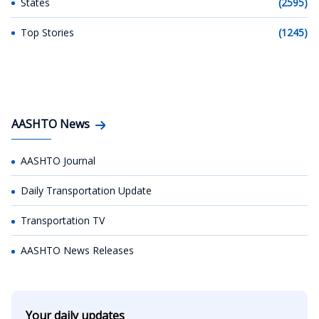
States
(2595)
Top Stories
(1245)
AASHTO News
AASHTO Journal
Daily Transportation Update
Transportation TV
AASHTO News Releases
Your daily updates