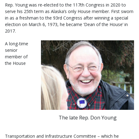
Rep. Young was re-elected to the 117th Congress in 2020 to
serve his 25th term as Alaska’s only House member. First sworn
in as a freshman to the 93rd Congress after winning a special
election on March 6, 1973, he became ‘Dean of the House’ in
2017.
A long-time
senior
member of
the House
The late Rep. Don Young
Transportation and Infrastructure Committee – which he