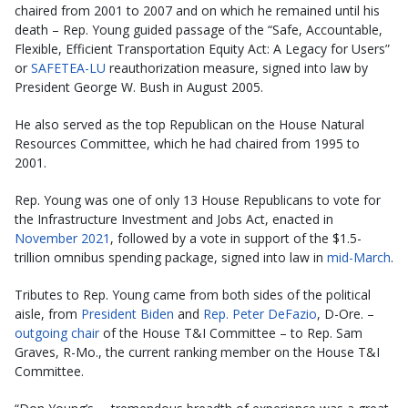
chaired from 2001 to 2007 and on which he remained until his
death – Rep. Young guided passage of the “Safe, Accountable,
Flexible, Efficient Transportation Equity Act: A Legacy for Users”
or
SAFETEA-LU
reauthorization measure, signed into law by
President George W. Bush in August 2005.
He also served as the top Republican on the House Natural
Resources Committee, which he had chaired from 1995 to
2001.
Rep. Young was one of only 13 House Republicans to vote for
the Infrastructure Investment and Jobs Act, enacted in
November 2021
, followed by a vote in support of the $1.5-
trillion omnibus spending package, signed into law in
mid-March
.
Tributes to Rep. Young came from both sides of the political
aisle, from
President Biden
and
Rep. Peter DeFazio
, D-Ore. –
outgoing chair
of the House T&I Committee – to Rep. Sam
Graves, R-Mo., the current ranking member on the House T&I
Committee.