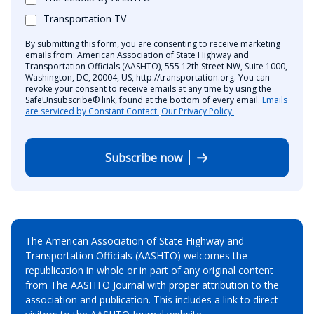
Transportation TV
By submitting this form, you are consenting to receive marketing
emails from: American Association of State Highway and
Transportation Officials (AASHTO), 555 12th Street NW, Suite 1000,
Washington, DC, 20004, US, http://transportation.org. You can
revoke your consent to receive emails at any time by using the
SafeUnsubscribe® link, found at the bottom of every email.
Emails
are serviced by Constant Contact.
Our Privacy Policy.
Subscribe now
The American Association of State Highway and
Transportation Officials (AASHTO) welcomes the
republication in whole or in part of any original content
from The AASHTO Journal with proper attribution to the
association and publication. This includes a link to direct