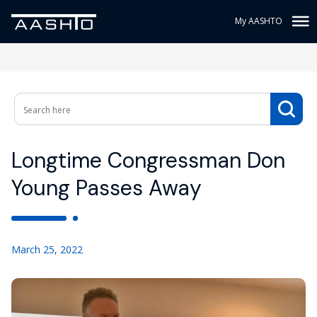
My AASHTO
Longtime Congressman Don
Young Passes Away
March 25, 2022