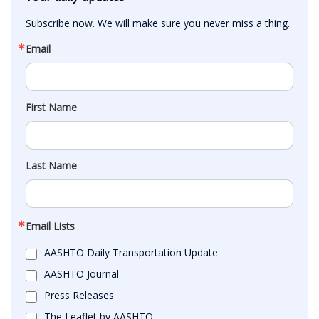
Subscribe now. We will make sure you never miss a thing.
Email
First Name
Last Name
Email Lists
AASHTO Daily Transportation Update
AASHTO Journal
Press Releases
The Leaflet by AASHTO