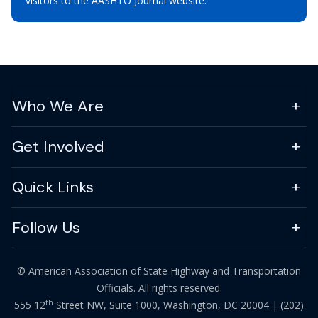
visitors to the AASHTO Journal website.
Who We Are
Get Involved
Quick Links
Follow Us
© American Association of State Highway and Transportation
Officials. All rights reserved.
th
555 12
Street NW, Suite 1000, Washington, DC 20004 |
(202)