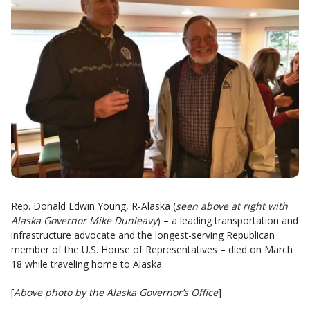
Rep. Donald Edwin Young, R-Alaska (
seen above at right with
Alaska Governor Mike Dunleavy
) – a leading transportation and
infrastructure advocate and the longest-serving Republican
member of the U.S. House of Representatives – died on March
18 while traveling home to Alaska.
[
Above photo by the Alaska Governor’s Office
]