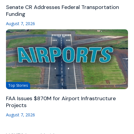
Senate CR Addresses Federal Transportation
Funding
August 7, 2026
Top Stories
FAA Issues $870M for Airport Infrastructure
Projects
August 7, 2026