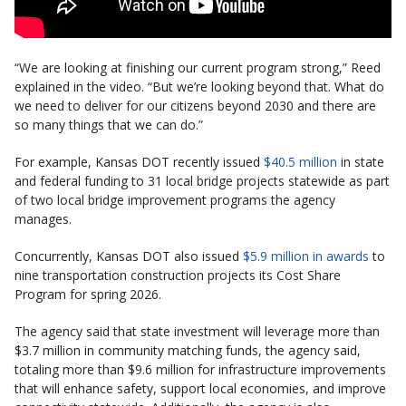
“We are looking at finishing our current program strong,” Reed
explained in the video. “But we’re looking beyond that. What do
we need to deliver for our citizens beyond 2030 and there are
so many things that we can do.”
For example, Kansas DOT recently issued
$40.5 million
in state
and federal funding to 31 local bridge projects statewide as part
of two local bridge improvement programs the agency
manages.
Concurrently, Kansas DOT also issued
$5.9 million in awards
to
nine transportation construction projects its Cost Share
Program for spring 2026.
The agency said that state investment will leverage more than
$3.7 million in community matching funds, the agency said,
totaling more than $9.6 million for infrastructure improvements
that will enhance safety, support local economies, and improve