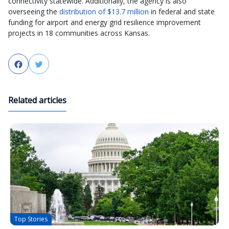
connectivity statewide. Additionally, the agency is also
overseeing the
distribution of $13.7 million
in federal and state
funding for airport and energy grid resilience improvement
projects in 18 communities across Kansas.
Facebook
Twitter
Related articles
Top Stories