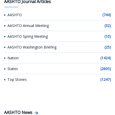
AASHTO Journal Articles
AASHTO
(744)
AASHTO Annual Meeting
(32)
AASHTO Spring Meeting
(10)
AASHTO Washington Briefing
(25)
Nation
(1424)
States
(2605)
Top Stories
(1247)
AASHTO News