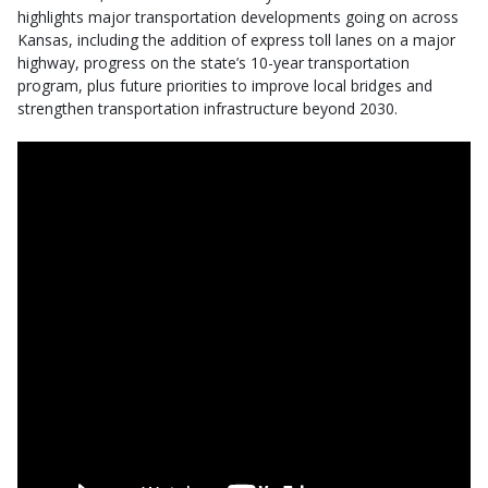
highlights major transportation developments going on across
Kansas, including the addition of express toll lanes on a major
highway, progress on the state’s 10-year transportation
program, plus future priorities to improve local bridges and
strengthen transportation infrastructure beyond 2030.