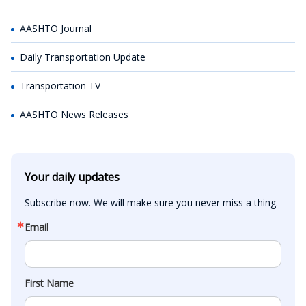
AASHTO Journal
Daily Transportation Update
Transportation TV
AASHTO News Releases
Your daily updates
Subscribe now. We will make sure you never miss a thing.
Email
First Name