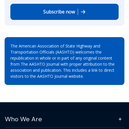
Subscribe now
The American Association of State Highway and
Transportation Officials (AASHTO) welcomes the
republication in whole or in part of any original content
from The AASHTO Journal with proper attribution to the
association and publication. This includes a link to direct
visitors to the AASHTO Journal website.
Who We Are