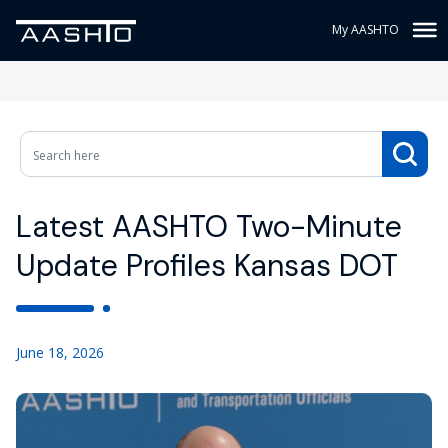
My AASHTO
Latest AASHTO Two-Minute
Update Profiles Kansas DOT
June 18, 2026