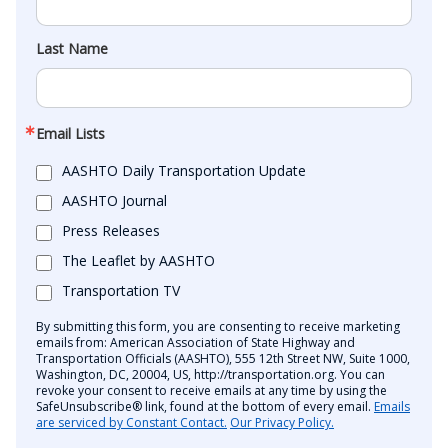
Last Name
Email Lists
AASHTO Daily Transportation Update
AASHTO Journal
Press Releases
The Leaflet by AASHTO
Transportation TV
By submitting this form, you are consenting to receive marketing
emails from: American Association of State Highway and
Transportation Officials (AASHTO), 555 12th Street NW, Suite 1000,
Washington, DC, 20004, US, http://transportation.org. You can
revoke your consent to receive emails at any time by using the
SafeUnsubscribe® link, found at the bottom of every email.
Emails
are serviced by Constant Contact.
Our Privacy Policy.