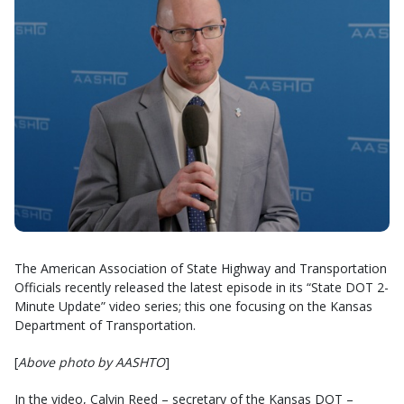
The American Association of State Highway and Transportation
Officials recently released the latest episode in its “State DOT 2-
Minute Update” video series; this one focusing on the Kansas
Department of Transportation.
[
Above photo by AASHTO
]
In the video, Calvin Reed – secretary of the Kansas DOT –