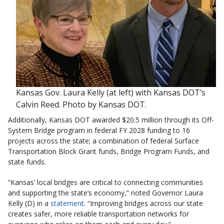
Kansas Gov. Laura Kelly (at left) with Kansas DOT’s
Calvin Reed. Photo by Kansas DOT.
Additionally, Kansas DOT awarded $20.5 million through its Off-
System Bridge program in federal FY 2028 funding to 16
projects across the state; a combination of federal Surface
Transportation Block Grant funds, Bridge Program Funds, and
state funds.
“Kansas’ local bridges are critical to connecting communities
and supporting the state’s economy,” noted Governor Laura
Kelly (D) in a
statement
. “Improving bridges across our state
creates safer, more reliable transportation networks for