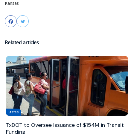
Kansas
Facebook
Twitter
Related articles
States
TxDOT to Oversee Issuance of $154M in Transit
Funding