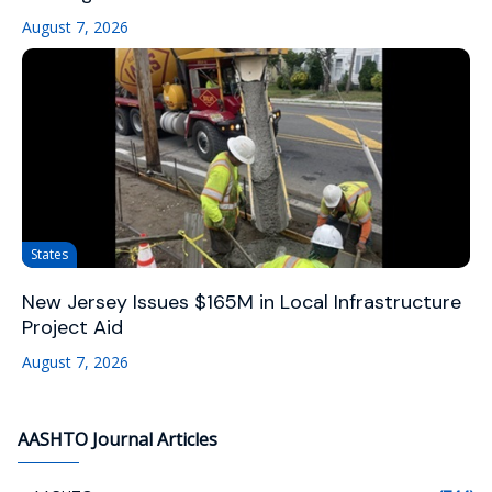
August 7, 2026
States
New Jersey Issues $165M in Local Infrastructure
Project Aid
August 7, 2026
AASHTO Journal Articles