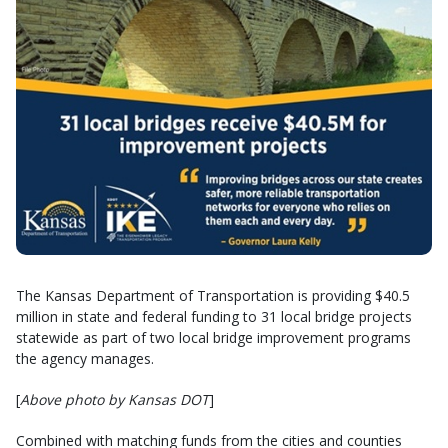
The Kansas Department of Transportation is providing $40.5
million in state and federal funding to 31 local bridge projects
statewide as part of two local bridge improvement programs
the agency manages.
[
Above photo by Kansas DOT
]
Combined with matching funds from the cities and counties