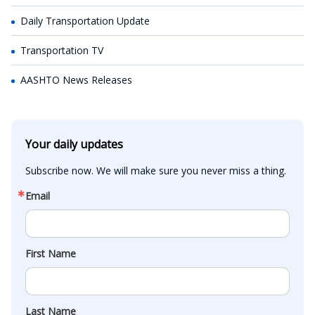
Daily Transportation Update
Transportation TV
AASHTO News Releases
Your daily updates
Subscribe now. We will make sure you never miss a thing.
Email
First Name
Last Name