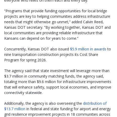
everyone who relies on them each and every day.”
“Programs that provide funding opportunities for local bridge
projects are key to helping communities address infrastructure
needs that might otherwise go unmet,” added Calvin Reed,
Kansas DOT secretary. “By working together, Kansas DOT and
local communities are providing reliable infrastructure that
Kansans can depend on for years to come.”
Concurrently, Kansas DOT also issued
$5.9 million in awards
to
nine transportation construction projects its Cost Share
Program for spring 2026.
The agency said that state investment will leverage more than
$3.7 million in community matching funds, the agency said,
totaling more than $9.6 million for infrastructure improvements
that will enhance safety, support local economies, and improve
connectivity statewide.
Additionally, the agency is also overseeing the
distribution of
$13.7 million
in federal and state funding for airport and energy
grid resilience improvement projects in 18 communities across