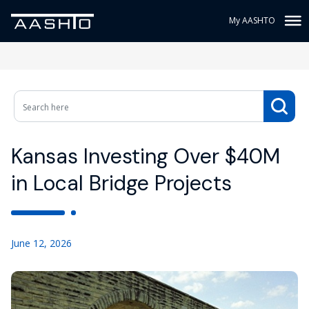
My AASHTO
Kansas Investing Over $40M
in Local Bridge Projects
June 12, 2026