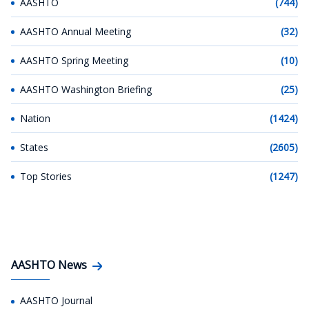
AASHTO
(744)
AASHTO Annual Meeting
(32)
AASHTO Spring Meeting
(10)
AASHTO Washington Briefing
(25)
Nation
(1424)
States
(2605)
Top Stories
(1247)
AASHTO News
AASHTO Journal