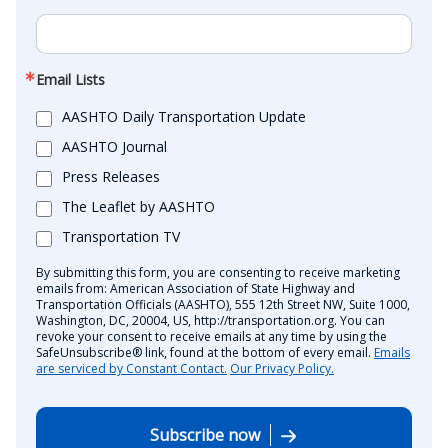
Email Lists
AASHTO Daily Transportation Update
AASHTO Journal
Press Releases
The Leaflet by AASHTO
Transportation TV
By submitting this form, you are consenting to receive marketing
emails from: American Association of State Highway and
Transportation Officials (AASHTO), 555 12th Street NW, Suite 1000,
Washington, DC, 20004, US, http://transportation.org. You can
revoke your consent to receive emails at any time by using the
SafeUnsubscribe® link, found at the bottom of every email.
Emails
are serviced by Constant Contact.
Our Privacy Policy.
Subscribe now