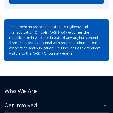
The American Association of State Highway and
Transportation Officials (AASHTO) welcomes the
republication in whole or in part of any original content
from The AASHTO Journal with proper attribution to the
association and publication. This includes a link to direct
visitors to the AASHTO Journal website.
Who We Are
Get Involved