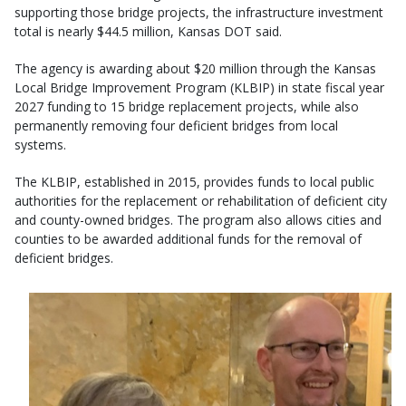
supporting those bridge projects, the infrastructure investment
total is nearly $44.5 million, Kansas DOT said.
The agency is awarding about $20 million through the Kansas
Local Bridge Improvement Program (KLBIP) in state fiscal year
2027 funding to 15 bridge replacement projects, while also
permanently removing four deficient bridges from local
systems.
The KLBIP, established in 2015, provides funds to local public
authorities for the replacement or rehabilitation of deficient city
and county-owned bridges. The program also allows cities and
counties to be awarded additional funds for the removal of
deficient bridges.