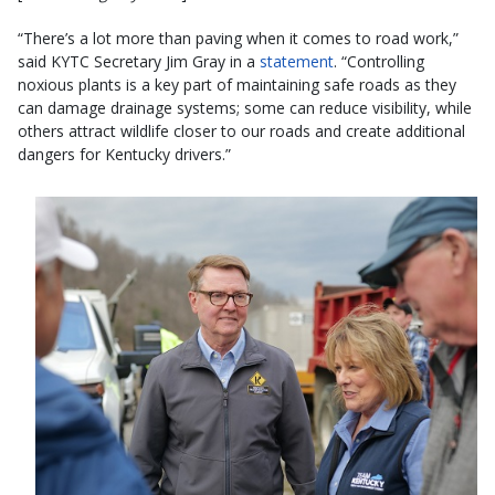
“There’s a lot more than paving when it comes to road work,”
said KYTC Secretary Jim Gray in a
statement
. “Controlling
noxious plants is a key part of maintaining safe roads as they
can damage drainage systems; some can reduce visibility, while
others attract wildlife closer to our roads and create additional
dangers for Kentucky drivers.”