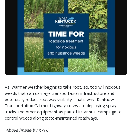
As warmer weather begins to take root, so, too will noxious
weeds that can damage transportation infrastructure and
potentially reduce roadway visibility. That’s why Kentucky
Transportation Cabinet highway crews are deploying spray
trucks and other equipment as part of its annual campaign to
control weeds along state-maintained roadways.
[
Above image by KYTC
]