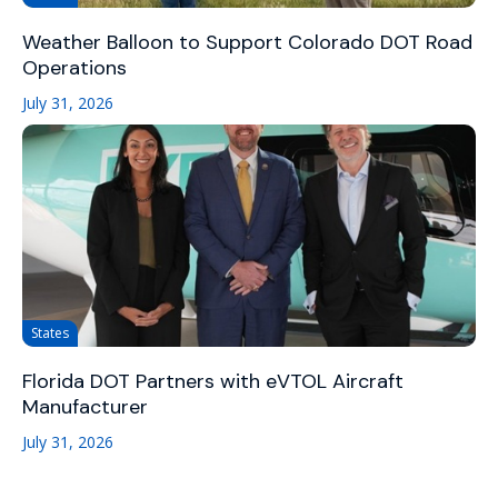
Weather Balloon to Support Colorado DOT Road
Operations
July 31, 2026
States
Florida DOT Partners with eVTOL Aircraft
Manufacturer
July 31, 2026