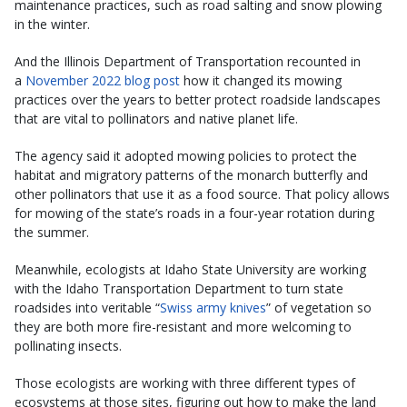
maintenance practices, such as road salting and snow plowing
in the winter.
And the Illinois Department of Transportation recounted in
a
November 2022 blog post
how it changed its mowing
practices over the years to better protect roadside landscapes
that are vital to pollinators and native planet life.
The agency said it adopted mowing policies to protect the
habitat and migratory patterns of the monarch butterfly and
other pollinators that use it as a food source. That policy allows
for mowing of the state’s roads in a four-year rotation during
the summer.
Meanwhile, ecologists at Idaho State University are working
with the Idaho Transportation Department to turn state
roadsides into veritable “
Swiss army knives
” of vegetation so
they are both more fire-resistant and more welcoming to
pollinating insects.
Those ecologists are working with three different types of
ecosystems at those sites, figuring out how to make the land