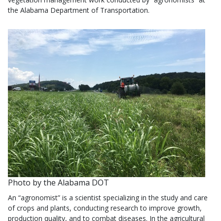
the Alabama Department of Transportation.
Photo by the Alabama DOT
An “agronomist” is a scientist specializing in the study and care
of crops and plants, conducting research to improve growth,
production quality, and to combat diseases. In the agricultural