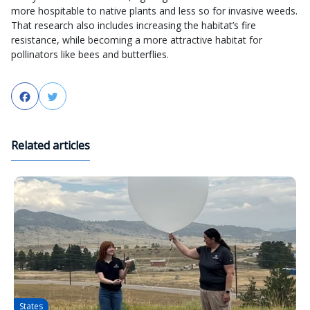
more hospitable to native plants and less so for invasive weeds.
That research also includes increasing the habitat’s fire
resistance, while becoming a more attractive habitat for
pollinators like bees and butterflies.
Facebook
Twitter
Related articles
States