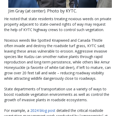
Jim Gray (at center). Photo by KYTC.
He noted that state residents treating noxious weeds on private
property adjacent to state-owned rights of way may request
the help of KYTC highway crews to control such vegetation.
Noxious weeds like Spotted Knapweed and Canada Thistle
often invade and destroy the roadside turf grass, KYTC said;
leaving these areas vulnerable to erosion. Aggressive invasive
species like Kudzu can smother native plants through rapid
reproduction and long-term persistence, while others like Amur
Honeysuckle (a favorite of white-tail deer), if left to mature, can
grow over 20 feet tall and wide – reducing roadway visibility
while attracting wildlife dangerously close to roadways.
State departments of transportation use a variety of ways to
boost roadside vegetation environments as well as control the
growth of invasive plants in roadside ecosystems.
For example, a
2024 blog post
detailed the critical roadside
vegetation management work conducted by “agronomists” at