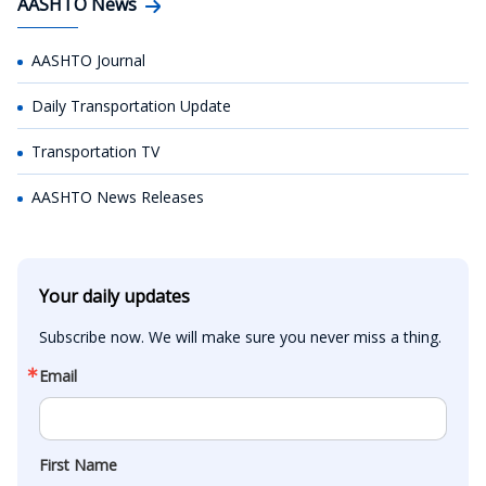
AASHTO News
AASHTO Journal
Daily Transportation Update
Transportation TV
AASHTO News Releases
Your daily updates
Subscribe now. We will make sure you never miss a thing.
Email
First Name