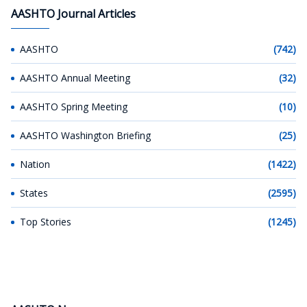
AASHTO Journal Articles
AASHTO
(742)
AASHTO Annual Meeting
(32)
AASHTO Spring Meeting
(10)
AASHTO Washington Briefing
(25)
Nation
(1422)
States
(2595)
Top Stories
(1245)