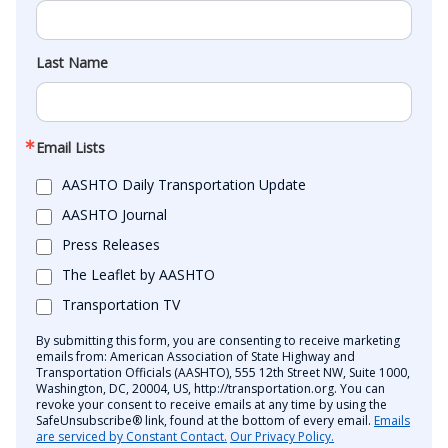
Last Name
Email Lists
AASHTO Daily Transportation Update
AASHTO Journal
Press Releases
The Leaflet by AASHTO
Transportation TV
By submitting this form, you are consenting to receive marketing
emails from: American Association of State Highway and
Transportation Officials (AASHTO), 555 12th Street NW, Suite 1000,
Washington, DC, 20004, US, http://transportation.org. You can
revoke your consent to receive emails at any time by using the
SafeUnsubscribe® link, found at the bottom of every email.
Emails
are serviced by Constant Contact.
Our Privacy Policy.