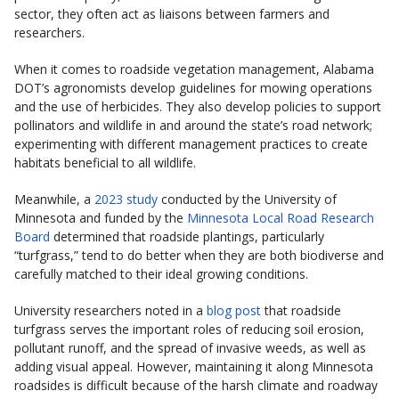
sector, they often act as liaisons between farmers and
researchers.
When it comes to roadside vegetation management, Alabama
DOT’s agronomists develop guidelines for mowing operations
and the use of herbicides. They also develop policies to support
pollinators and wildlife in and around the state’s road network;
experimenting with different management practices to create
habitats beneficial to all wildlife.
Meanwhile, a
2023 study
conducted by the University of
Minnesota and funded by the
Minnesota Local Road Research
Board
determined that roadside plantings, particularly
“turfgrass,” tend to do better when they are both biodiverse and
carefully matched to their ideal growing conditions.
University researchers noted in a
blog post
that roadside
turfgrass serves the important roles of reducing soil erosion,
pollutant runoff, and the spread of invasive weeds, as well as
adding visual appeal. However, maintaining it along Minnesota
roadsides is difficult because of the harsh climate and roadway