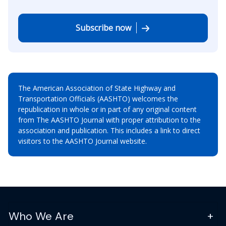
Subscribe now
The American Association of State Highway and
Transportation Officials (AASHTO) welcomes the
republication in whole or in part of any original content
from The AASHTO Journal with proper attribution to the
association and publication. This includes a link to direct
visitors to the AASHTO Journal website.
Who We Are