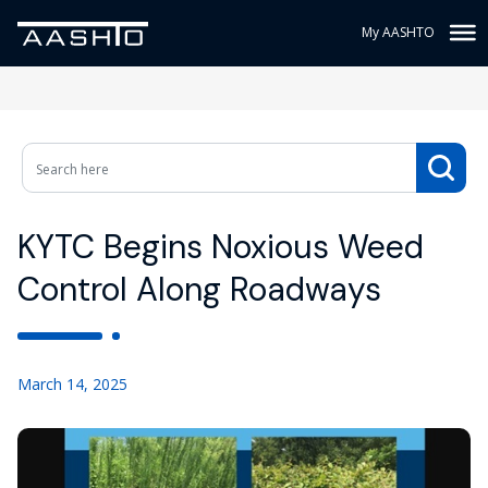
My AASHTO
KYTC Begins Noxious Weed
Control Along Roadways
March 14, 2025