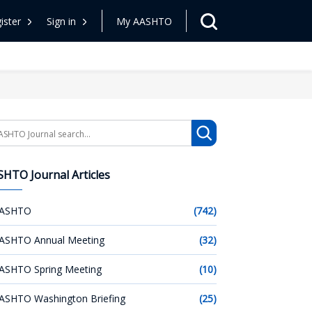
ister
Sign in
My AASHTO
arch
HTO Journal Articles
ASHTO
(742)
ASHTO Annual Meeting
(32)
ASHTO Spring Meeting
(10)
ASHTO Washington Briefing
(25)