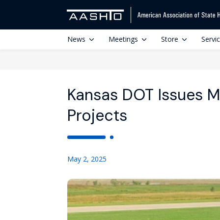
News
Meetings
Store
Servi
Kansas DOT Issues Mil
Projects
May 2, 2025