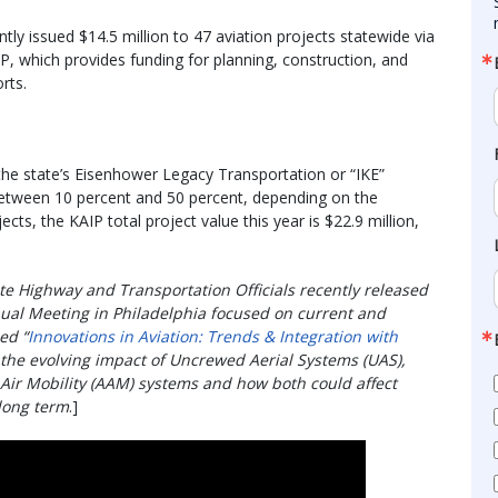
y issued $14.5 million to 47 aviation projects statewide via
, which provides funding for planning, construction, and
orts.
the state’s Eisenhower Legacy Transportation or “IKE”
between 10 percent and 50 percent, depending on the
cts, the KAIP total project value this year is $22.9 million,
te Highway and Transportation Officials recently released
nual Meeting in Philadelphia focused on current and
ed “
Innovations in Aviation: Trends & Integration with
 the evolving impact of Uncrewed Aerial Systems (UAS),
ir Mobility (AAM) systems and how both could affect
 long term
.]