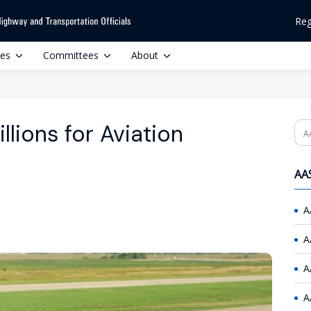
Reg
ces
Committees
About
lions for Aviation
Se
AAS
A
A
A
A