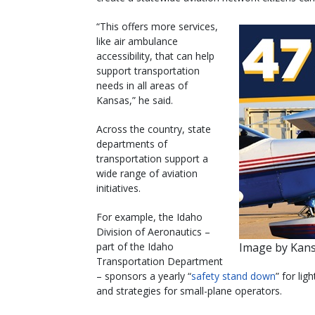
“This offers more services,
like air ambulance
accessibility, that can help
support transportation
needs in all areas of
Kansas,” he said.
Across the country, state
departments of
transportation support a
wide range of aviation
initiatives.
For example, the Idaho
Division of Aeronautics –
part of the Idaho
Image by Kan
Transportation Department
– sponsors a yearly “
safety stand down
” for lig
and strategies for small-plane operators.