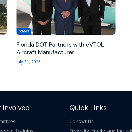
States
Florida DOT Partners with eVTOL
Aircraft Manufacturer
July 31, 2026
 Involved
Quick Links
ittees
Contact Us
ership Training
Diversity, Equity, and Inclus