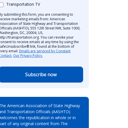
Transportation TV
By submitting this form, you are consenting to
receive marketing emails from: American
Association of State Highway and Transportation
Officials (AASHTO), 555 12th Street NW, Suite 1000,
Washington, DC, 20004, US,
http://transportation.org. You can revoke your
consent to receive emails at any time by using the
SafeUnsubscribe® link, found at the bottom of
every email.
Emails are serviced by Constant
Contact.
Our Privacy Policy.
Subscribe now
The American Association of State Highway
and Transportation Officials (AASHTO)
welcomes the republication in whole or in
part of any original content from The