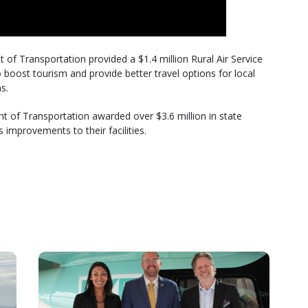
f Transportation provided a $1.4 million Rural Air Service
boost tourism and provide better travel options for local
s.
 of Transportation awarded over $3.6 million in state
 improvements to their facilities.