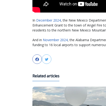
In
December 2024
, the New Mexico Department o
Enhancement Grant to the town of Angel Fire to 
residents to the northern New Mexico Mountain
And in
November 2024
, the Alabama Department
funding to 16 local airports to support numerous
Facebook
Twitter
Related articles