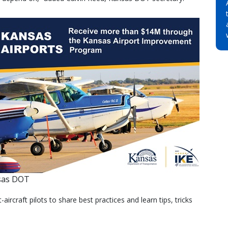
sas DOT
ht-aircraft pilots to share best practices and learn tips, tricks