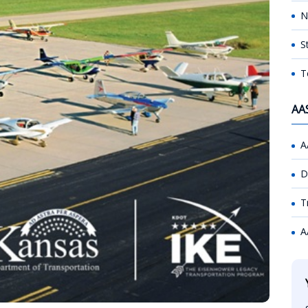
N
S
T
AA
A
D
T
A