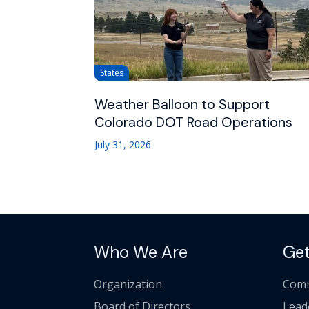
States
Weather Balloon to Support
Colorado DOT Road Operations
July 31, 2026
Who We Are
Get
Organization
Comm
Board of Directors
Lead