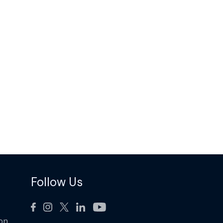
Follow Us
ion