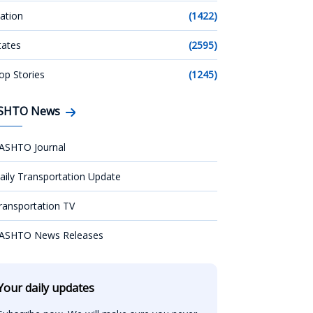
ation
(1422)
tates
(2595)
op Stories
(1245)
SHTO News
ASHTO Journal
aily Transportation Update
ransportation TV
ASHTO News Releases
Your daily updates