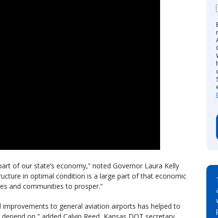
part of our state’s economy,” noted Governor Laura Kelly
tructure in optimal condition is a large part of that economic
sses and communities to prosper.”
al improvements to general aviation airports has helped to
an depend on,” added Calvin Reed, Kansas DOT secretary.