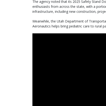
The agency noted that its 2025 Safety Stand Do
enthusiasts from across the state, with a port
infrastructure, including new construction, proje
Meanwhile, the Utah Department of Transportati
Aeronautics helps bring pediatric care to rural pa