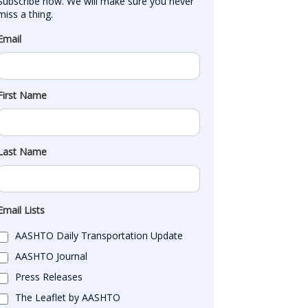
Subscribe now. We will make sure you never 
miss a thing.
Email
First Name
Last Name
Email Lists
AASHTO Daily Transportation Update
AASHTO Journal
Press Releases
The Leaflet by AASHTO