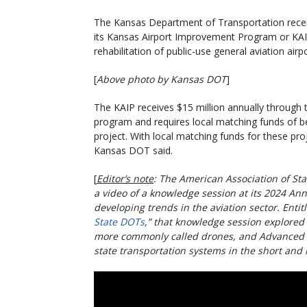
The Kansas Department of Transportation recentl
its Kansas Airport Improvement Program or KAIP
rehabilitation of public-use general aviation airp
[
Above photo by Kansas DOT
]
The KAIP receives $15 million annually through 
program and requires local matching funds of 
project. With local matching funds for these proje
Kansas DOT said.
[
Editor’s note
: The American Association of Sta
a video of a knowledge session at its 2024 An
developing trends in the aviation sector. Entitl
State DOTs
,” that knowledge session explored
more commonly called drones, and Advanced A
state transportation systems in the short and