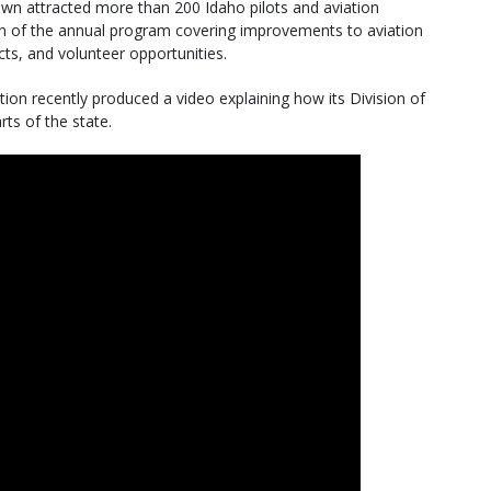
wn attracted more than 200 Idaho pilots and aviation
ion of the annual program covering improvements to aviation
cts, and volunteer opportunities.
on recently produced a video explaining how its Division of
rts of the state.