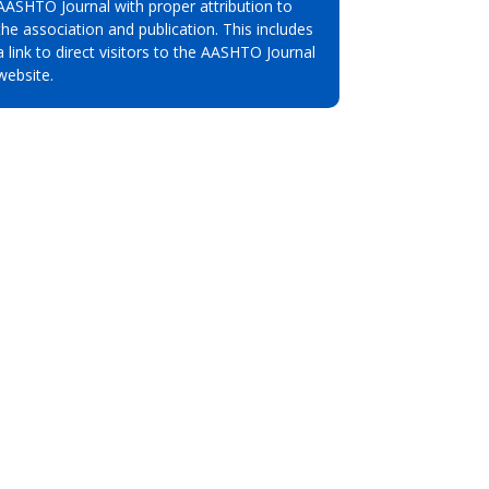
AASHTO Journal with proper attribution to
the association and publication. This includes
a link to direct visitors to the AASHTO Journal
website.