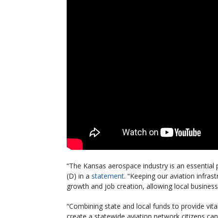
“The Kansas aerospace industry is an essential 
(D) in a
statement
. “Keeping our aviation infras
growth and job creation, allowing local busine
“Combining state and local funds to provide vit
create a statewide aviation network citizens c