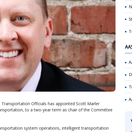
N
S
T
AA
A
D
T
A
Transportation Officials has appointed Scott Marler
ansportation, to a two-year term as chair of the Committee
portation system operations, intelligent transportation