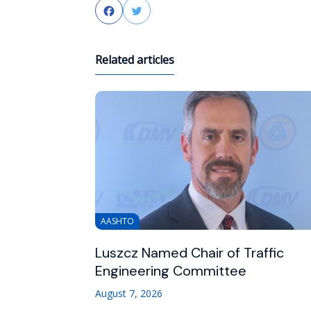
Facebook
Twitter
Related articles
AASHTO
Luszcz Named Chair of Traffic
Engineering Committee
August 7, 2026