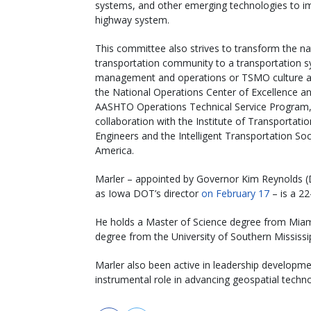
systems, and other emerging technologies to imp
highway system.
This committee also strives to transform the na
transportation community to a transportation 
management and operations or TSMO culture a
the National Operations Center of Excellence a
AASHTO Operations Technical Service Program,
collaboration with the Institute of Transportatio
Engineers and the Intelligent Transportation Soc
America.
Marler – appointed by Governor Kim Reynolds (
as Iowa DOT’s director
on February 17
– is a 2
He holds a Master of Science degree from Miami
degree from the University of Southern Mississip
Marler also been active in leadership developm
instrumental role in advancing geospatial tech