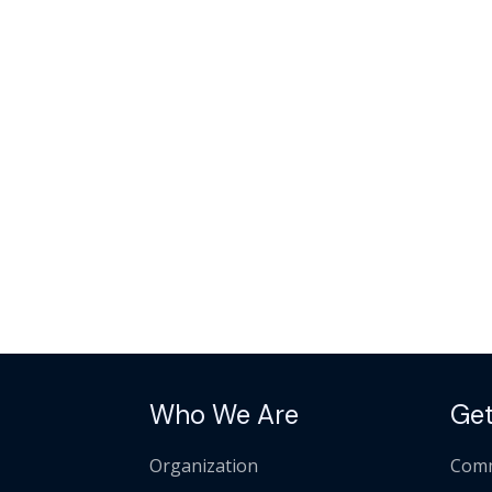
Who We Are
Get
Organization
Comm