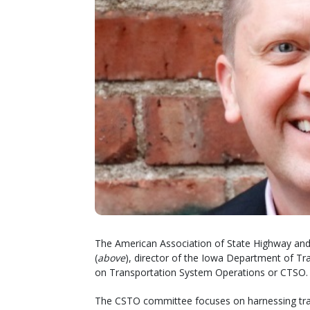
The American Association of State Highway and 
(
above
), director of the Iowa Department of Tr
on Transportation System Operations or CTSO.
The CSTO committee focuses on harnessing trans