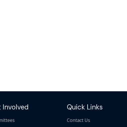
 Involved
Quick Links
ittees
Contact Us