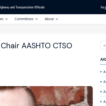
Reg
ces
Committees
About
o Chair AASHTO CTSO
Se
AAS
A
A
A
A