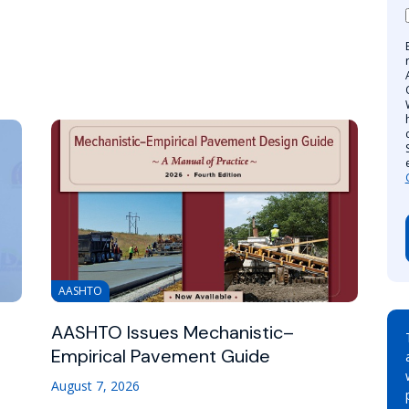
AASHTO
AASHTO Issues Mechanistic–
Empirical Pavement Guide
August 7, 2026