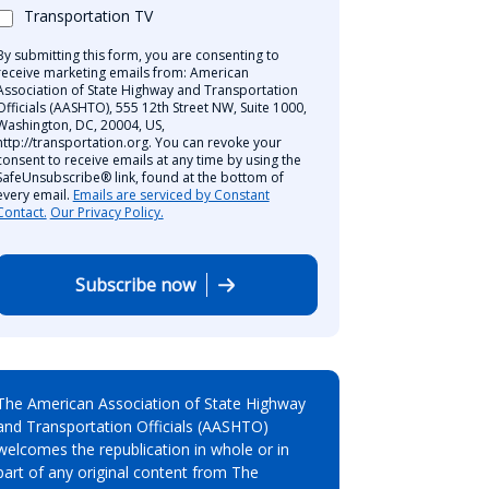
Transportation TV
By submitting this form, you are consenting to
receive marketing emails from: American
Association of State Highway and Transportation
Officials (AASHTO), 555 12th Street NW, Suite 1000,
Washington, DC, 20004, US,
http://transportation.org. You can revoke your
consent to receive emails at any time by using the
SafeUnsubscribe® link, found at the bottom of
every email.
Emails are serviced by Constant
Contact.
Our Privacy Policy.
Subscribe now
The American Association of State Highway
and Transportation Officials (AASHTO)
welcomes the republication in whole or in
part of any original content from The