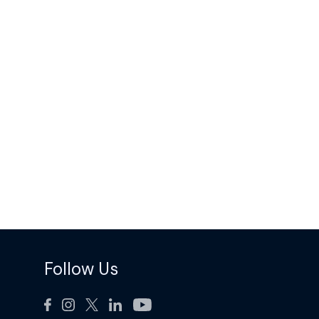
Follow Us