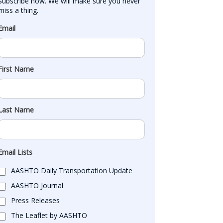
Subscribe now. We will make sure you never 
miss a thing.
Email
First Name
Last Name
Email Lists
AASHTO Daily Transportation Update
AASHTO Journal
Press Releases
The Leaflet by AASHTO