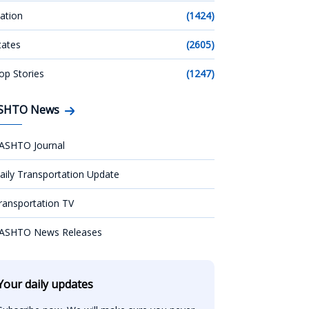
ation
(1424)
tates
(2605)
op Stories
(1247)
SHTO News
ASHTO Journal
aily Transportation Update
ransportation TV
ASHTO News Releases
Your daily updates