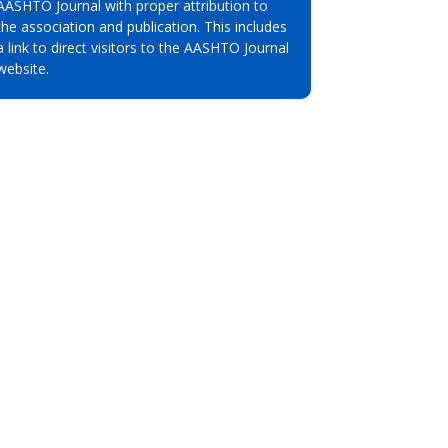
AASHTO Journal with proper attribution to
the association and publication. This includes
a link to direct visitors to the AASHTO Journal
website.