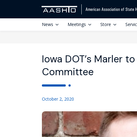
News
Meetings
Store
Servi
Iowa DOT’s Marler t
Committee
October 2, 2020