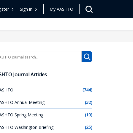
ister
Sign in
My AASHTO
arch
HTO Journal Articles
ASHTO
(744)
ASHTO Annual Meeting
(32)
ASHTO Spring Meeting
(10)
ASHTO Washington Briefing
(25)