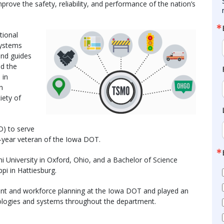
rove the safety, reliability, and performance of the nation’s
tional
systems
nd guides
nd the
 in
n
iety of
D) to serve
2-year veteran of the Iowa DOT.
 University in Oxford, Ohio, and a Bachelor of Science
pi in Hattiesburg.
ent and workforce planning at the Iowa DOT and played an
nologies and systems throughout the department.