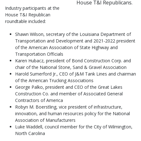
House T&I Republicans.
Industry participants at the
House T&I Republican
roundtable included:
Shawn Wilson, secretary of the Louisiana Department of
Transportation and Development and 2021-2022 president
of the American Association of State Highway and
Transportation Officials
Karen Hubacz, president of Bond Construction Corp. and
chair of the National Stone, Sand & Gravel Association
Harold Sumerford Jr., CEO of J&M Tank Lines and chairman
of the American Trucking Associations
George Palko, president and CEO of the Great Lakes
Construction Co. and member of Associated General
Contractors of America
Robyn M. Boerstling, vice president of infrastructure,
innovation, and human resources policy for the National
Association of Manufacturers
Luke Waddell, council member for the City of Wilmington,
North Carolina