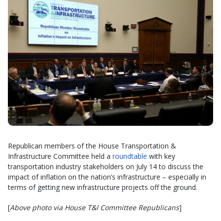
Republican members of the House Transportation &
Infrastructure Committee held a
roundtable
with key
transportation industry stakeholders on July 14 to discuss the
impact of inflation on the nation’s infrastructure – especially in
terms of getting new infrastructure projects off the ground.
[
Above photo via House T&I Committee Republicans
]