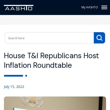
My AASHTO
House T&I Republicans Host
Inflation Roundtable
July 15, 2022