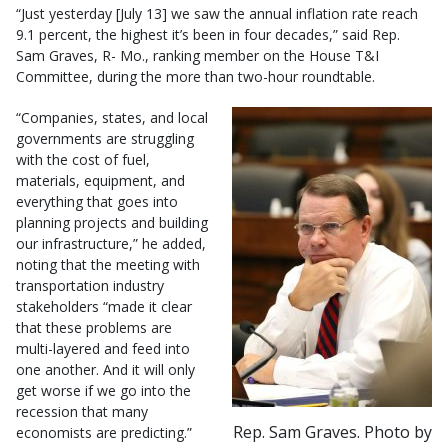
“Just yesterday [July 13] we saw the annual inflation rate reach
9.1 percent, the highest it’s been in four decades,” said Rep.
Sam Graves, R- Mo., ranking member on the House T&I
Committee, during the more than two-hour roundtable.
“Companies, states, and local
governments are struggling
with the cost of fuel,
materials, equipment, and
everything that goes into
planning projects and building
our infrastructure,” he added,
noting that the meeting with
transportation industry
stakeholders “made it clear
that these problems are
multi-layered and feed into
one another. And it will only
get worse if we go into the
recession that many
Rep. Sam Graves. Photo by
economists are predicting.”