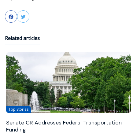
Facebook
Twitter
Related articles
Top Stories
Senate CR Addresses Federal Transportation
Funding