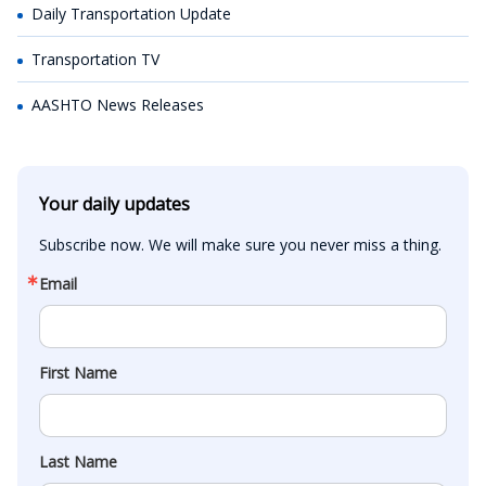
Daily Transportation Update
Transportation TV
AASHTO News Releases
Your daily updates
Subscribe now. We will make sure you never miss a thing.
Email
First Name
Last Name