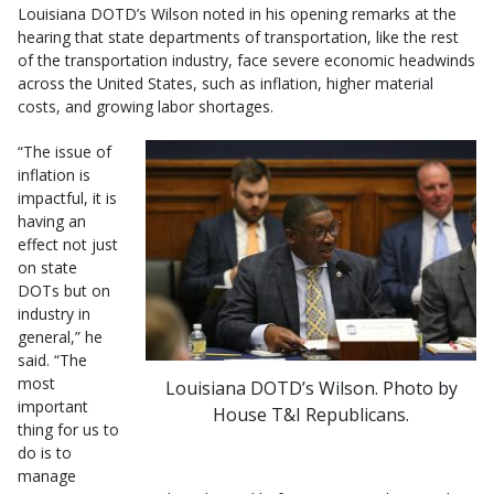
Louisiana DOTD’s Wilson noted in his opening remarks at the
hearing that state departments of transportation, like the rest
of the transportation industry, face severe economic headwinds
across the United States, such as inflation, higher material
costs, and growing labor shortages.
“The issue of
inflation is
impactful, it is
having an
effect not just
on state
DOTs but on
industry in
general,” he
said. “The
most
Louisiana DOTD’s Wilson. Photo by
important
House T&I Republicans.
thing for us to
do is to
manage