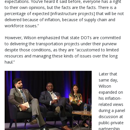
expectations. You’ve heard it said before, everyone has a right
to their own opinions, but the facts are the facts. There is a
percentage of expected [infrastructure projects] that will be not
delivered because of inflation, because of supply chain and
workforce issues.”
However, Wilson emphasized that state DOTs are committed
to delivering the transportation projects under their purview
despite those conditions, as they are “accustomed to limited
resources and managing these kinds of issues over the long
haul.”
Later that
same day,
Wilson
expanded on
his inflation-
related views
during a panel
discussion at
public-private
partnership