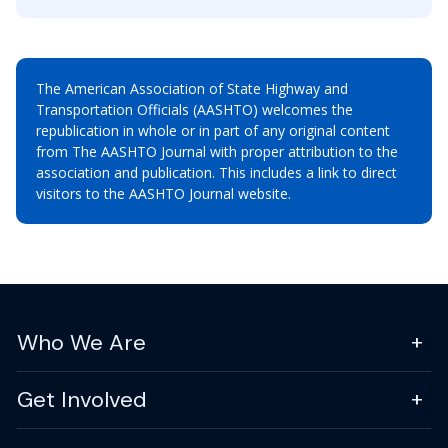
The American Association of State Highway and
Transportation Officials (AASHTO) welcomes the
republication in whole or in part of any original content
from The AASHTO Journal with proper attribution to the
association and publication. This includes a link to direct
visitors to the AASHTO Journal website.
Who We Are
Get Involved