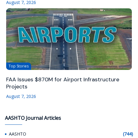
August 7, 2026
Top Stories
FAA Issues $870M for Airport Infrastructure
Projects
August 7, 2026
AASHTO Journal Articles
AASHTO
(744)