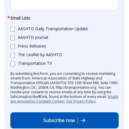
Email Lists
AASHTO Daily Transportation Update
AASHTO Journal
Press Releases
The Leaflet by AASHTO
Transportation TV
By submitting this form, you are consenting to receive marketing
emails from: American Association of State Highway and
Transportation Officials (AASHTO), 555 12th Street NW, Suite 1000,
Washington, DC, 20004, US, http://transportation.org. You can
revoke your consent to receive emails at any time by using the
SafeUnsubscribe® link, found at the bottom of every email.
Emails
are serviced by Constant Contact.
Our Privacy Policy.
Subscribe now