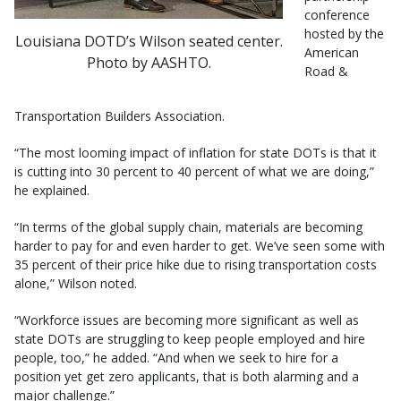
conference
hosted by the
Louisiana DOTD’s Wilson seated center.
American
Photo by AASHTO.
Road &
Transportation Builders Association.
“The most looming impact of inflation for state DOTs is that it
is cutting into 30 percent to 40 percent of what we are doing,”
he explained.
“In terms of the global supply chain, materials are becoming
harder to pay for and even harder to get. We’ve seen some with
35 percent of their price hike due to rising transportation costs
alone,” Wilson noted.
“Workforce issues are becoming more significant as well as
state DOTs are struggling to keep people employed and hire
people, too,” he added. “And when we seek to hire for a
position yet get zero applicants, that is both alarming and a
major challenge.”