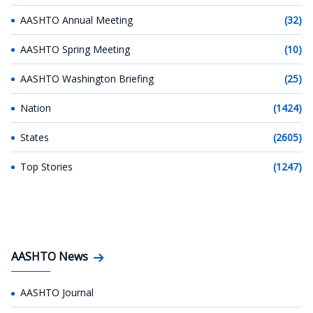
AASHTO Annual Meeting
(32)
AASHTO Spring Meeting
(10)
AASHTO Washington Briefing
(25)
Nation
(1424)
States
(2605)
Top Stories
(1247)
AASHTO News
AASHTO Journal