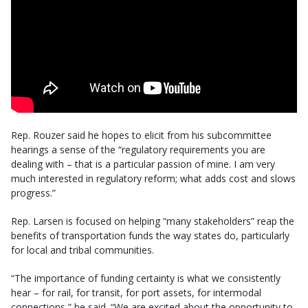
Rep. Rouzer said he hopes to elicit from his subcommittee
hearings a sense of the “regulatory requirements you are
dealing with – that is a particular passion of mine. I am very
much interested in regulatory reform; what adds cost and slows
progress.”
Rep. Larsen is focused on helping “many stakeholders” reap the
benefits of transportation funds the way states do, particularly
for local and tribal communities.
“The importance of funding certainty is what we consistently
hear – for rail, for transit, for port assets, for intermodal
connections,” he said. “We are excited about the opportunity to