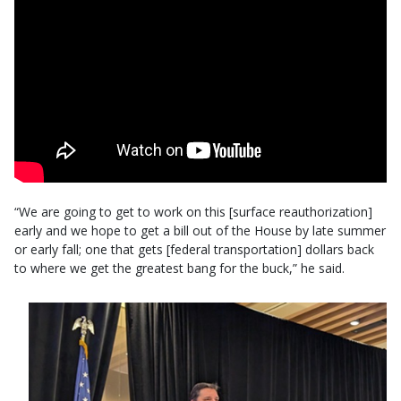
“We are going to get to work on this [surface reauthorization]
early and we hope to get a bill out of the House by late summer
or early fall; one that gets [federal transportation] dollars back
to where we get the greatest bang for the buck,” he said.