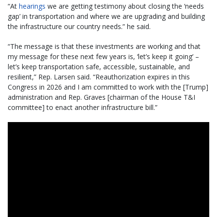
“At
hearings
we are getting testimony about closing the ‘needs
gap’ in transportation and where we are upgrading and building
the infrastructure our country needs.” he said.
“The message is that these investments are working and that
my message for these next few years is, ‘let’s keep it going’ –
let’s keep transportation safe, accessible, sustainable, and
resilient,” Rep. Larsen said. “Reauthorization expires in this
Congress in 2026 and I am committed to work with the [Trump]
administration and Rep. Graves [chairman of the House T&I
committee] to enact another infrastructure bill.”