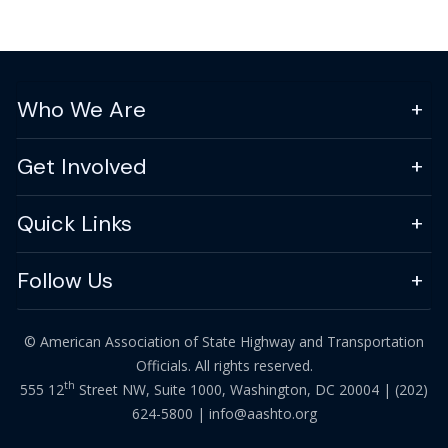
Who We Are
Get Involved
Quick Links
Follow Us
© American Association of State Highway and Transportation
Officials. All rights reserved.
th
555 12
Street NW, Suite 1000, Washington, DC 20004 |
(202)
624-5800
|
info@aashto.org