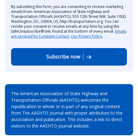
By submitting this form, you are consenting to receive marketing
emails from: American Association of State Highway and
Transportation Officials (AASHTO), 555 12th Street NW, Suite 1000,
Washington, DC, 20004, US, http://transportation.org. You can
revoke your consent to receive emails at any time by using the
SafeUnsubscribe® link, found at the bottom of every email.
Emails
are serviced by Constant Contact.
Our Privacy Policy.
Subscribe now
The American Association of State Highway and
Transportation Officials (AASHTO) welcomes the
republication in whole or in part of any original content
from The AASHTO Journal with proper attribution to the
association and publication. This includes a link to direct
visitors to the AASHTO Journal website.