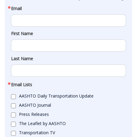
Email
First Name
Last Name
Email Lists
AASHTO Daily Transportation Update
AASHTO Journal
Press Releases
The Leaflet by AASHTO
Transportation TV