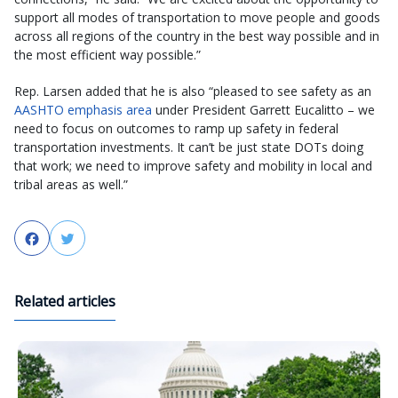
support all modes of transportation to move people and goods
across all regions of the country in the best way possible and in
the most efficient way possible.”
Rep. Larsen added that he is also “pleased to see safety as an
AASHTO emphasis area
under President Garrett Eucalitto – we
need to focus on outcomes to ramp up safety in federal
transportation investments. It can’t be just state DOTs doing
that work; we need to improve safety and mobility in local and
tribal areas as well.”
Facebook
Twitter
Related articles