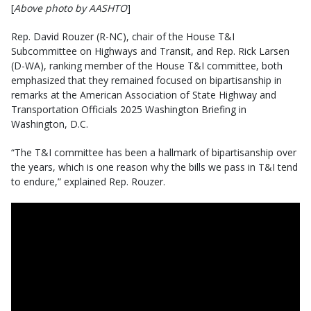
[
Above photo by AASHTO
]
Rep. David Rouzer (R-NC), chair of the House T&I
Subcommittee on Highways and Transit, and Rep. Rick Larsen
(D-WA), ranking member of the House T&I committee, both
emphasized that they remained focused on bipartisanship in
remarks at the American Association of State Highway and
Transportation Officials 2025 Washington Briefing in
Washington, D.C.
“The T&I committee has been a hallmark of bipartisanship over
the years, which is one reason why the bills we pass in T&I tend
to endure,” explained Rep. Rouzer.