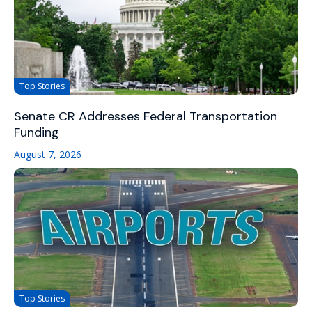
Top Stories
Senate CR Addresses Federal Transportation
Funding
August 7, 2026
Top Stories