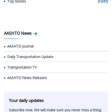
Top Stories
(1247)
AASHTO News
AASHTO Journal
Daily Transportation Update
Transportation TV
AASHTO News Releases
Your daily updates
Subscribe now. We will make sure you never miss a thing.