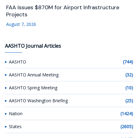
FAA Issues $870M for Airport Infrastructure
Projects
August 7, 2026
AASHTO Journal Articles
AASHTO
(744)
AASHTO Annual Meeting
(32)
AASHTO Spring Meeting
(10)
AASHTO Washington Briefing
(25)
Nation
(1424)
States
(2605)