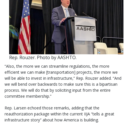
Rep. Rouzer. Photo by AASHTO.
“Also, the more we can streamline regulations, the more
efficient we can make [transportation] projects, the more we
will be able to invest in infrastructure,” Rep. Rouzer added. “And
we will bend over backwards to make sure this is a bipartisan
process. We will do that by soliciting input from the entire
committee membership.”
Rep. Larsen echoed those remarks, adding that the
reauthorization package within the current IIJA “tells a great
infrastructure story” about how America is building.