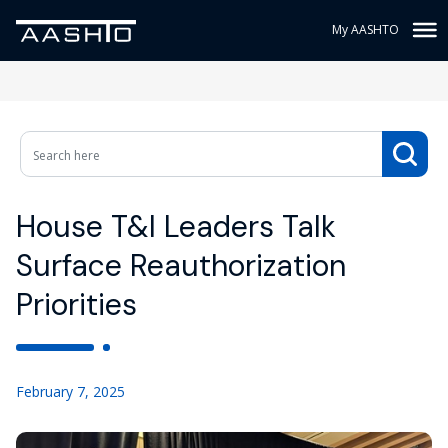
My AASHTO
House T&I Leaders Talk
Surface Reauthorization
Priorities
February 7, 2025