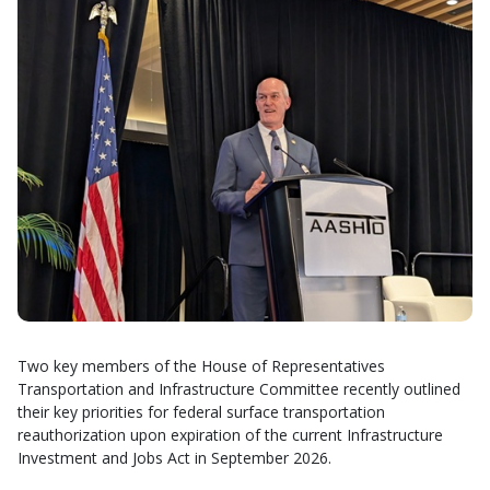
Two key members of the House of Representatives
Transportation and Infrastructure Committee recently outlined
their key priorities for federal surface transportation
reauthorization upon expiration of the current Infrastructure
Investment and Jobs Act in September 2026.