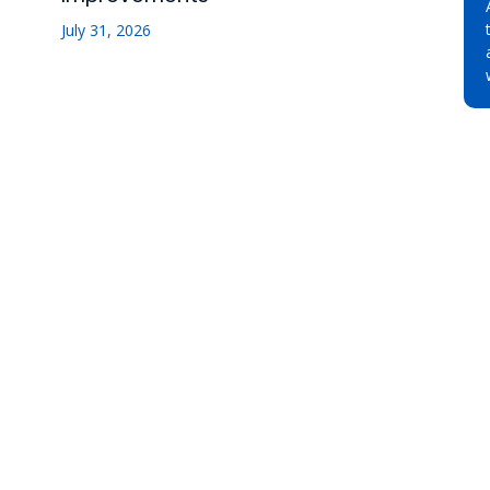
July 31, 2026