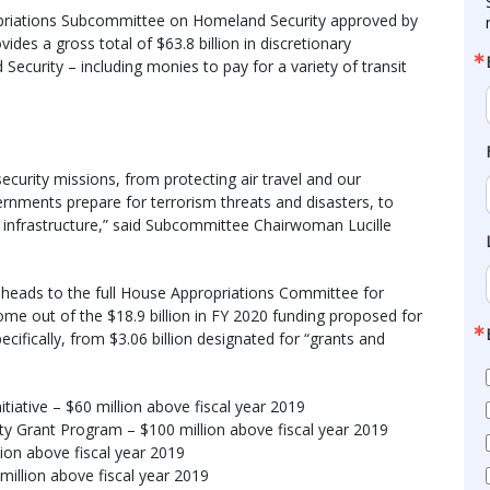
opriations Subcommittee on Homeland Security approved by
vides a gross total of $63.8 billion in discretionary
ecurity – including monies to pay for a variety of transit
ecurity missions, from protecting air travel and our
vernments prepare for terrorism threats and disasters, to
l infrastructure,” said Subcommittee Chairwoman Lucille
heads to the full House Appropriations Committee for
ome out of the $18.9 billion in FY 2020 funding proposed for
fically, from $3.06 billion designated for “grants and
itiative – $60 million above fiscal year 2019
ty Grant Program – $100 million above fiscal year 2019
llion above fiscal year 2019
 million above fiscal year 2019