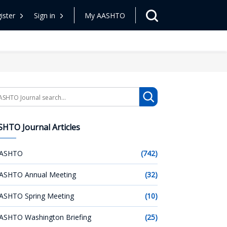
ister
Sign in
My AASHTO
arch
HTO Journal Articles
ASHTO
(742)
ASHTO Annual Meeting
(32)
ASHTO Spring Meeting
(10)
ASHTO Washington Briefing
(25)