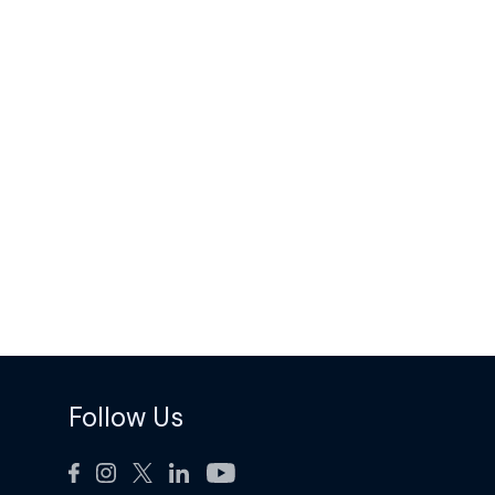
Follow Us