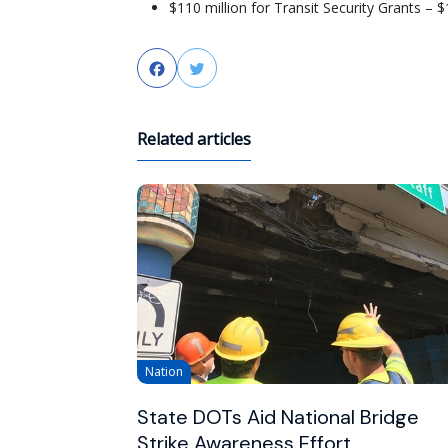
$110 million for Transit Security Grants – $
Facebook
Twitter
Related articles
Nation
State DOTs Aid National Bridge
Strike Awareness Effort