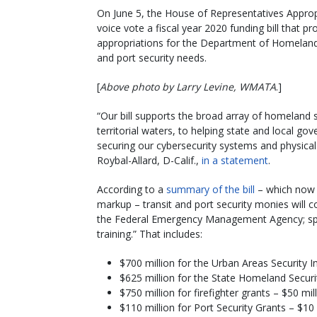
On June 5, the House of Representatives Appr
voice vote a fiscal year 2020 funding bill that pro
appropriations for the Department of Homeland S
and port security needs.
[
Above photo by Larry Levine, WMATA
.]
“Our bill supports the broad array of homeland s
territorial waters, to helping state and local go
securing our cybersecurity systems and physica
Roybal-Allard, D-Calif.,
in a statement
.
According to a
summary of the bill
– which now 
markup – transit and port security monies will c
the Federal Emergency Management Agency; speci
training.” That includes:
$700 million for the Urban Areas Security In
$625 million for the State Homeland Securi
$750 million for firefighter grants – $50 mi
$110 million for Port Security Grants – $10