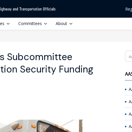
Reg
ces
Committees
About
ns Subcommittee
Se
tion Security Funding
AAS
A
A
A
A