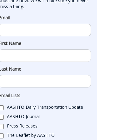
Subscribe now. We will make sure you never 
miss a thing.
Email
First Name
Last Name
Email Lists
AASHTO Daily Transportation Update
AASHTO Journal
Press Releases
The Leaflet by AASHTO