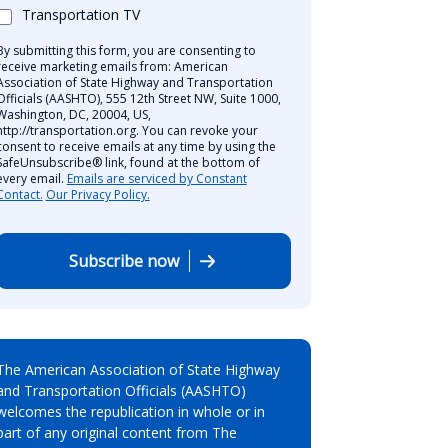
Transportation TV
By submitting this form, you are consenting to
receive marketing emails from: American
Association of State Highway and Transportation
Officials (AASHTO), 555 12th Street NW, Suite 1000,
Washington, DC, 20004, US,
http://transportation.org. You can revoke your
consent to receive emails at any time by using the
SafeUnsubscribe® link, found at the bottom of
every email.
Emails are serviced by Constant
Contact.
Our Privacy Policy.
Subscribe now
The American Association of State Highway
and Transportation Officials (AASHTO)
welcomes the republication in whole or in
part of any original content from The