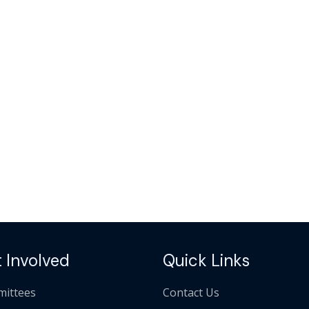
 Involved
Quick Links
ittees
Contact Us