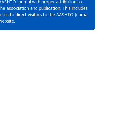
AASHTO Journal with proper attribution to
the association and publication. This includes
a link to direct visitors to the AASHTO Journal
website.