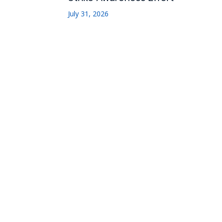
July 31, 2026