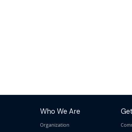
Who We Are
Get
Organization
Comm