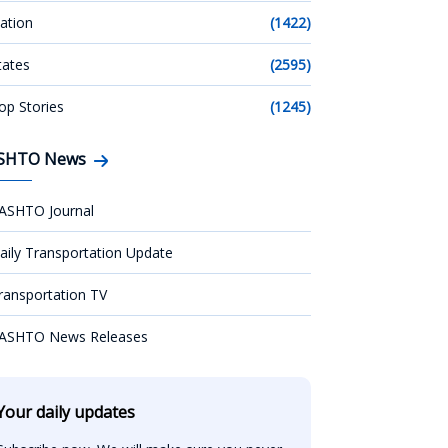
ation
(1422)
tates
(2595)
op Stories
(1245)
SHTO News
ASHTO Journal
aily Transportation Update
ransportation TV
ASHTO News Releases
Your daily updates