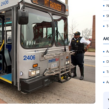
N
S
T
AA
A
D
T
A