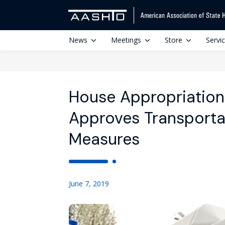
News
Meetings
Store
Servi
House Appropriatio
Approves Transporta
Measures
June 7, 2019