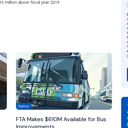
10 million above fiscal year 2019
Nation
FTA Makes $610M Available for Bus
Improvements