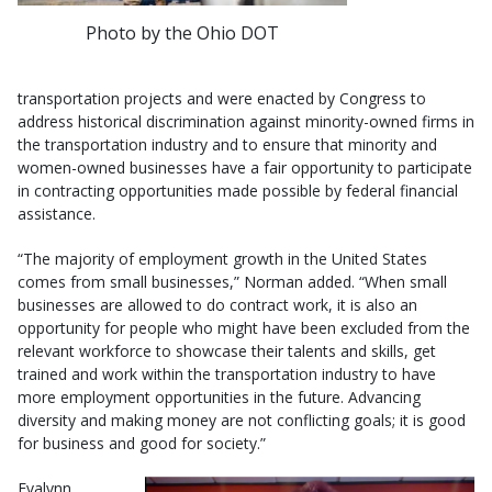
Photo by the Ohio DOT
transportation projects and were enacted by Congress to
address historical discrimination against minority-owned firms in
the transportation industry and to ensure that minority and
women-owned businesses have a fair opportunity to participate
in contracting opportunities made possible by federal financial
assistance.
“The majority of employment growth in the United States
comes from small businesses,” Norman added. “When small
businesses are allowed to do contract work, it is also an
opportunity for people who might have been excluded from the
relevant workforce to showcase their talents and skills, get
trained and work within the transportation industry to have
more employment opportunities in the future. Advancing
diversity and making money are not conflicting goals; it is good
for business and good for society.”
Evalynn