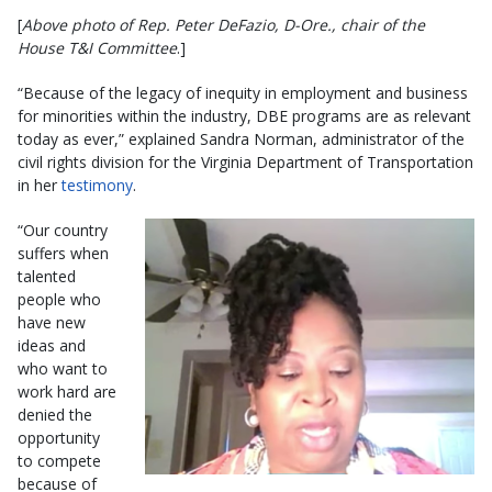
[
Above photo of Rep. Peter DeFazio, D-Ore., chair of the
House T&I Committee
.]
“Because of the legacy of inequity in employment and business
for minorities within the industry, DBE programs are as relevant
today as ever,” explained Sandra Norman, administrator of the
civil rights division for the Virginia Department of Transportation
in her
testimony
.
“Our country
suffers when
talented
people who
have new
ideas and
who want to
work hard are
denied the
opportunity
to compete
because of