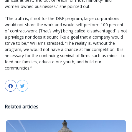
difficult at best, and out of reach for most minority- and
women-owned businesses,” she pointed out.
“The truth is, if not for the DBE program, large corporations
would not share the work and would self-perform 100 percent
of contract-work. [That’s why] being called ‘disadvantaged’ is not
a privilege nor does it sound like a goal that a company would
strive to be,” Williams stressed. “The reality is, without the
program, we would not have a chance at fair competition. It is
necessary for the continuing survival of firms such as mine – to
feed our families, educate our youth, and build our
communities.”
Facebook
Twitter
Related articles