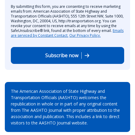
By submitting this form, you are consenting to receive marketing
emails from: American Association of State Highway and
Transportation Officials (AASHTO), 555 12th Street NW, Suite 1000,
Washington, DC, 20004, US, http://transportation.org. You can
revoke your consent to receive emails at any time by using the
SafeUnsubscribe® link, found at the bottom of every email.
Emails
are serviced by Constant Contact.
Our Privacy Policy.
Subscribe now
The American Association of State Highway and
Transportation Officials (AASHTO) welcomes the
republication in whole or in part of any original content
from The AASHTO Journal with proper attribution to the
association and publication. This includes a link to direct
visitors to the AASHTO Journal website.