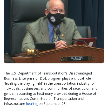
The U.S. Department of Transportation’s Disadvantaged
Business Enterprise or DBE program plays a critical role in
“leveling the playing field” in the transportation industry for
individuals, businesses, and communities of race, color, and
gender, according to testimony provided during a House of
Representatives Committee on Transportation and
Infrastructure
hearing
on September 23.