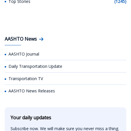
Top Stories
(1245)
AASHTO News
AASHTO Journal
Daily Transportation Update
Transportation TV
AASHTO News Releases
Your daily updates
Subscribe now. We will make sure you never miss a thing.