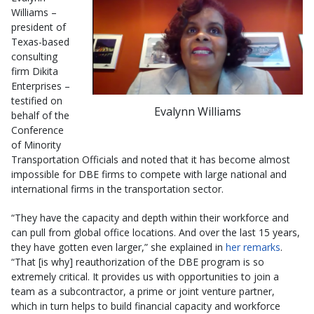
Williams –
president of
Texas-based
consulting
firm Dikita
Enterprises –
testified on
Evalynn Williams
behalf of the
Conference
of Minority
Transportation Officials and noted that it has become almost
impossible for DBE firms to compete with large national and
international firms in the transportation sector.
“They have the capacity and depth within their workforce and
can pull from global office locations. And over the last 15 years,
they have gotten even larger,” she explained in
her remarks
.
“That [is why] reauthorization of the DBE program is so
extremely critical. It provides us with opportunities to join a
team as a subcontractor, a prime or joint venture partner,
which in turn helps to build financial capacity and workforce