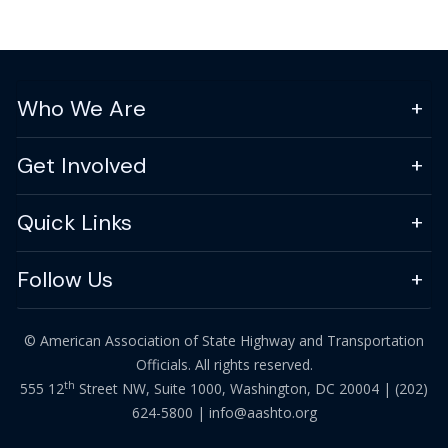
Who We Are
Get Involved
Quick Links
Follow Us
© American Association of State Highway and Transportation
Officials. All rights reserved.
th
555 12
Street NW, Suite 1000, Washington, DC 20004 |
(202)
624-5800
|
info@aashto.org