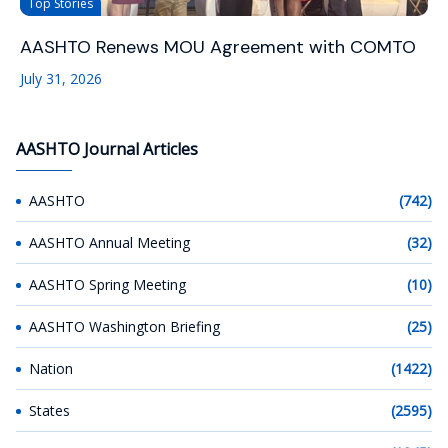
Top Stories
AASHTO Renews MOU Agreement with COMTO
July 31, 2026
AASHTO Journal Articles
AASHTO
(742)
AASHTO Annual Meeting
(32)
AASHTO Spring Meeting
(10)
AASHTO Washington Briefing
(25)
Nation
(1422)
States
(2595)