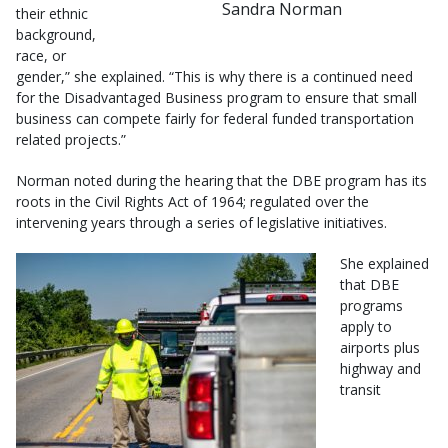
Sandra Norman
their ethnic
background,
race, or
gender,” she explained. “This is why there is a continued need
for the Disadvantaged Business program to ensure that small
business can compete fairly for federal funded transportation
related projects.”
Norman noted during the hearing that the DBE program has its
roots in the Civil Rights Act of 1964; regulated over the
intervening years through a series of legislative initiatives.
She explained
that DBE
programs
apply to
airports plus
highway and
transit