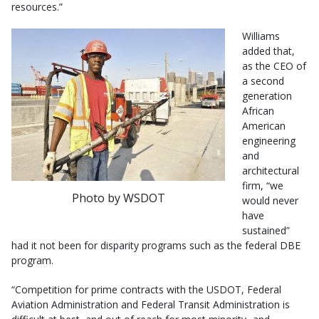
resources.”
Williams
added that,
as the CEO of
a second
generation
African
American
engineering
and
architectural
firm, “we
Photo by WSDOT
would never
have
sustained”
had it not been for disparity programs such as the federal DBE
program.
“Competition for prime contracts with the USDOT, Federal
Aviation Administration and Federal Transit Administration is