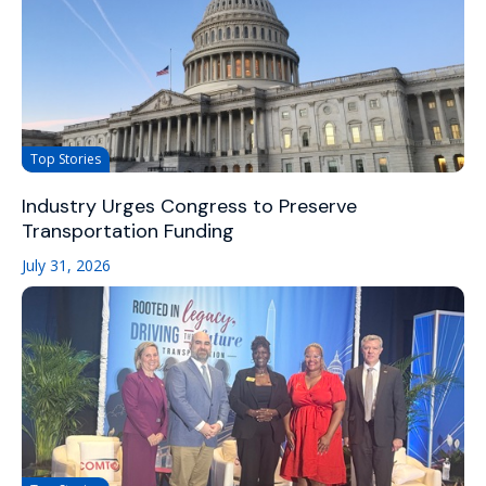
Top Stories
Industry Urges Congress to Preserve
Transportation Funding
July 31, 2026