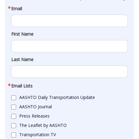
Email
First Name
Last Name
Email Lists
AASHTO Daily Transportation Update
AASHTO Journal
Press Releases
The Leaflet by AASHTO
Transportation TV