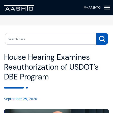
My AASHTO
House Hearing Examines
Reauthorization of USDOT’s
DBE Program
September 25, 2020