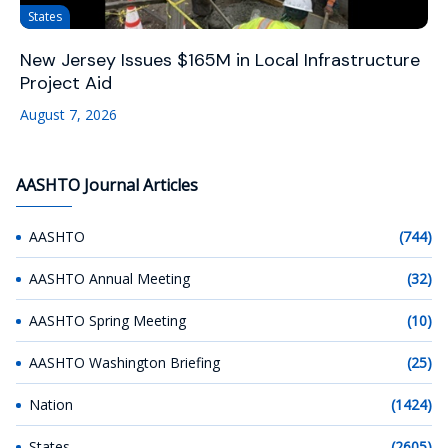
States
New Jersey Issues $165M in Local Infrastructure
Project Aid
August 7, 2026
AASHTO Journal Articles
AASHTO
(744)
AASHTO Annual Meeting
(32)
AASHTO Spring Meeting
(10)
AASHTO Washington Briefing
(25)
Nation
(1424)
States
(2605)