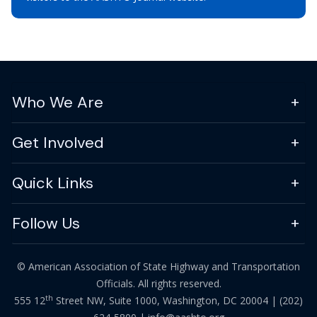
Who We Are
Get Involved
Quick Links
Follow Us
© American Association of State Highway and Transportation
Officials. All rights reserved.
th
555 12
Street NW, Suite 1000, Washington, DC 20004 |
(202)