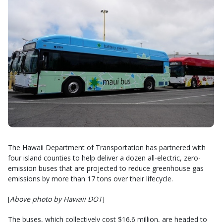
The Hawaii Department of Transportation has partnered with
four island counties to help deliver a dozen all-electric, zero-
emission buses that are projected to reduce greenhouse gas
emissions by more than 17 tons over their lifecycle.
[
Above photo by Hawaii DOT
]
The buses, which collectively cost $16.6 million, are headed to