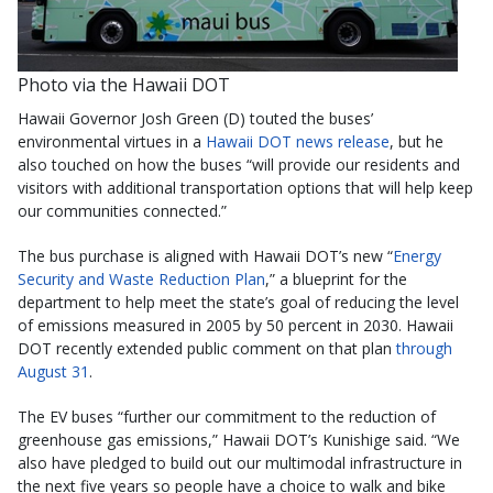
Photo via the Hawaii DOT
Hawaii Governor Josh Green (D) touted the buses’
environmental virtues in a
Hawaii DOT news release
, but he
also touched on how the buses “will provide our residents and
visitors with additional transportation options that will help keep
our communities connected.”
The bus purchase is aligned with Hawaii DOT’s new “
Energy
Security and Waste Reduction Plan
,” a blueprint for the
department to help meet the state’s goal of reducing the level
of emissions measured in 2005 by 50 percent in 2030. Hawaii
DOT recently extended public comment on that plan
through
August 31
.
The EV buses “further our commitment to the reduction of
greenhouse gas emissions,” Hawaii DOT’s Kunishige said. “We
also have pledged to build out our multimodal infrastructure in
the next five years so people have a choice to walk and bike