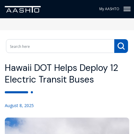
My AASHTO
Hawaii DOT Helps Deploy 12
Electric Transit Buses
August 8, 2025