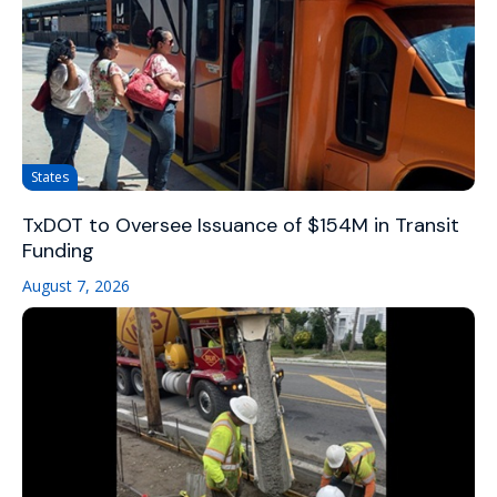
States
TxDOT to Oversee Issuance of $154M in Transit
Funding
August 7, 2026