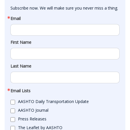
Subscribe now. We will make sure you never miss a thing.
Email
First Name
Last Name
Email Lists
AASHTO Daily Transportation Update
AASHTO Journal
Press Releases
The Leaflet by AASHTO