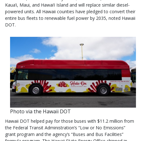
Kaua’i, Maui, and Hawai’i Island and will replace similar diesel-
powered units. All Hawaii counties have pledged to convert their
entire bus fleets to renewable fuel power by 2035, noted Hawaii
DOT.
Photo via the Hawaii DOT
Hawaii DOT helped pay for those buses with $11.2 million from
the Federal Transit Administration’s “Low or No Emissions”
grant program and the agency’s “Buses and Bus Facilities”
formula program. The Hawaii State Energy Office chipped in