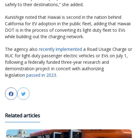
safely to their destinations,” she added.
Kunishige noted that Hawaii is second in the nation behind
California for EV adoption in the public fleet, adding that Hawaii
DOT is in the process of converting its light-duty fleet to EVs
while building out the charging network.
The agency also
recently implemented
a Road Usage Charge or
RUC for light-duty passenger electric vehicles or EVs on July 1,
following a federally funded three-year research and
demonstration project in concert with authorizing
legislation
passed in 2023
.
Facebook
Twitter
Related articles