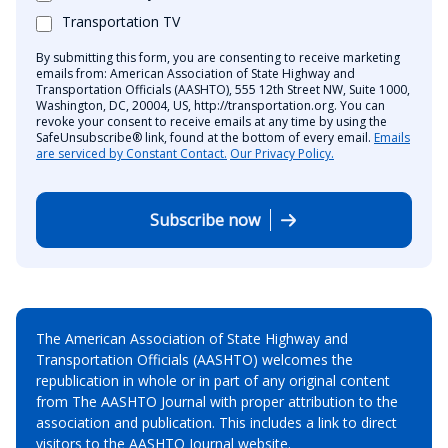
Transportation TV
By submitting this form, you are consenting to receive marketing
emails from: American Association of State Highway and
Transportation Officials (AASHTO), 555 12th Street NW, Suite 1000,
Washington, DC, 20004, US, http://transportation.org. You can
revoke your consent to receive emails at any time by using the
SafeUnsubscribe® link, found at the bottom of every email.
Emails
are serviced by Constant Contact.
Our Privacy Policy.
Subscribe now
The American Association of State Highway and
Transportation Officials (AASHTO) welcomes the
republication in whole or in part of any original content
from The AASHTO Journal with proper attribution to the
association and publication. This includes a link to direct
visitors to the AASHTO Journal website.