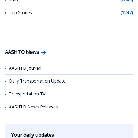
Top Stories
(1247)
AASHTO News
AASHTO Journal
Daily Transportation Update
Transportation TV
AASHTO News Releases
Your daily updates