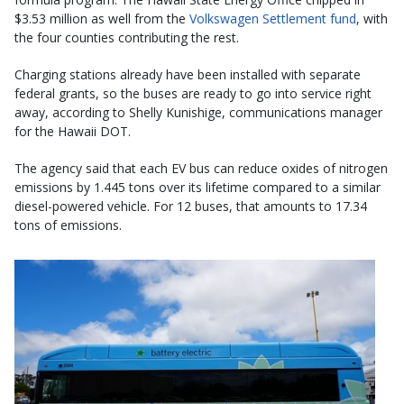
$3.53 million as well from the
Volkswagen Settlement fund
, with
the four counties contributing the rest.
Charging stations already have been installed with separate
federal grants, so the buses are ready to go into service right
away, according to Shelly Kunishige, communications manager
for the Hawaii DOT.
The agency said that each EV bus can reduce oxides of nitrogen
emissions by 1.445 tons over its lifetime compared to a similar
diesel-powered vehicle. For 12 buses, that amounts to 17.34
tons of emissions.