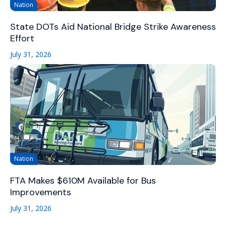
Nation
State DOTs Aid National Bridge Strike Awareness
Effort
July 31, 2026
Nation
FTA Makes $610M Available for Bus
Improvements
July 31, 2026