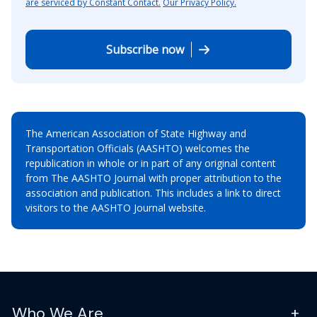
are serviced by Constant Contact.
Our Privacy Policy.
Subscribe now
The American Association of State Highway and
Transportation Officials (AASHTO) welcomes the
republication in whole or in part of any original content
from The AASHTO Journal with proper attribution to the
association and publication. This includes a link to direct
visitors to the AASHTO Journal website.
Who We Are