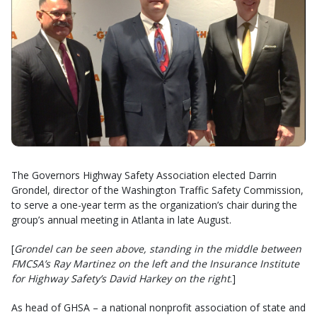
The Governors Highway Safety Association elected Darrin
Grondel, director of the Washington Traffic Safety Commission,
to serve a one-year term as the organization’s chair during the
group’s annual meeting in Atlanta in late August.
[
Grondel can be seen above, standing in the middle between
FMCSA’s Ray Martinez on the left and the Insurance Institute
for Highway Safety’s David Harkey on the right
.]
As head of GHSA – a national nonprofit association of state and