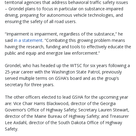
territorial agencies that address behavioral traffic safety issues
– Grondel plans to focus in particular on substance-impaired
driving, preparing for autonomous vehicle technologies, and
ensuring the safety of all road users.
“Impairment is impairment, regardless of the substance,” he
said
in a statement
. “Combating this growing problem means
having the research, funding and tools to effectively educate the
public and equip and energize law enforcement.”
Grondel, who has headed up the WTSC for six years following a
25-year career with the Washington State Patrol, previously
served multiple terms on GSHA’s board and as the group’s
secretary for three years.
The other officers elected to lead GSHA for the upcoming year
are: Vice Chair Harris Blackwood, director of the Georgia
Governor’s Office of Highway Safety; Secretary Lauren Stewart,
director of the Maine Bureau of Highway Safety; and Treasurer
Lee Axdahl, director of the South Dakota Office of Highway
Safety.