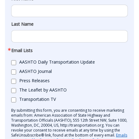
Last Name
Email Lists
AASHTO Daily Transportation Update
AASHTO Journal
Press Releases
The Leaflet by AASHTO
Transportation TV
By submitting this form, you are consenting to receive marketing
emails from: American Association of State Highway and
Transportation Officials (AASHTO), 555 12th Street NW, Suite 1000,
Washington, DC, 20004, US, http://transportation.org. You can
revoke your consent to receive emails at any time by using the
SafeUnsubscribe® link, found at the bottom of every email.
Emails