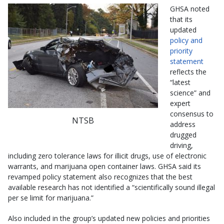
GHSA noted
that its
updated
policy and
priority
statement
reflects the
“latest
science” and
expert
consensus to
NTSB
address
drugged
driving,
including zero tolerance laws for illicit drugs, use of electronic
warrants, and marijuana open container laws. GHSA said its
revamped policy statement also recognizes that the best
available research has not identified a “scientifically sound illegal
per se limit for marijuana.”
Also included in the group’s updated new policies and priorities