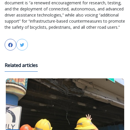
document is “a renewed encouragement for research, testing,
and the deployment of connected, autonomous, and advanced
driver assistance technologies,” while also voicing “additional
support” for “infrastructure-based countermeasures to promote
the safety of bicyclists, pedestrians, and all other road users.”
Facebook
Twitter
Related articles