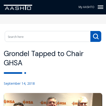
My AASHTO
Grondel Tapped to Chair
GHSA
September 14, 2018