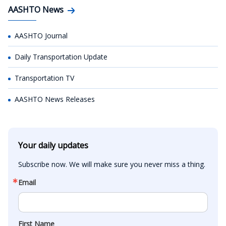
AASHTO News
AASHTO Journal
Daily Transportation Update
Transportation TV
AASHTO News Releases
Your daily updates
Subscribe now. We will make sure you never miss a thing.
Email
First Name