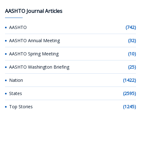
AASHTO Journal Articles
AASHTO
(742)
AASHTO Annual Meeting
(32)
AASHTO Spring Meeting
(10)
AASHTO Washington Briefing
(25)
Nation
(1422)
States
(2595)
Top Stories
(1245)