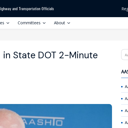
Reg
ces
Committees
About
 in State DOT 2-Minute
Se
AAS
A
A
A
A