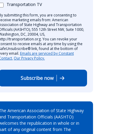
Transportation TV
By submitting this form, you are consenting to
receive marketing emails from: American
Association of State Highway and Transportation
Officials (AASHTO), 555 12th Street NW, Suite 1000,
Washington, DC, 20004, US,
http://transportation.org. You can revoke your
consent to receive emails at any time by using the
SafeUnsubscribe® link, found at the bottom of
every email.
Emails are serviced by Constant
Contact.
Our Privacy Policy.
Subscribe now
The American Association of State Highway
and Transportation Officials (AASHTO)
welcomes the republication in whole or in
part of any original content from The