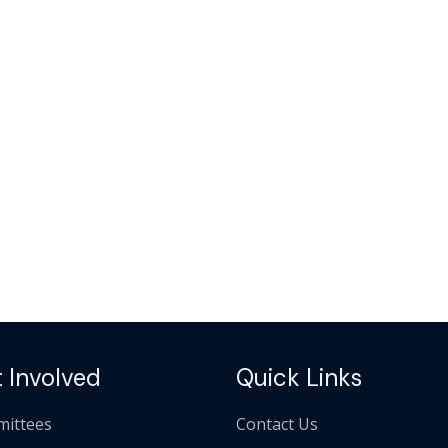
 Involved
Quick Links
ittees
Contact Us