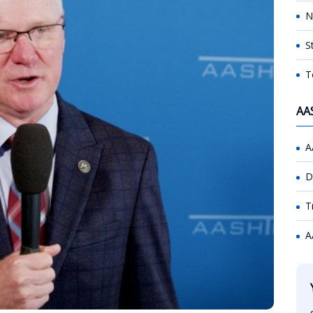
N
S
T
AA
A
D
T
A