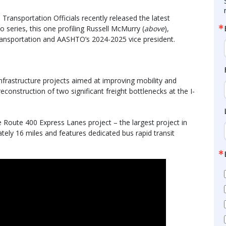
ransportation Officials recently released the latest
 series, this one profiling Russell McMurry (
above
),
ansportation and AASHTO’s 2024-2025 vice president.
nfrastructure projects aimed at improving mobility and
reconstruction of two significant freight bottlenecks at the I-
e Route 400 Express Lanes project – the largest project in
tely 16 miles and features dedicated bus rapid transit