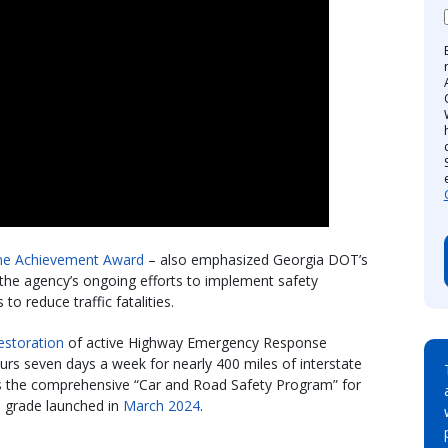
ime Achievement Award
– also emphasized Georgia DOT’s
 the agency’s ongoing efforts to implement safety
 reduce traffic fatalities.
estoration
of active Highway Emergency Response
urs seven days a week for nearly 400 miles of interstate
as the comprehensive “Car and Road Safety Program” for
h grade launched in
March 2024
.