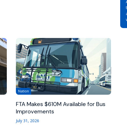
Nation
FTA Makes $610M Available for Bus
Improvements
July 31, 2026