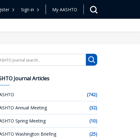
ister
Sign in
My AASHTO
arch
HTO Journal Articles
ASHTO
(742)
ASHTO Annual Meeting
(32)
ASHTO Spring Meeting
(10)
ASHTO Washington Briefing
(25)