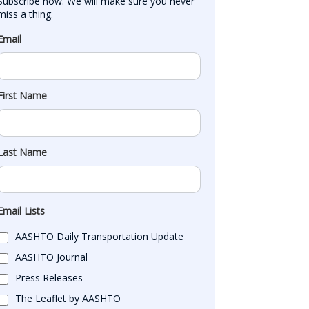
Subscribe now. We will make sure you never 
miss a thing.
Email
First Name
Last Name
Email Lists
AASHTO Daily Transportation Update
AASHTO Journal
Press Releases
The Leaflet by AASHTO