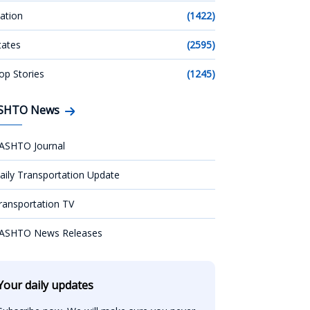
ation
(1422)
tates
(2595)
op Stories
(1245)
SHTO News
ASHTO Journal
aily Transportation Update
ransportation TV
ASHTO News Releases
Your daily updates