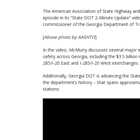
The American Association of State Highway and T
episode in its “State DOT 2-Minute Update” video
commissioner of the Georgia Department of Tr
[
Above photo by AASHTO
]
In the video, McMurry discusses several major i
safety across Georgia, including the $3.5 billion 
285/I-20 East and I-285/I-20 West interchanges.
Additionally, Georgia DOT is advancing the Stat
the department’s history – that spans approxima
stations.