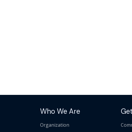
Who We Are
Get
Organization
Comm