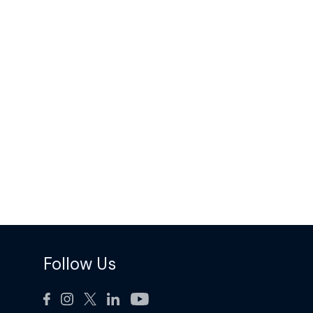
Follow Us