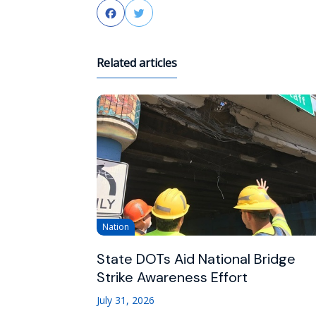
Facebook
Twitter
Related articles
Nation
State DOTs Aid National Bridge
Strike Awareness Effort
July 31, 2026