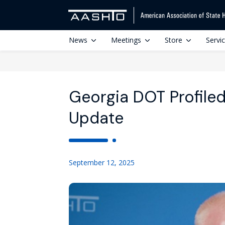
News
Meetings
Store
Servi
Georgia DOT Profiled
Update
September 12, 2025