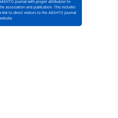
AASHTO Journal with proper attribution to
the association and publication. This includes
a link to direct visitors to the AASHTO Journal
website.