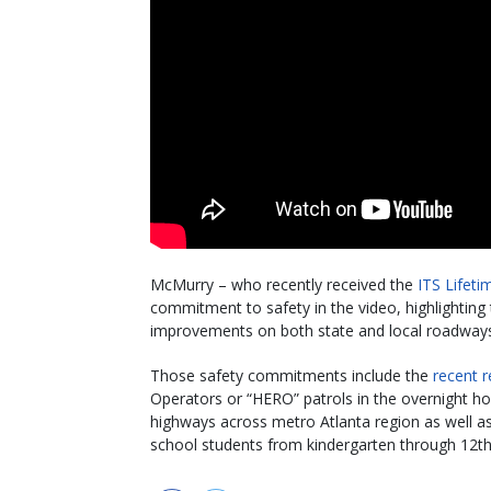
McMurry – who recently received the
ITS Lifet
commitment to safety in the video, highlighting
improvements on both state and local roadways to
Those safety commitments include the
recent r
Operators or “HERO” patrols in the overnight ho
highways across metro Atlanta region as well 
school students from kindergarten through 12t