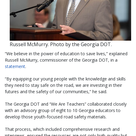
Russell McMurry. Photo by the Georgia DOT.
“We believe in the power of education to save lives,” explained
Russell McMurry, commissioner of the Georgia DOT, in a
statement
.
“By equipping our young people with the knowledge and skills
they need to stay safe on the road, we are investing in their
futures and the safety of our communities,” he said.
The Georgia DOT and “We Are Teachers” collaborated closely
with an advisory group of eight to 10 Georgia educators to
develop those youth-focused road safety materials.
That process, which included comprehensive research and
interviews, ensured the resources are not only high-quality but