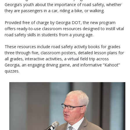
Georgia’s youth about the importance of road safety, whether
they are passengers in a car, riding a bike, or walking.
Provided free of charge by Georgia DOT, the new program
offers ready-to-use classroom resources designed to instill vital
road safety skills in students from a young age.
These resources include road safety activity books for grades
three through five, classroom posters, detailed lesson plans for
all grades, interactive activities, a virtual field trip across
Georgia, an engaging driving game, and informative “Kahoot”
quizzes.