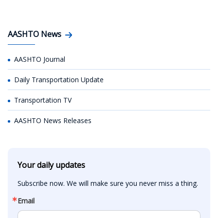
AASHTO News
AASHTO Journal
Daily Transportation Update
Transportation TV
AASHTO News Releases
Your daily updates
Subscribe now. We will make sure you never miss a thing.
Email