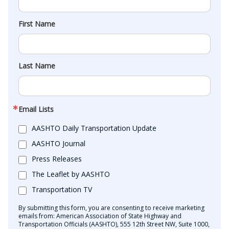
First Name
Last Name
Email Lists
AASHTO Daily Transportation Update
AASHTO Journal
Press Releases
The Leaflet by AASHTO
Transportation TV
By submitting this form, you are consenting to receive marketing
emails from: American Association of State Highway and
Transportation Officials (AASHTO), 555 12th Street NW, Suite 1000,