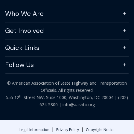
Who We Are
Get Involved
Quick Links
Follow Us
© American Association of State Highway and Transportation
Officials. All rights reserved.
th
555 12
Street NW, Suite 1000, Washington, DC 20004 |
(202)
624-5800
|
info@aashto.org
|
|
Legal Information
Privacy Policy
Copyright Notice