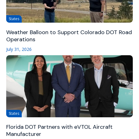
States
Weather Balloon to Support Colorado DOT Road
Operations
July 31, 2026
States
Florida DOT Partners with eVTOL Aircraft
Manufacturer