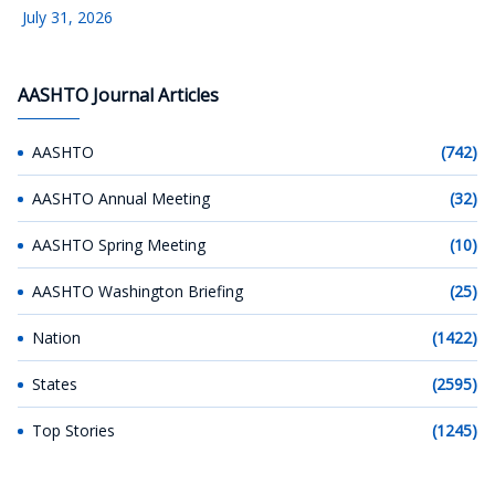
July 31, 2026
AASHTO Journal Articles
AASHTO
(742)
AASHTO Annual Meeting
(32)
AASHTO Spring Meeting
(10)
AASHTO Washington Briefing
(25)
Nation
(1422)
States
(2595)
Top Stories
(1245)