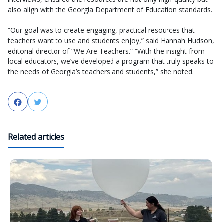
also align with the Georgia Department of Education standards.
“Our goal was to create engaging, practical resources that
teachers want to use and students enjoy,” said Hannah Hudson,
editorial director of “We Are Teachers.” “With the insight from
local educators, we’ve developed a program that truly speaks to
the needs of Georgia’s teachers and students,” she noted.
Facebook
Twitter
Related articles