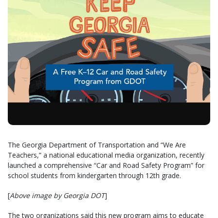
The Georgia Department of Transportation and “We Are
Teachers,” a national educational media organization, recently
launched a comprehensive “Car and Road Safety Program” for
school students from kindergarten through 12th grade.
[
Above image by Georgia DOT
]
The two organizations said this new program aims to educate