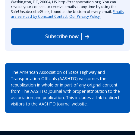
Washington, DC, 20004, US, http://transportation.org. You can
revoke your consent to receive emails at any time by using the
SafeUnsubscribe® link, found at the bottom of every email.
Emails
are serviced by Constant Contact.
Our Privacy Policy.
Subscribe now
The American Association of State Highway and
Transportation Officials (AASHTO) welcomes the
republication in whole or in part of any original content
from The AASHTO Journal with proper attribution to the
association and publication. This includes a link to direct
visitors to the AASHTO Journal website.