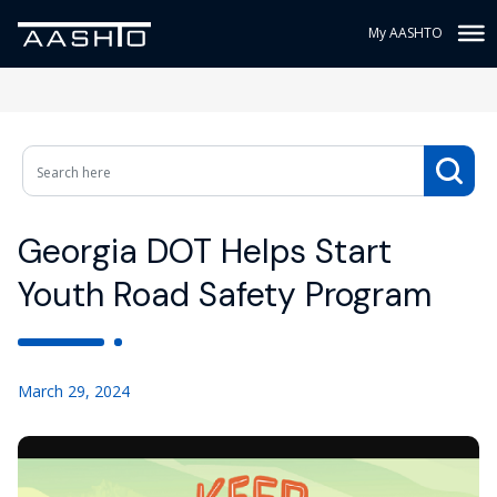
My AASHTO
Georgia DOT Helps Start
Youth Road Safety Program
March 29, 2024