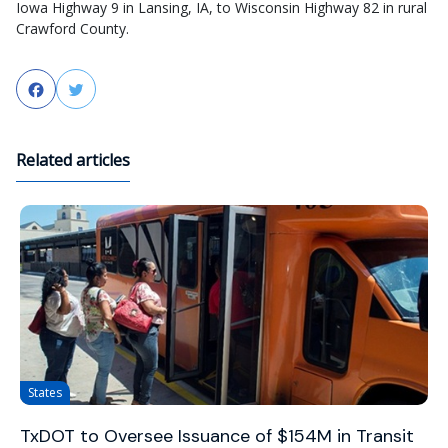
Iowa Highway 9 in Lansing, IA, to Wisconsin Highway 82 in rural
Crawford County.
Facebook
Twitter
Related articles
States
TxDOT to Oversee Issuance of $154M in Transit