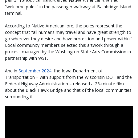
pair of 10-foot-tall hand-carved Native American-themed
“welcome poles” in the passenger walkway at Bainbridge Island
terminal.
According to Native American lore, the poles represent the
concept that “all humans may travel and have great strength to
go wherever they desire and have protection and power within.”
Local community members selected this artwork through a
process managed by the Washington State Arts Commission in
partnership with WSF.
And in
September 2024
, the Iowa Department of
Transportation – with support from the Wisconsin DOT and the
Federal Highway Administration – released a 25-minute film
about the Black Hawk Bridge and that of the local communities
surrounding it.