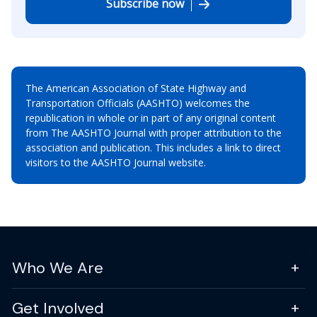
Subscribe now
The American Association of State Highway and
Transportation Officials (AASHTO) welcomes the
republication in whole or in part of any original content
from The AASHTO Journal with proper attribution to the
association and publication. This includes a link to direct
visitors to the AASHTO Journal website.
Who We Are
Get Involved