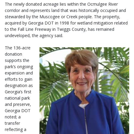
The newly donated acreage lies within the Ocmulgee River
corridor and represents land that was historically occupied and
stewarded by the Muscogee or Creek people. The property,
acquired by Georgia DOT in 1998 for wetland mitigation related
to the Fall Line Freeway in Twiggs County, has remained
undeveloped, the agency said.
The 136-acre
donation
supports the
park’s ongoing
expansion and
efforts to gain
designation as
Georgia’s first
national park
and preserve,
Georgia DOT
noted; a
transfer
reflecting a