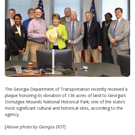
The Georgia Department of Transportation recently received a
plaque honoring its donation of 136 acres of land to Georgia’s
Ocmulgee Mounds National Historical Park; one of the state’s
most significant cultural and historical sites, according to the
agency.
[
Above photo by Georgia DOT
]