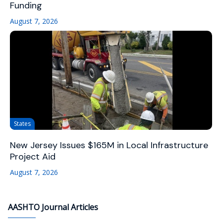
Funding
August 7, 2026
States
New Jersey Issues $165M in Local Infrastructure
Project Aid
August 7, 2026
AASHTO Journal Articles