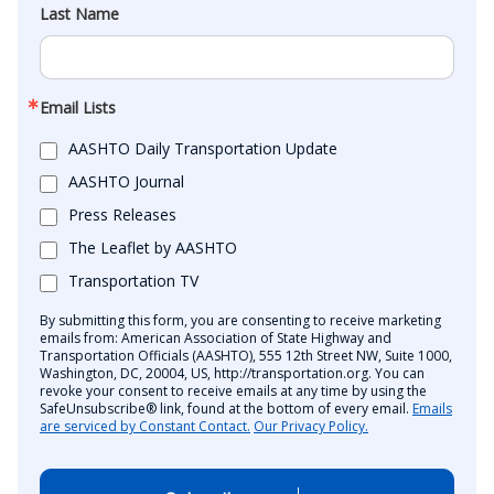
Last Name
Email Lists
AASHTO Daily Transportation Update
AASHTO Journal
Press Releases
The Leaflet by AASHTO
Transportation TV
By submitting this form, you are consenting to receive marketing
emails from: American Association of State Highway and
Transportation Officials (AASHTO), 555 12th Street NW, Suite 1000,
Washington, DC, 20004, US, http://transportation.org. You can
revoke your consent to receive emails at any time by using the
SafeUnsubscribe® link, found at the bottom of every email.
Emails
are serviced by Constant Contact.
Our Privacy Policy.