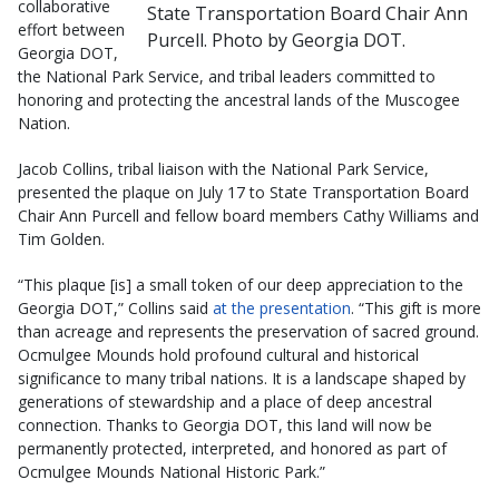
collaborative
State Transportation Board Chair Ann
effort between
Purcell. Photo by Georgia DOT.
Georgia DOT,
the National Park Service, and tribal leaders committed to
honoring and protecting the ancestral lands of the Muscogee
Nation.
Jacob Collins, tribal liaison with the National Park Service,
presented the plaque on July 17 to State Transportation Board
Chair Ann Purcell and fellow board members Cathy Williams and
Tim Golden.
“This plaque [is] a small token of our deep appreciation to the
Georgia DOT,” Collins said
at the presentation
. “This gift is more
than acreage and represents the preservation of sacred ground.
Ocmulgee Mounds hold profound cultural and historical
significance to many tribal nations. It is a landscape shaped by
generations of stewardship and a place of deep ancestral
connection. Thanks to Georgia DOT, this land will now be
permanently protected, interpreted, and honored as part of
Ocmulgee Mounds National Historic Park.”