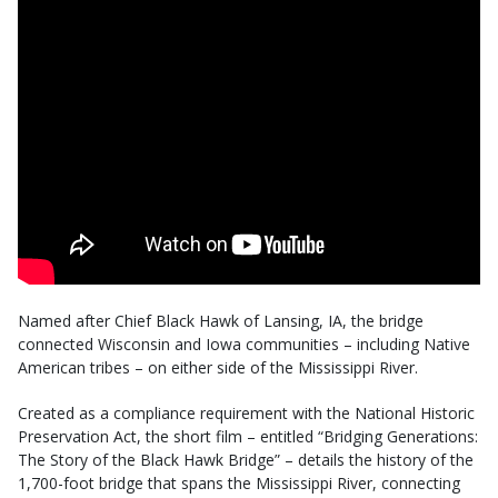
Named after Chief Black Hawk of Lansing, IA, the bridge
connected Wisconsin and Iowa communities – including Native
American tribes – on either side of the Mississippi River.
Created as a compliance requirement with the National Historic
Preservation Act, the short film – entitled “Bridging Generations:
The Story of the Black Hawk Bridge” – details the history of the
1,700-foot bridge that spans the Mississippi River, connecting