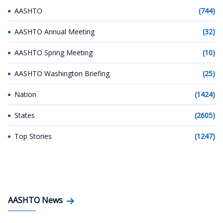
AASHTO
(744)
AASHTO Annual Meeting
(32)
AASHTO Spring Meeting
(10)
AASHTO Washington Briefing
(25)
Nation
(1424)
States
(2605)
Top Stories
(1247)
AASHTO News