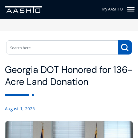
My AASHTO
Georgia DOT Honored for 136-
Acre Land Donation
August 1, 2025