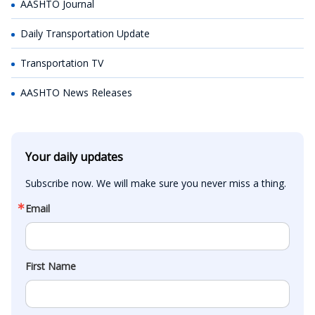
AASHTO Journal
Daily Transportation Update
Transportation TV
AASHTO News Releases
Your daily updates
Subscribe now. We will make sure you never miss a thing.
Email
First Name