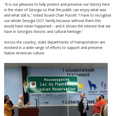
“It is our pleasure to help protect and preserve our history here
in the state of Georgia so that the public can enjoy what was
and what still is,” noted Board Chair Purcell. “I have to recognize
our whole Georgia DOT family because without them this
would have never happened – and it shows the interest that we
have in Georgia’s historic and cultural heritage.”
Across the country, state departments of transportation are
involved in a wide range of efforts to support and preserve
Native American culture.