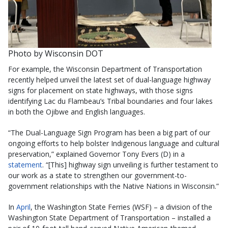
Photo by Wisconsin DOT
For example, the Wisconsin Department of Transportation
recently helped unveil the latest set of dual-language highway
signs for placement on state highways, with those signs
identifying Lac du Flambeau’s Tribal boundaries and four lakes
in both the Ojibwe and English languages.
“The Dual-Language Sign Program has been a big part of our
ongoing efforts to help bolster Indigenous language and cultural
preservation,” explained Governor Tony Evers (D) in a
statement
. “[This] highway sign unveiling is further testament to
our work as a state to strengthen our government-to-
government relationships with the Native Nations in Wisconsin.”
In
April
, the Washington State Ferries (WSF) – a division of the
Washington State Department of Transportation – installed a