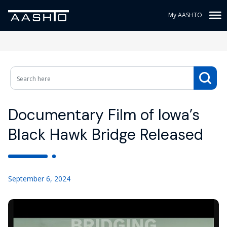
My AASHTO
Documentary Film of Iowa’s
Black Hawk Bridge Released
September 6, 2024