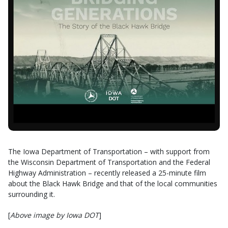
The Iowa Department of Transportation – with support from
the Wisconsin Department of Transportation and the Federal
Highway Administration – recently released a 25-minute film
about the Black Hawk Bridge and that of the local communities
surrounding it.
[
Above image by Iowa DOT
]