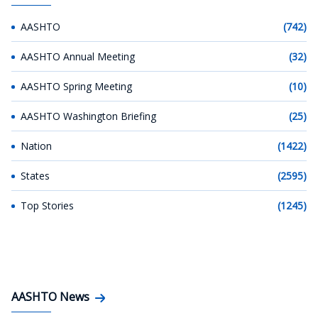
AASHTO
(742)
AASHTO Annual Meeting
(32)
AASHTO Spring Meeting
(10)
AASHTO Washington Briefing
(25)
Nation
(1422)
States
(2595)
Top Stories
(1245)
AASHTO News