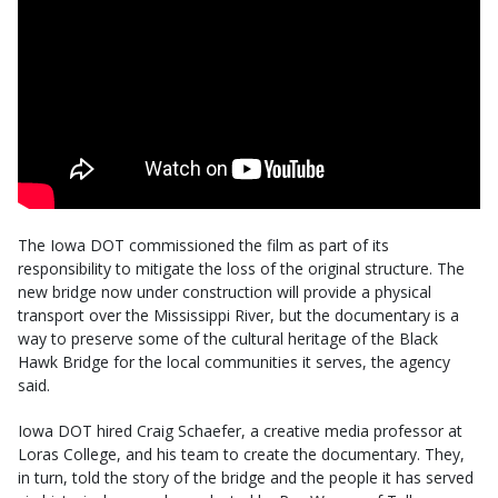
The Iowa DOT commissioned the film as part of its
responsibility to mitigate the loss of the original structure. The
new bridge now under construction will provide a physical
transport over the Mississippi River, but the documentary is a
way to preserve some of the cultural heritage of the Black
Hawk Bridge for the local communities it serves, the agency
said.
Iowa DOT hired Craig Schaefer, a creative media professor at
Loras College, and his team to create the documentary. They,
in turn, told the story of the bridge and the people it has served