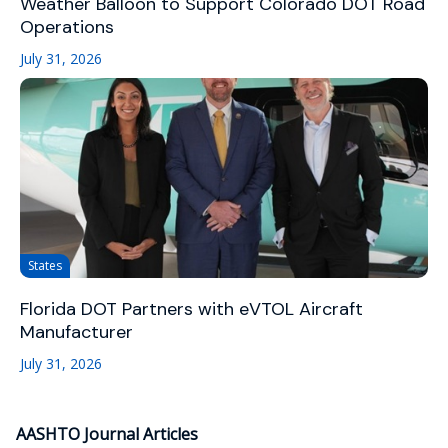
Weather Balloon to Support Colorado DOT Road
Operations
July 31, 2026
States
Florida DOT Partners with eVTOL Aircraft
Manufacturer
July 31, 2026
AASHTO Journal Articles