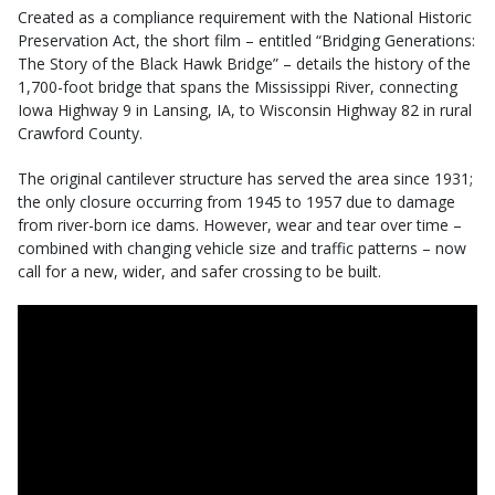
Created as a compliance requirement with the National Historic
Preservation Act, the short film – entitled “Bridging Generations:
The Story of the Black Hawk Bridge” – details the history of the
1,700-foot bridge that spans the Mississippi River, connecting
Iowa Highway 9 in Lansing, IA, to Wisconsin Highway 82 in rural
Crawford County.
The original cantilever structure has served the area since 1931;
the only closure occurring from 1945 to 1957 due to damage
from river-born ice dams. However, wear and tear over time –
combined with changing vehicle size and traffic patterns – now
call for a new, wider, and safer crossing to be built.