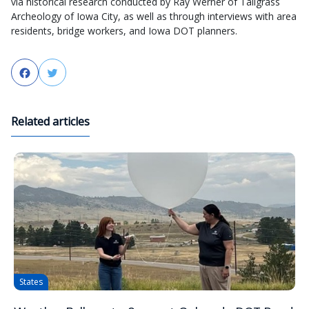
via historical research conducted by Ray Werner of Tallgrass
Archeology of Iowa City, as well as through interviews with area
residents, bridge workers, and Iowa DOT planners.
Facebook
Twitter
Related articles
States