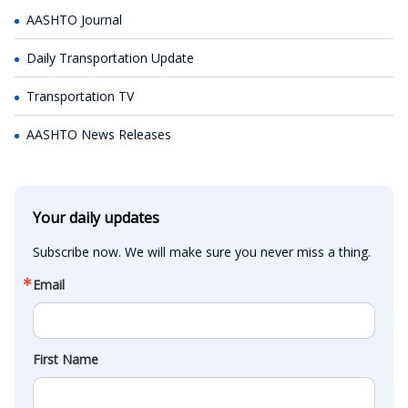
AASHTO Journal
Daily Transportation Update
Transportation TV
AASHTO News Releases
Your daily updates
Subscribe now. We will make sure you never miss a thing.
Email
First Name