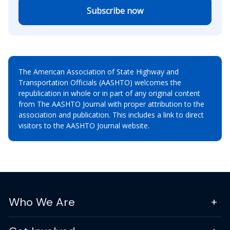
Subscribe now
The American Association of State Highway and
Transportation Officials (AASHTO) welcomes the
republication in whole or in part of any original content
from The AASHTO Journal with proper attribution to the
association and publication. This includes a link to direct
visitors to the AASHTO Journal website.
Who We Are