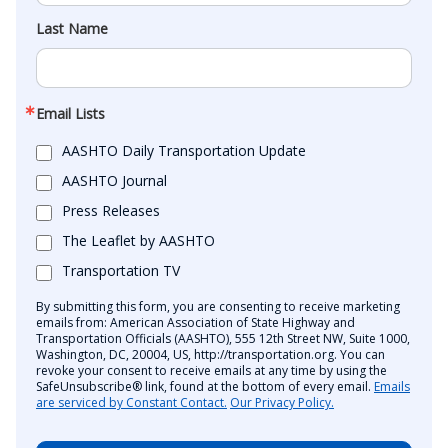
Last Name
Email Lists
AASHTO Daily Transportation Update
AASHTO Journal
Press Releases
The Leaflet by AASHTO
Transportation TV
By submitting this form, you are consenting to receive marketing
emails from: American Association of State Highway and
Transportation Officials (AASHTO), 555 12th Street NW, Suite 1000,
Washington, DC, 20004, US, http://transportation.org. You can
revoke your consent to receive emails at any time by using the
SafeUnsubscribe® link, found at the bottom of every email.
Emails
are serviced by Constant Contact.
Our Privacy Policy.