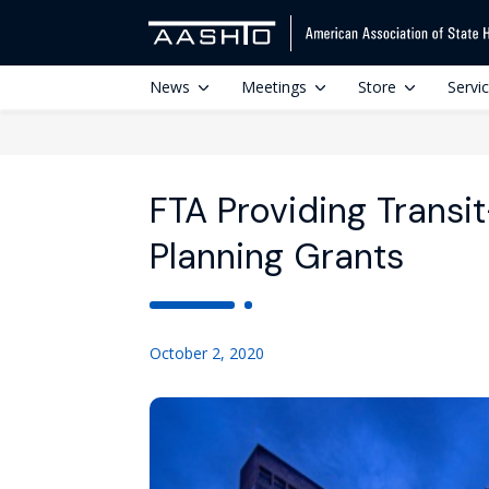
News
Meetings
Store
Servi
FTA Providing Trans
Planning Grants
October 2, 2020