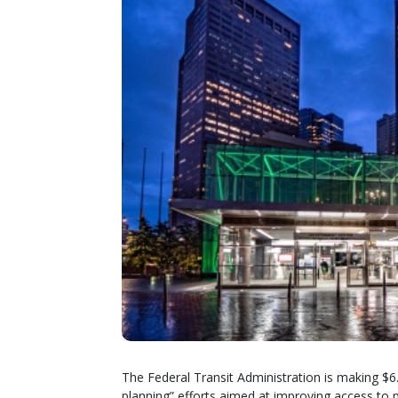
The Federal Transit Administration is making $6.
planning” efforts aimed at improving access to p