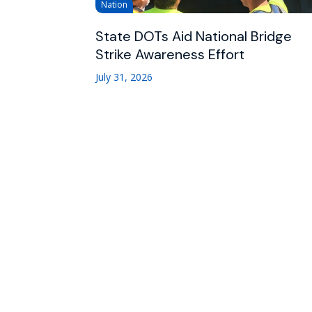
Nation
State DOTs Aid National Bridge
Strike Awareness Effort
July 31, 2026