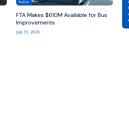
Nation
FTA Makes $610M Available for Bus
Improvements
July 31, 2026