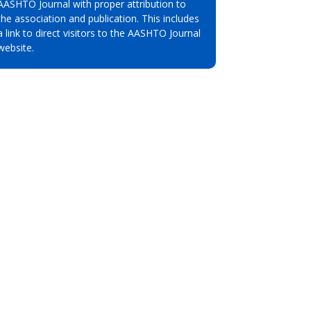
AASHTO Journal with proper attribution to
the association and publication. This includes
a link to direct visitors to the AASHTO Journal
website.