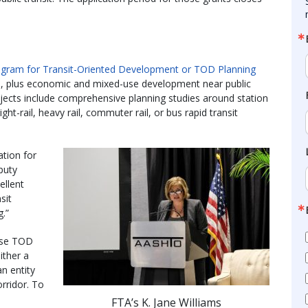
rogram for Transit-Oriented Development or TOD Planning
ss, plus economic and mixed-use development near public
rojects include comprehensive planning studies around station
ht-rail, heavy rail, commuter rail, or bus rapid transit
ation for
eputy
ellent
sit
.”
hese TOD
ither a
an entity
orridor. To
FTA’s K. Jane Williams