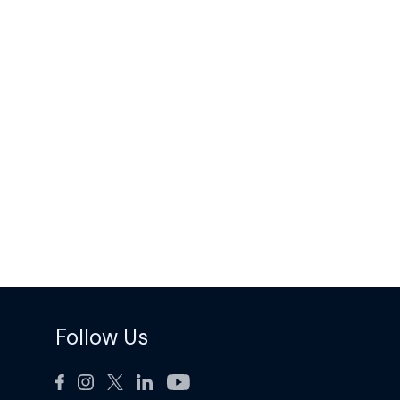
Follow Us