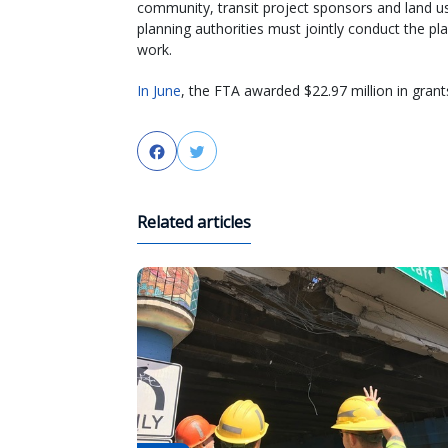
community, transit project sponsors and land u
planning authorities must jointly conduct the pl
work.
In June
, the FTA awarded $22.97 million in grant
Facebook
Twitter
Related articles