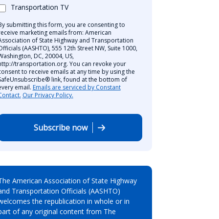
Transportation TV
By submitting this form, you are consenting to
receive marketing emails from: American
Association of State Highway and Transportation
Officials (AASHTO), 555 12th Street NW, Suite 1000,
Washington, DC, 20004, US,
http://transportation.org. You can revoke your
consent to receive emails at any time by using the
SafeUnsubscribe® link, found at the bottom of
every email.
Emails are serviced by Constant
Contact.
Our Privacy Policy.
Subscribe now
The American Association of State Highway
and Transportation Officials (AASHTO)
welcomes the republication in whole or in
part of any original content from The