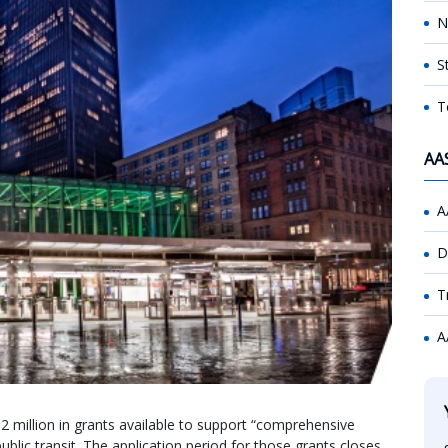
N
S
T
AA
A
D
T
A
2 million in grants available to support “comprehensive
ublic transit. The application period for those grants closes