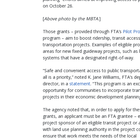
on October 26.
[
Above photo by the MBTA
.]
Those grants – provided through FTA’s
Pilot P
program – aim to boost ridership, transit acce
transportation projects. Examples of eligible p
areas for new fixed guideway projects, such as lig
systems that have a designated right-of-way.
“Safe and convenient access to public transport
all is a priority,” noted K. Jane Williams, FTA’s d
director, in a
statement
. “This program is an exc
opportunity for communities to incorporate tran
projects in their economic development planning
The agency noted that, in order to apply for t
grants, an applicant must be an FTA grantee – e
project sponsor of an eligible transit project or 
with land use planning authority in the project c
ensure that work meets the needs of the local