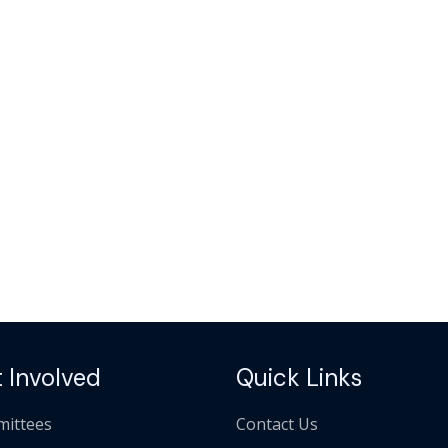
 Involved
Quick Links
ittees
Contact Us