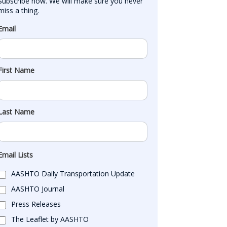
Subscribe now. We will make sure you never 
miss a thing.
Email
First Name
Last Name
Email Lists
AASHTO Daily Transportation Update
AASHTO Journal
Press Releases
The Leaflet by AASHTO