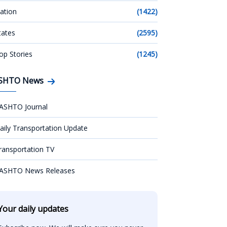
ation
(1422)
tates
(2595)
op Stories
(1245)
SHTO News
ASHTO Journal
aily Transportation Update
ransportation TV
ASHTO News Releases
Your daily updates