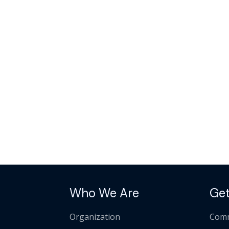
Who We Are
Get
Organization
Comm