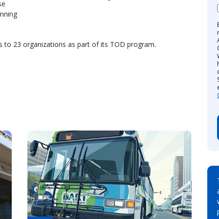
se
anning
s to 23 organizations as part of its TOD program.