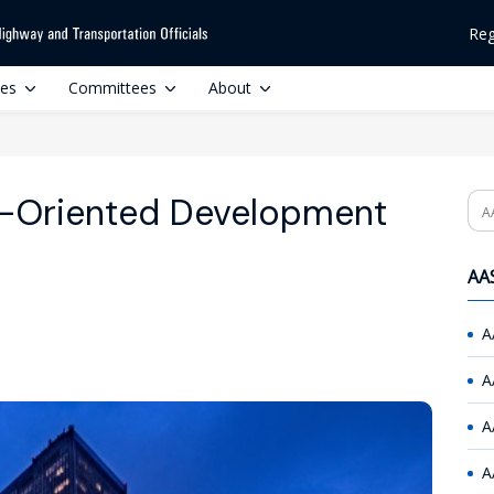
Reg
ces
Committees
About
it-Oriented Development
Se
AAS
A
A
A
A