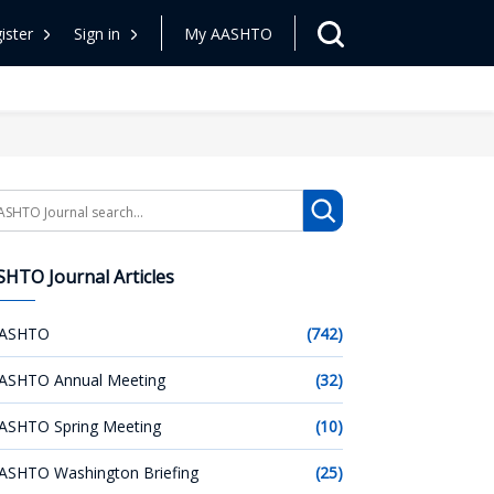
ister
Sign in
My AASHTO
arch
HTO Journal Articles
ASHTO
(742)
ASHTO Annual Meeting
(32)
ASHTO Spring Meeting
(10)
ASHTO Washington Briefing
(25)