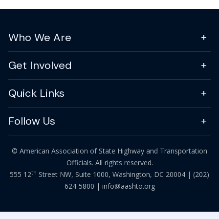
Who We Are
Get Involved
Quick Links
Follow Us
© American Association of State Highway and Transportation
Officials. All rights reserved.
th
555 12
Street NW, Suite 1000, Washington, DC 20004 |
(202)
624-5800
|
info@aashto.org