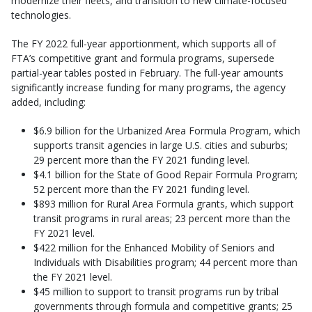
modernize their fleets, and transition to new climate-focused
technologies.
The FY 2022 full-year apportionment, which supports all of
FTA’s competitive grant and formula programs, supersede
partial-year tables posted in February. The full-year amounts
significantly increase funding for many programs, the agency
added, including:
$6.9 billion for the Urbanized Area Formula Program, which
supports transit agencies in large U.S. cities and suburbs;
29 percent more than the FY 2021 funding level.
$4.1 billion for the State of Good Repair Formula Program;
52 percent more than the FY 2021 funding level.
$893 million for Rural Area Formula grants, which support
transit programs in rural areas; 23 percent more than the
FY 2021 level.
$422 million for the Enhanced Mobility of Seniors and
Individuals with Disabilities program; 44 percent more than
the FY 2021 level.
$45 million to support to transit programs run by tribal
governments through formula and competitive grants; 25