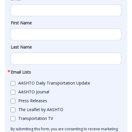
First Name
Last Name
Email Lists
AASHTO Daily Transportation Update
AASHTO Journal
Press Releases
The Leaflet by AASHTO
Transportation TV
By submitting this form, you are consenting to receive marketing