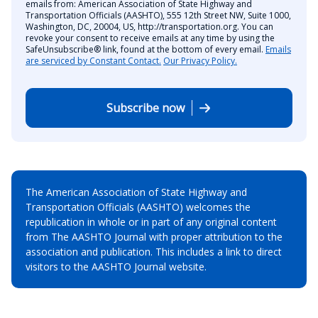
emails from: American Association of State Highway and
Transportation Officials (AASHTO), 555 12th Street NW, Suite 1000,
Washington, DC, 20004, US, http://transportation.org. You can
revoke your consent to receive emails at any time by using the
SafeUnsubscribe® link, found at the bottom of every email.
Emails
are serviced by Constant Contact.
Our Privacy Policy.
Subscribe now
The American Association of State Highway and
Transportation Officials (AASHTO) welcomes the
republication in whole or in part of any original content
from The AASHTO Journal with proper attribution to the
association and publication. This includes a link to direct
visitors to the AASHTO Journal website.