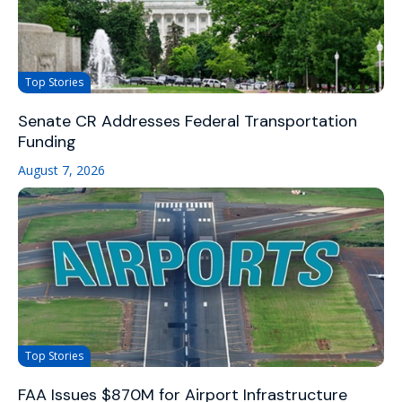
Top Stories
Senate CR Addresses Federal Transportation
Funding
August 7, 2026
Top Stories
FAA Issues $870M for Airport Infrastructure