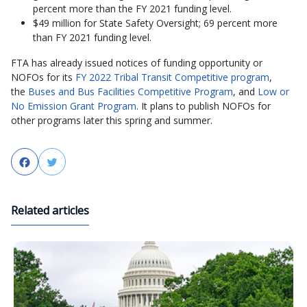
percent more than the FY 2021 funding level.
$49 million for State Safety Oversight; 69 percent more
than FY 2021 funding level.
FTA has already issued notices of funding opportunity or
NOFOs for its
FY 2022 Tribal Transit Competitive program
,
the
Buses and Bus Facilities Competitive Program
, and
Low or
No Emission Grant Program
. It plans to publish NOFOs for
other programs later this spring and summer.
Facebook
Twitter
Related articles