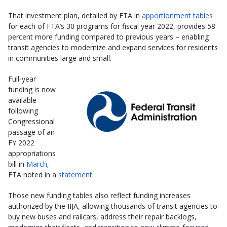
That investment plan, detailed by FTA in
apportionment tables
for each of FTA’s 30 programs for fiscal year 2022, provides 58
percent more funding compared to previous years – enabling
transit agencies to modernize and expand services for residents
in communities large and small.
Full-year
funding is now
available
following
Congressional
passage of an
FY 2022
appropriations
bill in
March
,
FTA noted in a
statement
.
Those new funding tables also reflect funding increases
authorized by the IIJA, allowing thousands of transit agencies to
buy new buses and railcars, address their repair backlogs,