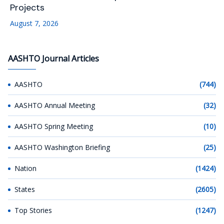
Projects
August 7, 2026
AASHTO Journal Articles
AASHTO
(744)
AASHTO Annual Meeting
(32)
AASHTO Spring Meeting
(10)
AASHTO Washington Briefing
(25)
Nation
(1424)
States
(2605)
Top Stories
(1247)