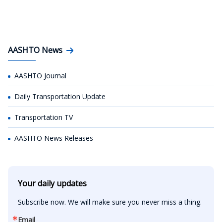
AASHTO News
AASHTO Journal
Daily Transportation Update
Transportation TV
AASHTO News Releases
Your daily updates
Subscribe now. We will make sure you never miss a thing.
Email