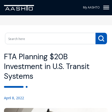
My AASHTO
FTA Planning $20B
Investment in U.S. Transit
Systems
April 8, 2022