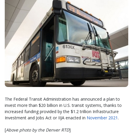
The Federal Transit Administration has announced a plan to
invest more than $20 billion in U.S. transit systems, thanks to
increased funding provided by the $1.2 trillion Infrastructure
Investment and Jobs Act or IIJA enacted in
November 2021
.
[
Above photo by the Denver RTD
]