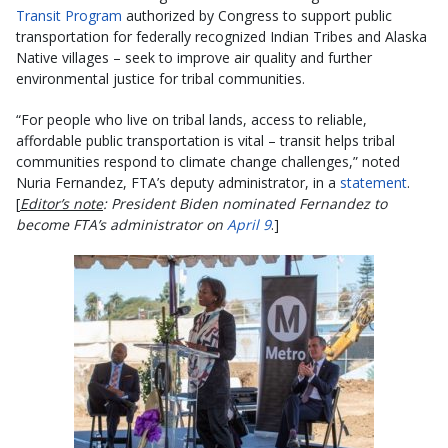
Transit Program
authorized by Congress to support public
transportation for federally recognized Indian Tribes and Alaska
Native villages – seek to improve air quality and further
environmental justice for tribal communities.
“For people who live on tribal lands, access to reliable,
affordable public transportation is vital – transit helps tribal
communities respond to climate change challenges,” noted
Nuria Fernandez, FTA’s deputy administrator, in a
statement
.
[
Editor’s note
: President Biden nominated Fernandez to
become FTA’s administrator on
April 9
.]