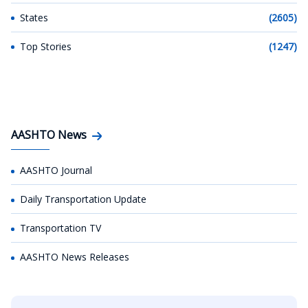
States
(2605)
Top Stories
(1247)
AASHTO News
AASHTO Journal
Daily Transportation Update
Transportation TV
AASHTO News Releases