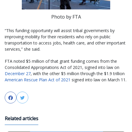
Photo by FTA
“This funding opportunity will assist tribal governments by
improving mobility for their residents who rely on public
transportation to access jobs, health care, and other important
services,” she said.
FTA noted $5 million of that grant funding comes from the
Consolidated Appropriations Act of 2021, signed into law on
December 27
, with the other $5 million through the $1.9 trillion
American Rescue Plan Act of 2021
signed into law on March 11.
Facebook
Twitter
Related articles