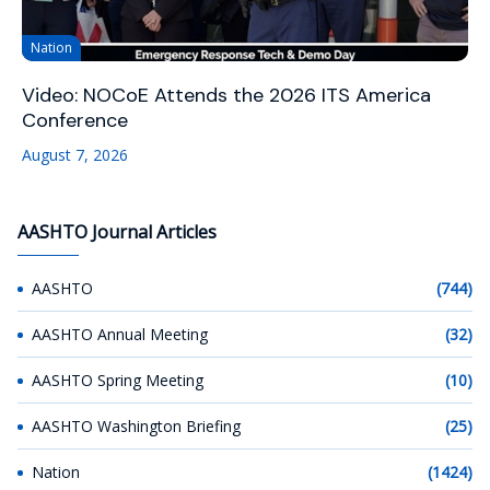
Nation
Video: NOCoE Attends the 2026 ITS America
Conference
August 7, 2026
AASHTO Journal Articles
AASHTO
(744)
AASHTO Annual Meeting
(32)
AASHTO Spring Meeting
(10)
AASHTO Washington Briefing
(25)
Nation
(1424)