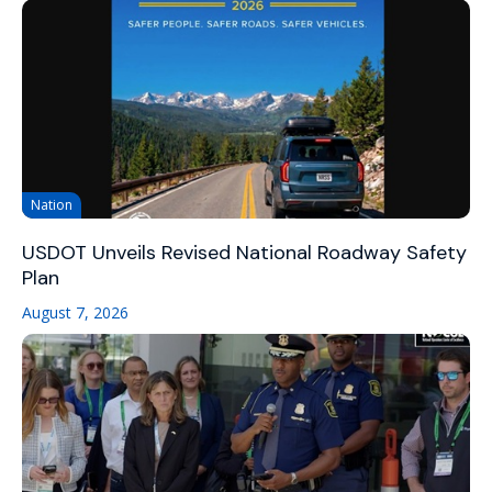
Nation
USDOT Unveils Revised National Roadway Safety
Plan
August 7, 2026