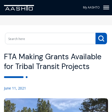
My AASHTO
FTA Making Grants Available
for Tribal Transit Projects
June 11, 2021