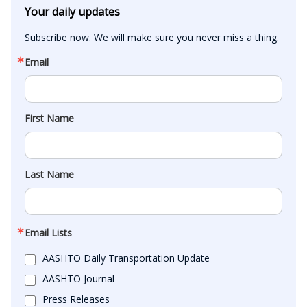
Your daily updates
Subscribe now. We will make sure you never miss a thing.
Email
First Name
Last Name
Email Lists
AASHTO Daily Transportation Update
AASHTO Journal
Press Releases