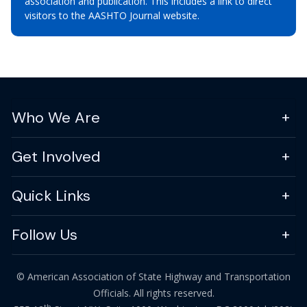
association and publication. This includes a link to direct
visitors to the AASHTO Journal website.
Who We Are
Get Involved
Quick Links
Follow Us
© American Association of State Highway and Transportation
Officials. All rights reserved.
th