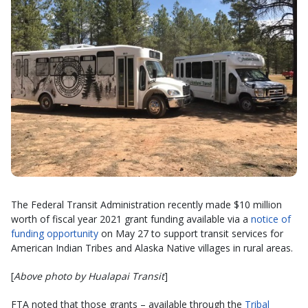
The Federal Transit Administration recently made $10 million
worth of fiscal year 2021 grant funding available via a
notice of
funding opportunity
on May 27 to support transit services for
American Indian Tribes and Alaska Native villages in rural areas.
[
Above photo by Hualapai Transit
]
FTA noted that those grants – available through the
Tribal