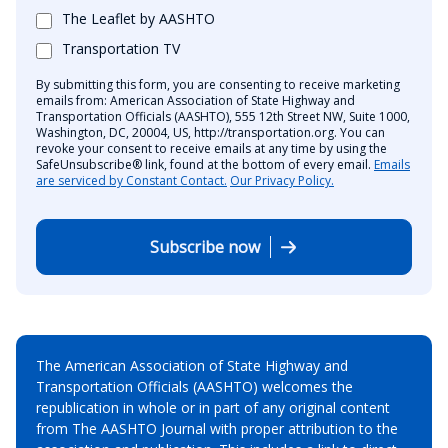
The Leaflet by AASHTO
Transportation TV
By submitting this form, you are consenting to receive marketing
emails from: American Association of State Highway and
Transportation Officials (AASHTO), 555 12th Street NW, Suite 1000,
Washington, DC, 20004, US, http://transportation.org. You can
revoke your consent to receive emails at any time by using the
SafeUnsubscribe® link, found at the bottom of every email.
Emails
are serviced by Constant Contact.
Our Privacy Policy.
Subscribe now
The American Association of State Highway and
Transportation Officials (AASHTO) welcomes the
republication in whole or in part of any original content
from The AASHTO Journal with proper attribution to the