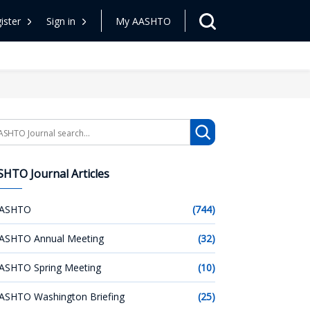
ister
Sign in
My AASHTO
arch
HTO Journal Articles
ASHTO
(744)
ASHTO Annual Meeting
(32)
ASHTO Spring Meeting
(10)
ASHTO Washington Briefing
(25)