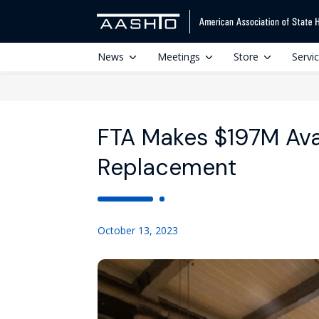
News
Meetings
Store
Servi
FTA Makes $197M Avai
Replacement
October 13, 2023