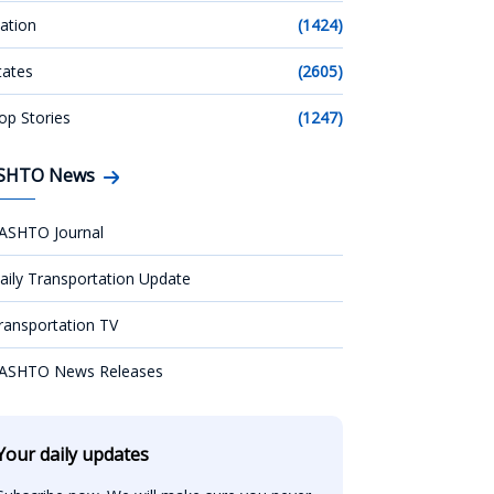
ation
(1424)
tates
(2605)
op Stories
(1247)
SHTO News
ASHTO Journal
aily Transportation Update
ransportation TV
ASHTO News Releases
Your daily updates