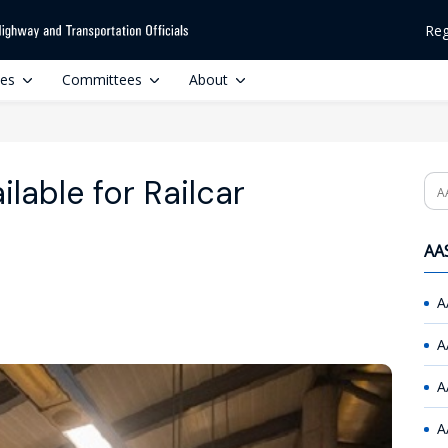
Reg
ces
Committees
About
lable for Railcar
Se
AAS
A
A
A
A