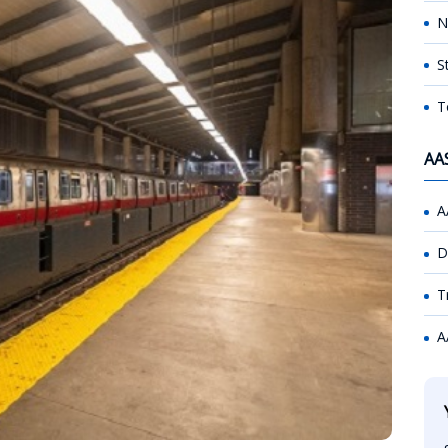
N
S
T
AA
A
D
T
A