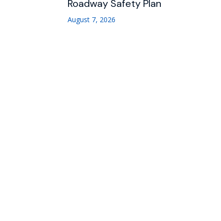
Roadway Safety Plan
August 7, 2026