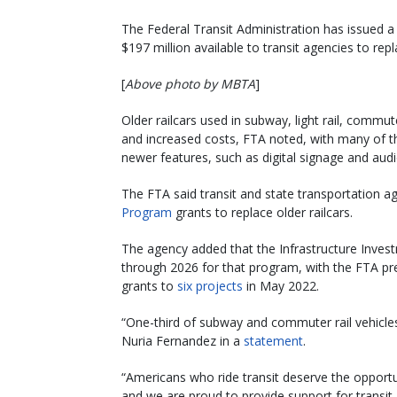
The Federal Transit Administration has issued 
$197 million available to transit agencies to repl
[
Above photo by MBTA
]
Older railcars used in subway, light rail, commut
and increased costs, FTA noted, with many of the
newer features, such as digital signage and audi
The FTA said transit and state transportation 
Program
grants to replace older railcars.
The agency added that the Infrastructure Invest
through 2026 for that program, with the FTA pre
grants to
six projects
in May 2022.
“One-third of subway and commuter rail vehicle
Nuria Fernandez in a
statement
.
“Americans who ride transit deserve the opportun
and we are proud to provide support for transit