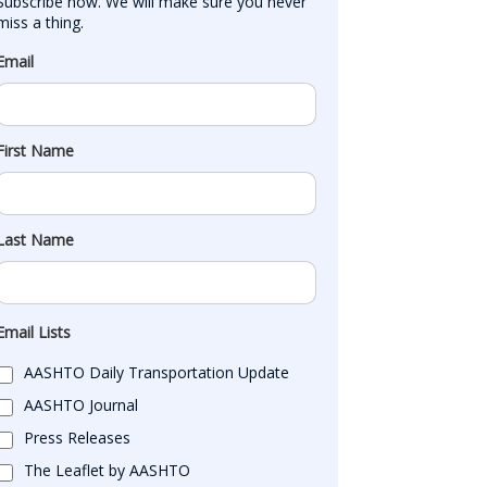
Subscribe now. We will make sure you never 
miss a thing.
Email
First Name
Last Name
Email Lists
AASHTO Daily Transportation Update
AASHTO Journal
Press Releases
The Leaflet by AASHTO