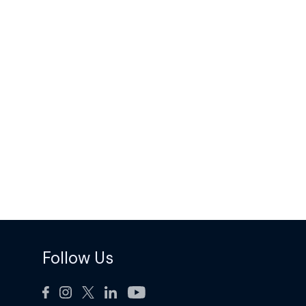
Follow Us