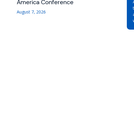
America Conference
August 7, 2026