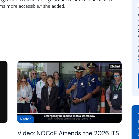
tems more accessible,” she added.
Nation
Video: NOCoE Attends the 2026 ITS