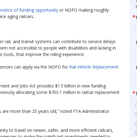
a
notice of funding opportunity
or NOFO making roughly
ace aging railcars.
er rail, and transit systems can contribute to service delays
m not accessible to people with disabilities and lacking in
o tools, that improve the riding experience.
agencies can apply via the NOFO for
Rail Vehicle Replacement
ment and Jobs Act provides $1.5 billion in new funding
viously allocating some $703.1 million in railcar replacement
s are more than 25 years old,” noted FTA Administrator
ity to travel on newer, safer, and more efficient railcars,
 agencies to make the significant investments needed to