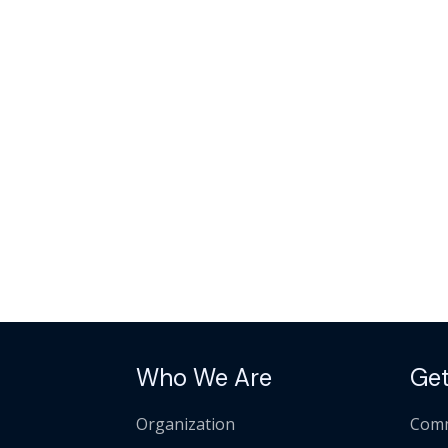
Who We Are
Get
Organization
Comm