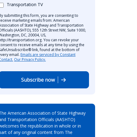
Transportation TV
By submitting this form, you are consenting to
receive marketing emails from: American
Association of State Highway and Transportation
Officials (AASHTO), 555 12th Street NW, Suite 1000,
Washington, DC, 20004, US,
http://transportation.org. You can revoke your
consent to receive emails at any time by using the
SafeUnsubscribe® link, found at the bottom of
every email.
Emails are serviced by Constant
Contact.
Our Privacy Policy.
Subscribe now
The American Association of State Highway
and Transportation Officials (AASHTO)
welcomes the republication in whole or in
part of any original content from The