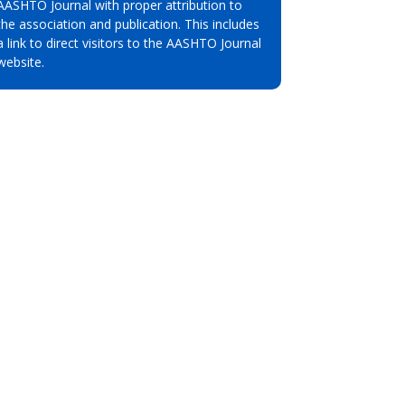
AASHTO Journal with proper attribution to
the association and publication. This includes
a link to direct visitors to the AASHTO Journal
website.