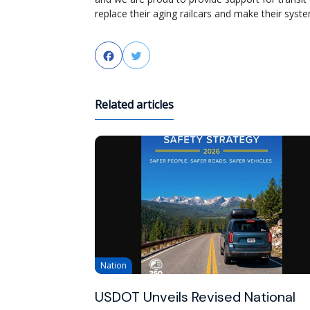
replace their aging railcars and make their sys
Facebook
Twitter
Related articles
Nation
USDOT Unveils Revised National