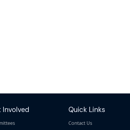
 Involved
Quick Links
ittees
Contact Us